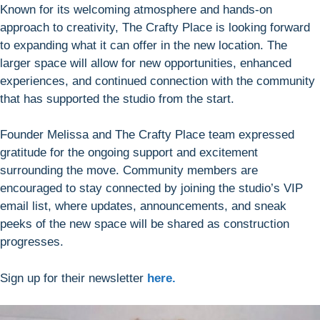
Known for its welcoming atmosphere and hands-on
approach to creativity, The Crafty Place is looking forward
to expanding what it can offer in the new location. The
larger space will allow for new opportunities, enhanced
experiences, and continued connection with the community
that has supported the studio from the start.
Founder Melissa and The Crafty Place team expressed
gratitude for the ongoing support and excitement
surrounding the move. Community members are
encouraged to stay connected by joining the studio’s VIP
email list, where updates, announcements, and sneak
peeks of the new space will be shared as construction
progresses.
Sign up for their newsletter
here.