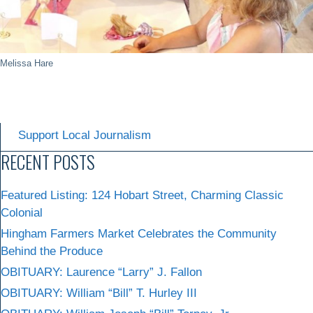
Melissa Hare
Support Local Journalism
RECENT POSTS
Featured Listing: 124 Hobart Street, Charming Classic
Colonial
Hingham Farmers Market Celebrates the Community
Behind the Produce
OBITUARY: Laurence “Larry” J. Fallon
OBITUARY: William “Bill” T. Hurley III