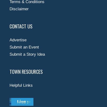
Terms & Conditions
Disclaimer
CONTACT US
Advertise
Submit an Event
Submit a Story Idea
TOWN RESOURCES
Helpful Links