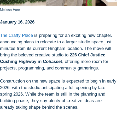
Melissa Hare
January 16, 2026
The Crafty Place
is preparing for an exciting new chapter,
announcing plans to relocate to a larger studio space just
minutes from its current Hingham location. The move will
bring the beloved creative studio to
226 Chief Justice
Cushing Highway in Cohasset
, offering more room for
projects, programming, and community gatherings.
Construction on the new space is expected to begin in early
2026, with the studio anticipating a full opening by late
spring 2026. While the team is still in the planning and
building phase, they say plenty of creative ideas are
already taking shape behind the scenes.