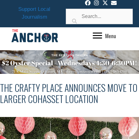
Skip
Support Local
to
Journalism
content
Menu
THE CRAFTY PLACE ANNOUNCES MOVE TO
LARGER COHASSET LOCATION