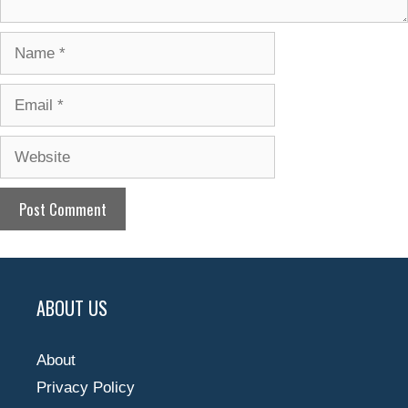
Name
Email
Website
ABOUT US
About
Privacy Policy