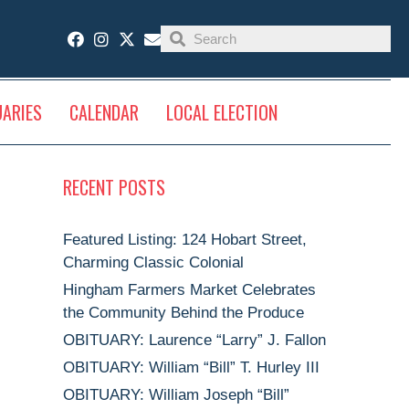
UARIES
CALENDAR
LOCAL ELECTION
RECENT POSTS
Featured Listing: 124 Hobart Street,
Charming Classic Colonial
Hingham Farmers Market Celebrates
the Community Behind the Produce
OBITUARY: Laurence “Larry” J. Fallon
OBITUARY: William “Bill” T. Hurley III
OBITUARY: William Joseph “Bill”