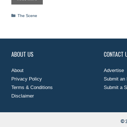
Categories
The Scene
ABOUT US
CONTACT 
About
Advertise
Privacy Policy
Submit an 
Terms & Conditions
Submit a S
Disclaimer
© 2