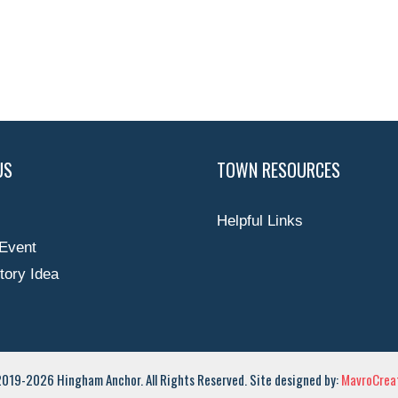
US
TOWN RESOURCES
Helpful Links
Event
tory Idea
019-2026 Hingham Anchor. All Rights Reserved. Site designed by:
MavroCreat