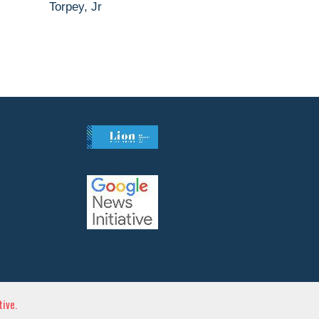
Torpey, Jr
ive.