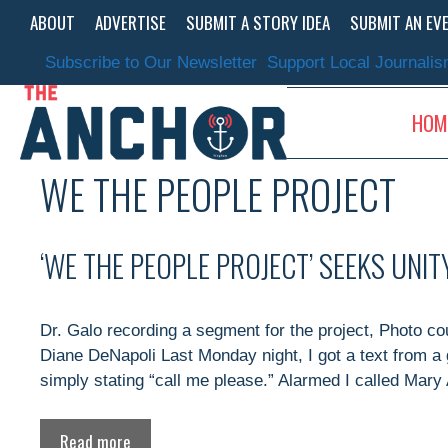
Skip
ABOUT
ADVERTISE
SUBMIT A STORY IDEA
SUBMIT AN EV
to
content
Subscribe to Our Newsletter
Support Local Journali
HOM
WE THE PEOPLE PROJECT
‘WE THE PEOPLE PROJECT’ SEEKS UNI
Dr. Galo recording a segment for the project, Photo c
Diane DeNapoli Last Monday night, I got a text from a 
simply stating “call me please.” Alarmed I called Mary
Read more