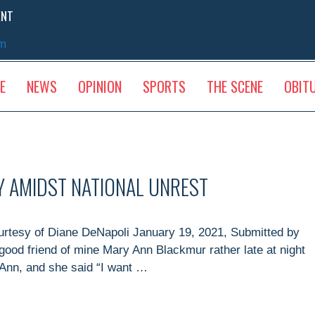
ENT
sm
E
NEWS
OPINION
SPORTS
THE SCENE
OBIT
TY AMIDST NATIONAL UNREST
ourtesy of Diane DeNapoli January 19, 2021, Submitted by
good friend of mine Mary Ann Blackmur rather late at night
 Ann, and she said “I want …