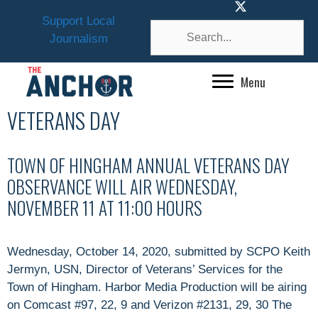
Skip
Support Local
to
Journalism
content
Menu
VETERANS DAY
TOWN OF HINGHAM ANNUAL VETERANS DAY
OBSERVANCE WILL AIR WEDNESDAY,
NOVEMBER 11 AT 11:00 HOURS
Wednesday, October 14, 2020, submitted by SCPO Keith
Jermyn, USN, Director of Veterans’ Services for the
Town of Hingham. Harbor Media Production will be airing
on Comcast #97, 22, 9 and Verizon #2131, 29, 30 The