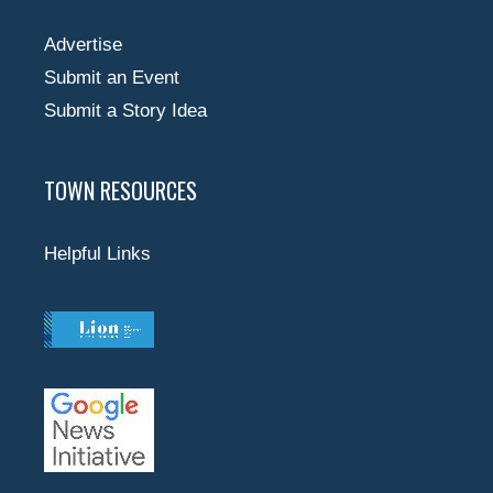
Advertise
Submit an Event
Submit a Story Idea
TOWN RESOURCES
Helpful Links