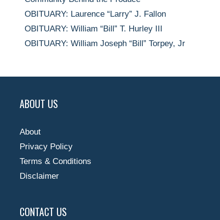
OBITUARY: Laurence “Larry” J. Fallon
OBITUARY: William “Bill” T. Hurley III
OBITUARY: William Joseph “Bill” Torpey, Jr
ABOUT US
About
Privacy Policy
Terms & Conditions
Disclaimer
CONTACT US