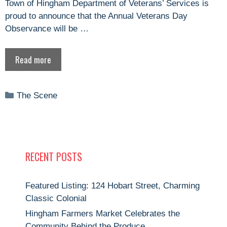
Town of Hingham Department of Veterans’ Services is
proud to announce that the Annual Veterans Day
Observance will be …
Read more
Categories
The Scene
RECENT POSTS
Featured Listing: 124 Hobart Street, Charming
Classic Colonial
Hingham Farmers Market Celebrates the
Community Behind the Produce