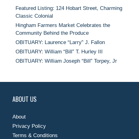
Featured Listing: 124 Hobart Street, Charming
Classic Colonial
Hingham Farmers Market Celebrates the
Community Behind the Produce
OBITUARY: Laurence “Larry” J. Fallon
OBITUARY: William “Bill” T. Hurley III
OBITUARY: William Joseph “Bill” Torpey, Jr
ABOUT US
About
Privacy Policy
Terms & Conditions