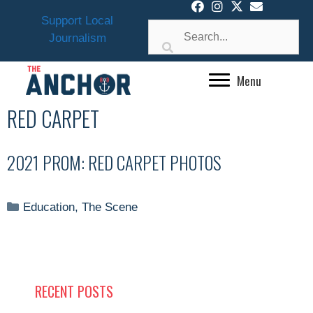
Skip
Support Local
to
Journalism
content
Menu
RED CARPET
2021 PROM: RED CARPET PHOTOS
Categories
Education
,
The Scene
RECENT POSTS