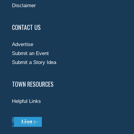
Disclaimer
CONTACT US
Advertise
Submit an Event
Submit a Story Idea
TOWN RESOURCES
Helpful Links