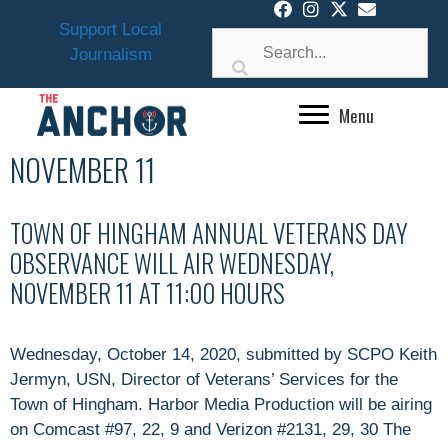
Skip
Support Local
to
Journalism
content
Menu
NOVEMBER 11
TOWN OF HINGHAM ANNUAL VETERANS DAY
OBSERVANCE WILL AIR WEDNESDAY,
NOVEMBER 11 AT 11:00 HOURS
Wednesday, October 14, 2020, submitted by SCPO Keith
Jermyn, USN, Director of Veterans’ Services for the
Town of Hingham. Harbor Media Production will be airing
on Comcast #97, 22, 9 and Verizon #2131, 29, 30 The