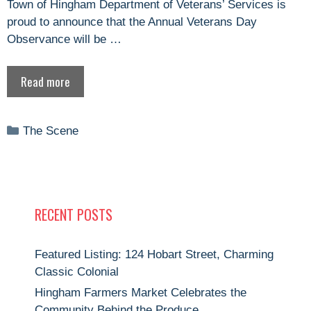
Town of Hingham Department of Veterans’ Services is
proud to announce that the Annual Veterans Day
Observance will be …
Read more
Categories
The Scene
RECENT POSTS
Featured Listing: 124 Hobart Street, Charming
Classic Colonial
Hingham Farmers Market Celebrates the
Community Behind the Produce