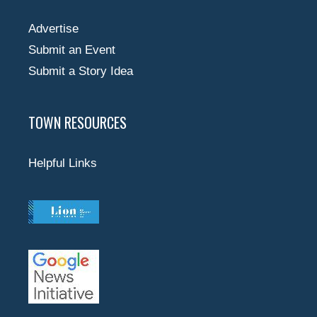
Advertise
Submit an Event
Submit a Story Idea
TOWN RESOURCES
Helpful Links