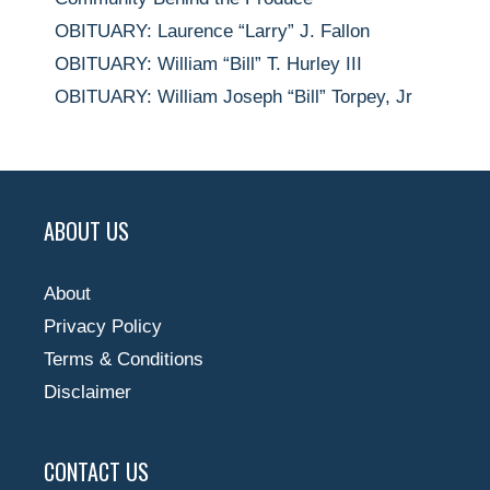
OBITUARY: Laurence “Larry” J. Fallon
OBITUARY: William “Bill” T. Hurley III
OBITUARY: William Joseph “Bill” Torpey, Jr
ABOUT US
About
Privacy Policy
Terms & Conditions
Disclaimer
CONTACT US