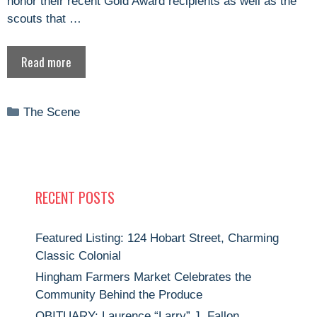
honor their recent Gold Award recipients as well as the
scouts that …
Read more
Categories
The Scene
RECENT POSTS
Featured Listing: 124 Hobart Street, Charming
Classic Colonial
Hingham Farmers Market Celebrates the
Community Behind the Produce
OBITUARY: Laurence “Larry” J. Fallon