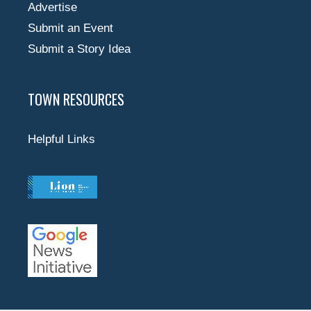
Advertise
Submit an Event
Submit a Story Idea
TOWN RESOURCES
Helpful Links