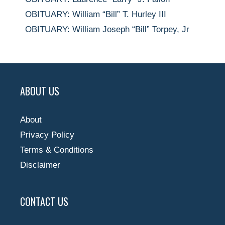
OBITUARY: William “Bill” T. Hurley III
OBITUARY: William Joseph “Bill” Torpey, Jr
ABOUT US
About
Privacy Policy
Terms & Conditions
Disclaimer
CONTACT US