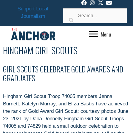
Skip
Support Local
to
Journalism
content
Menu
HINGHAM GIRL SCOUTS
GIRL SCOUTS CELEBRATE GOLD AWARDS AND
GRADUATES
Hingham Girl Scout Troop 74005 members Jenna
Burnett, Katelyn Murray, and Eliza Bastis have achieved
the rank of Gold Award Girl Scout; courtesy photos June
23, 2021 by Dana Donnelly Hingham Girl Scout Troops
74005 and 74829 held a small outdoor celebration to