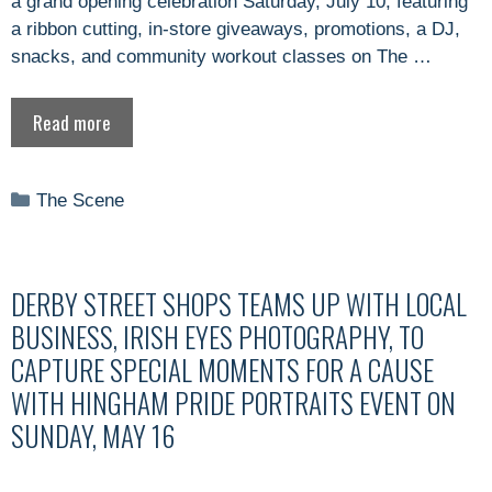
a grand opening celebration Saturday, July 10, featuring
a ribbon cutting, in-store giveaways, promotions, a DJ,
snacks, and community workout classes on The …
Read more
Categories
The Scene
DERBY STREET SHOPS TEAMS UP WITH LOCAL
BUSINESS, IRISH EYES PHOTOGRAPHY, TO
CAPTURE SPECIAL MOMENTS FOR A CAUSE
WITH HINGHAM PRIDE PORTRAITS EVENT ON
SUNDAY, MAY 16