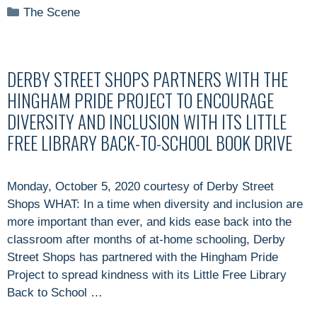
Categories
The Scene
DERBY STREET SHOPS PARTNERS WITH THE
HINGHAM PRIDE PROJECT TO ENCOURAGE
DIVERSITY AND INCLUSION WITH ITS LITTLE
FREE LIBRARY BACK-TO-SCHOOL BOOK DRIVE
Monday, October 5, 2020 courtesy of Derby Street
Shops WHAT: In a time when diversity and inclusion are
more important than ever, and kids ease back into the
classroom after months of at-home schooling, Derby
Street Shops has partnered with the Hingham Pride
Project to spread kindness with its Little Free Library
Back to School …