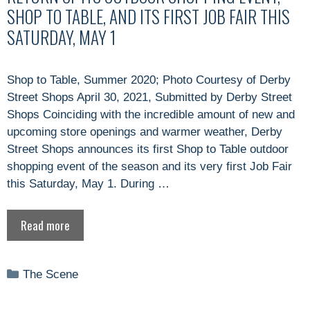
SHOP TO TABLE, AND ITS FIRST JOB FAIR THIS
SATURDAY, MAY 1
Shop to Table, Summer 2020; Photo Courtesy of Derby
Street Shops April 30, 2021, Submitted by Derby Street
Shops Coinciding with the incredible amount of new and
upcoming store openings and warmer weather, Derby
Street Shops announces its first Shop to Table outdoor
shopping event of the season and its very first Job Fair
this Saturday, May 1. During …
Read more
Categories
The Scene