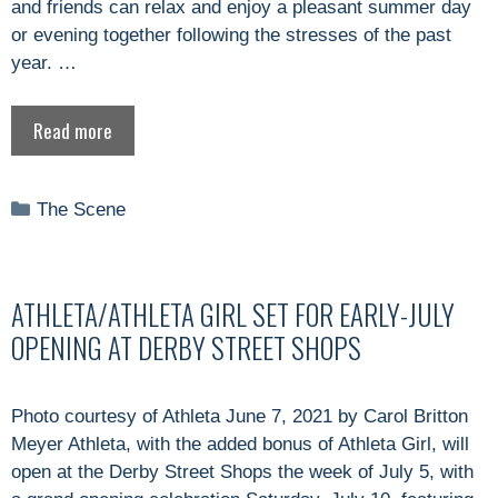
and friends can relax and enjoy a pleasant summer day
or evening together following the stresses of the past
year. …
Read more
Categories
The Scene
ATHLETA/ATHLETA GIRL SET FOR EARLY-JULY
OPENING AT DERBY STREET SHOPS
Photo courtesy of Athleta June 7, 2021 by Carol Britton
Meyer Athleta, with the added bonus of Athleta Girl, will
open at the Derby Street Shops the week of July 5, with