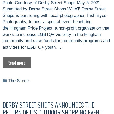
Photo Courtesy of Derby Street Shops May 5, 2021,
Submitted by Derby Street Shops WHAT: Derby Street
Shops is partnering with local photographer, Irish Eyes
Photography, to host a special event benefiting
the Hingham Pride Project, a non-profit organization that
works to increase LGBTQ+ visibility in the Hingham
community and raise funds for community programs and
activities for LGBTQ+ youth. …
Read more
Categories
The Scene
DERBY STREET SHOPS ANNOUNCES THE
RETURN OF ITS OUTDOOR SHOPPING EVENT,