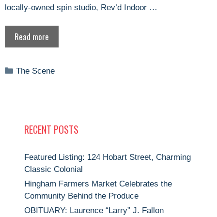
locally-owned spin studio, Rev’d Indoor …
Read more
Categories
The Scene
RECENT POSTS
Featured Listing: 124 Hobart Street, Charming
Classic Colonial
Hingham Farmers Market Celebrates the
Community Behind the Produce
OBITUARY: Laurence “Larry” J. Fallon