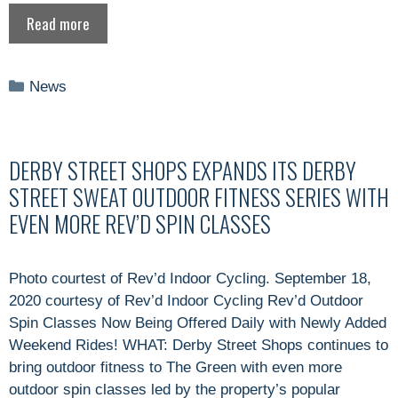
Read more
Categories
News
DERBY STREET SHOPS EXPANDS ITS DERBY
STREET SWEAT OUTDOOR FITNESS SERIES WITH
EVEN MORE REV’D SPIN CLASSES
Photo courtest of Rev’d Indoor Cycling. September 18,
2020 courtesy of Rev’d Indoor Cycling Rev’d Outdoor
Spin Classes Now Being Offered Daily with Newly Added
Weekend Rides! WHAT: Derby Street Shops continues to
bring outdoor fitness to The Green with even more
outdoor spin classes led by the property’s popular