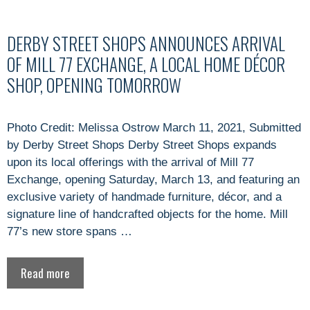
DERBY STREET SHOPS ANNOUNCES ARRIVAL
OF MILL 77 EXCHANGE, A LOCAL HOME DÉCOR
SHOP, OPENING TOMORROW
Photo Credit: Melissa Ostrow March 11, 2021, Submitted
by Derby Street Shops Derby Street Shops expands
upon its local offerings with the arrival of Mill 77
Exchange, opening Saturday, March 13, and featuring an
exclusive variety of handmade furniture, décor, and a
signature line of handcrafted objects for the home. Mill
77’s new store spans …
Read more