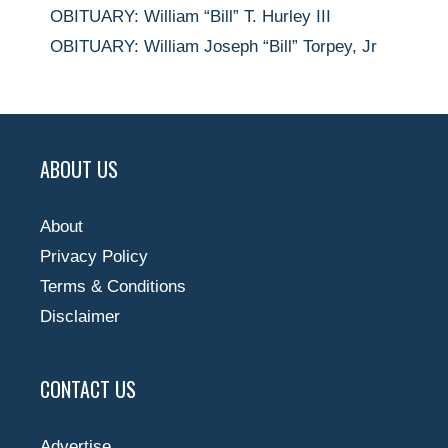
OBITUARY: William “Bill” T. Hurley III
OBITUARY: William Joseph “Bill” Torpey, Jr
ABOUT US
About
Privacy Policy
Terms & Conditions
Disclaimer
CONTACT US
Advertise