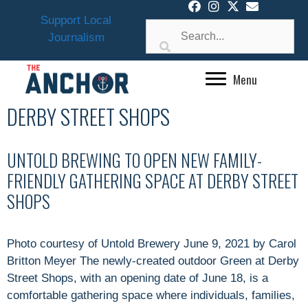
Skip
Support Local
to
Journalism
content
Menu
DERBY STREET SHOPS
UNTOLD BREWING TO OPEN NEW FAMILY-
FRIENDLY GATHERING SPACE AT DERBY STREET
SHOPS
Photo courtesy of Untold Brewery June 9, 2021 by Carol
Britton Meyer The newly-created outdoor Green at Derby
Street Shops, with an opening date of June 18, is a
comfortable gathering space where individuals, families,