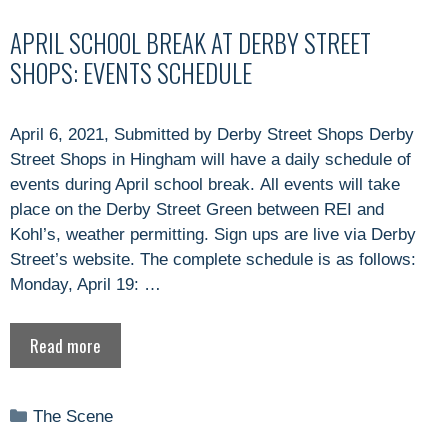
APRIL SCHOOL BREAK AT DERBY STREET
SHOPS: EVENTS SCHEDULE
April 6, 2021, Submitted by Derby Street Shops Derby
Street Shops in Hingham will have a daily schedule of
events during April school break. All events will take
place on the Derby Street Green between REI and
Kohl’s, weather permitting. Sign ups are live via Derby
Street’s website. The complete schedule is as follows:
Monday, April 19: …
Read more
Categories
The Scene