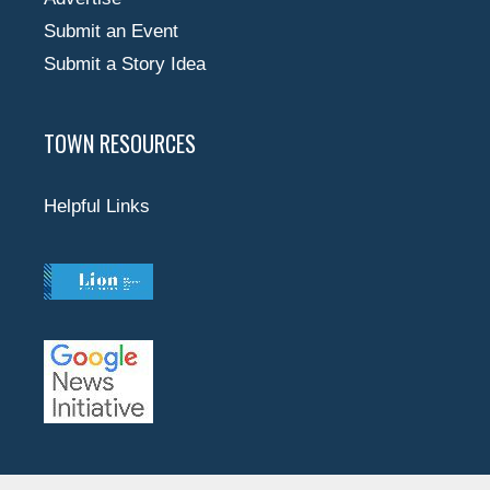
Submit an Event
Submit a Story Idea
TOWN RESOURCES
Helpful Links