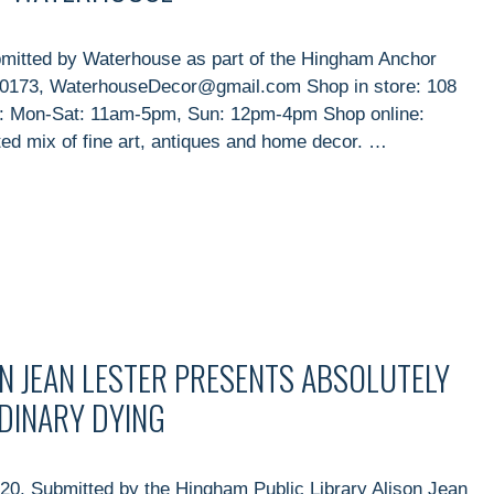
mitted by Waterhouse as part of the Hingham Anchor
9-0173, WaterhouseDecor@gmail.com Shop in store: 108
s: Mon-Sat: 11am-5pm, Sun: 12pm-4pm Shop online:
 mix of fine art, antiques and home decor. …
N JEAN LESTER PRESENTS ABSOLUTELY
RDINARY DYING
20, Submitted by the Hingham Public Library Alison Jean