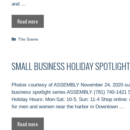
and …
Read more
Categories
The Scene
SMALL BUSINESS HOLIDAY SPOTLIGHT
Photos courtesy of ASSEMBLY November 24, 2020 subm
business spotlight series ASSEMBLY (781) 740-1421 S
Holiday Hours: Mon-Sat: 10-5, Sun: 11-4 Shop onlin
for men and women near the harbor in Downtown …
Read more