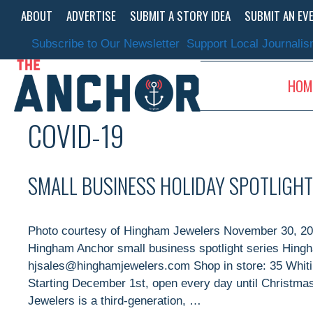
Skip
ABOUT
ADVERTISE
SUBMIT A STORY IDEA
SUBMIT AN EV
to
content
Subscribe to Our Newsletter
Support Local Journali
HOM
COVID-19
SMALL BUSINESS HOLIDAY SPOTLIGHT
Photo courtesy of Hingham Jewelers November 30, 202
Hingham Anchor small business spotlight series Hing
hjsales@hinghamjewelers.com Shop in store: 35 Whit
Starting December 1st, open every day until Christm
Jewelers is a third-generation, …