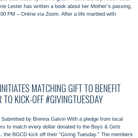
rie Lester has written a book about her Mother’s passing,
00 PM – Online via Zoom. After a life marbled with
NITIATES MATCHING GIFT TO BENEFIT
 TO KICK-OFF #GIVINGTUESDAY
 Submitted by Brenna Galvin With a pledge from local
rs to match every dollar donated to the Boys & Girls
), the BGCD kick off their “Giving Tuesday.” The members