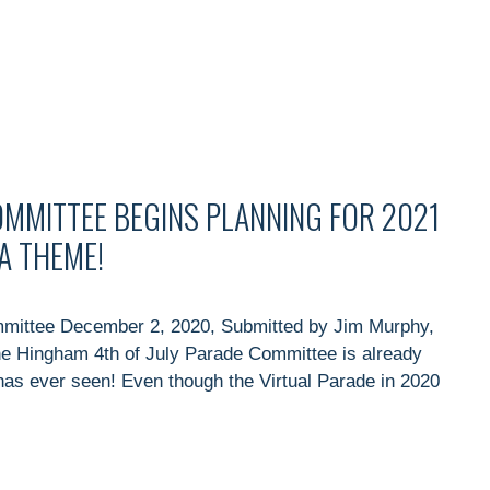
OMMITTEE BEGINS PLANNING FOR 2021
A THEME!
mmittee December 2, 2020, Submitted by Jim Murphy,
he Hingham 4th of July Parade Committee is already
as ever seen! Even though the Virtual Parade in 2020