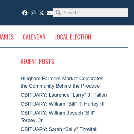
UARIES
CALENDAR
LOCAL ELECTION
RECENT POSTS
Hingham Farmers Market Celebrates
the Community Behind the Produce
OBITUARY: Laurence “Larry” J. Fallon
OBITUARY: William “Bill” T. Hurley III
OBITUARY: William Joseph “Bill”
Torpey, Jr
OBITUARY: Sarah “Sally” Threlfall