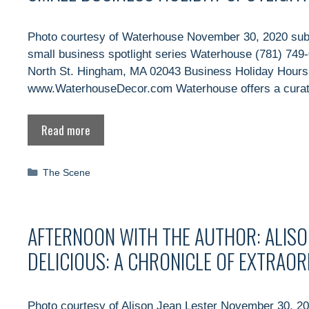
Photo courtesy of Waterhouse November 30, 2020 sub
small business spotlight series Waterhouse (781) 74
North St. Hingham, MA 02043 Business Holiday Hour
www.WaterhouseDecor.com Waterhouse offers a curated
Read more
Categories
The Scene
AFTERNOON WITH THE AUTHOR: ALISO
DELICIOUS: A CHRONICLE OF EXTRAO
Photo courtesy of Alison Jean Lester November 30, 20