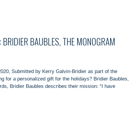
: BRIDIER BAUBLES, THE MONOGRAM
020, Submitted by Kerry Galvin-Bridier as part of the
 for a personalized gift for the holidays? Bridier Baubles,
s, Bridier Baubles describes their mission: “I have