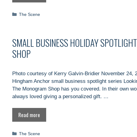
Categories
The Scene
SMALL BUSINESS HOLIDAY SPOTLIGHT
SHOP
Photo courtesy of Kerry Galvin-Bridier November 24, 2
Hingham Anchor small business spotlight series Looking
The Monogram Shop has you covered. In their own word
always loved giving a personalized gift. …
Read more
Categories
The Scene