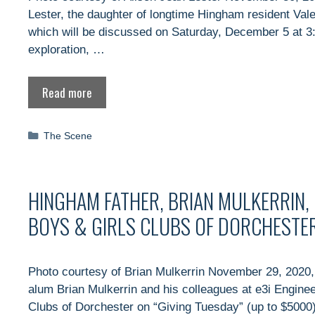
Lester, the daughter of longtime Hingham resident Vale
which will be discussed on Saturday, December 5 at 3:
exploration, …
Read more
Categories
The Scene
HINGHAM FATHER, BRIAN MULKERRIN, I
BOYS & GIRLS CLUBS OF DORCHESTER
Photo courtesy of Brian Mulkerrin November 29, 2020,
alum Brian Mulkerrin and his colleagues at e3i Enginee
Clubs of Dorchester on “Giving Tuesday” (up to $5000