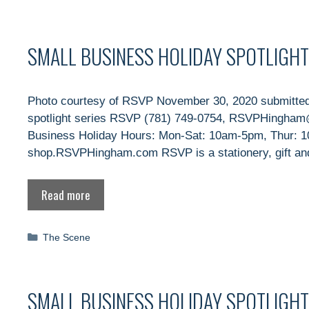
SMALL BUSINESS HOLIDAY SPOTLIGHT
Photo courtesy of RSVP November 30, 2020 submitted
spotlight series RSVP (781) 749-0754, RSVPHingham
Business Holiday Hours: Mon-Sat: 10am-5pm, Thur: 
shop.RSVPHingham.com RSVP is a stationery, gift and
Read more
Categories
The Scene
SMALL BUSINESS HOLIDAY SPOTLIGH