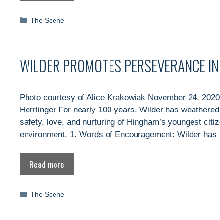
Categories
The Scene
WILDER PROMOTES PERSEVERANCE IN T
Photo courtesy of Alice Krakowiak November 24, 2020
Herrlinger For nearly 100 years, Wilder has weathered 
safety, love, and nurturing of Hingham’s youngest cit
environment. 1. Words of Encouragement: Wilder has 
Read more
Categories
The Scene