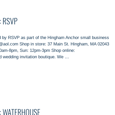
: RSVP
 by RSVP as part of the Hingham Anchor small business
@aol.com Shop in store: 37 Main St. Hingham, MA 02043
10am-8pm, Sun: 12pm-3pm Shop online:
 wedding invitation boutique. We …
T: WATERHOUSE