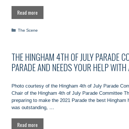
Read more
Categories
The Scene
THE HINGHAM 4TH OF JULY PARADE C
PARADE AND NEEDS YOUR HELP WITH 
Photo courtesy of the Hingham 4th of July Parade Co
Chair of the Hingham 4th of July Parade Committee T
preparing to make the 2021 Parade the best Hingham h
was outstanding, …
Read more