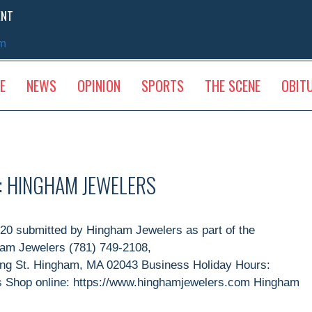
ENT
sm
E
NEWS
OPINION
SPORTS
THE SCENE
OBIT
: HINGHAM JEWELERS
0 submitted by Hingham Jewelers as part of the
ham Jewelers (781) 749-2108,
ing St. Hingham, MA 02043 Business Holiday Hours:
as Shop online: https://www.hinghamjewelers.com Hingham