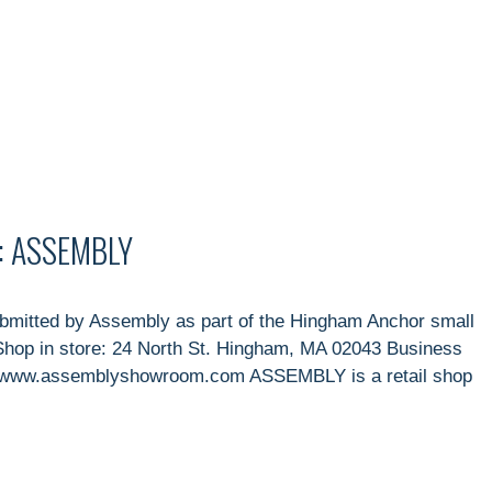
: ASSEMBLY
itted by Assembly as part of the Hingham Anchor small
hop in store: 24 North St. Hingham, MA 02043 Business
e: www.assemblyshowroom.com ASSEMBLY is a retail shop