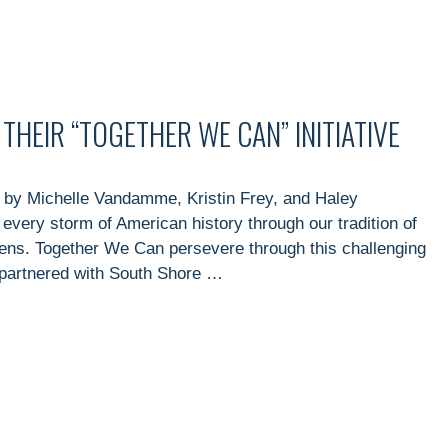
HEIR “TOGETHER WE CAN” INITIATIVE
 by Michelle Vandamme, Kristin Frey, and Haley
every storm of American history through our tradition of
izens. Together We Can persevere through this challenging
partnered with South Shore …