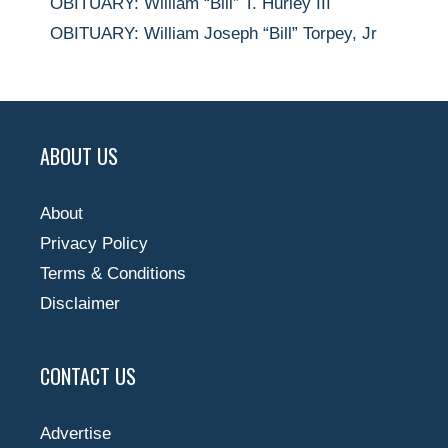
OBITUARY: William “Bill” T. Hurley III
OBITUARY: William Joseph “Bill” Torpey, Jr
ABOUT US
About
Privacy Policy
Terms & Conditions
Disclaimer
CONTACT US
Advertise