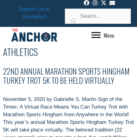
Skip
Support Local
to
Journalism
content
Menu
ATHLETICS
22ND ANNUAL MARATHON SPORTS HINGHAM
TURKEY TROT 5K TO BE HELD VIRTUALLY
November 5, 2020 by Gabrielle S. Martin Sign of the
Times: A Virtual Race Means You Can Turkey Trot with
Marathon Sports Hingham from Anywhere in the World!
This year’s annual Marathon Sports Hingham Turkey Trot
5K will take place virtually. The beloved tradition (22