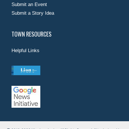
Submit an Event
Submit a Story Idea
TOWN RESOURCES
Helpful Links