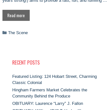
years strong!) aims to provide a fast, fun, and fulfilling …
Read more
Categories
The Scene
RECENT POSTS
Featured Listing: 124 Hobart Street, Charming
Classic Colonial
Hingham Farmers Market Celebrates the
Community Behind the Produce
OBITUARY: Laurence “Larry” J. Fallon