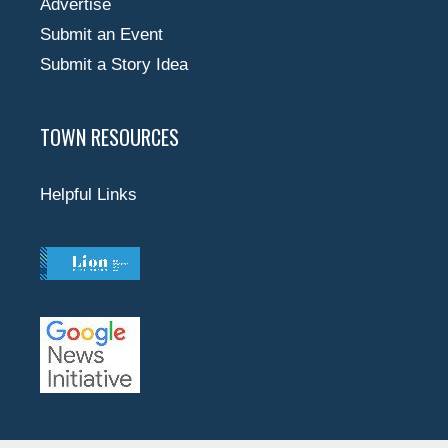
Advertise
Submit an Event
Submit a Story Idea
TOWN RESOURCES
Helpful Links