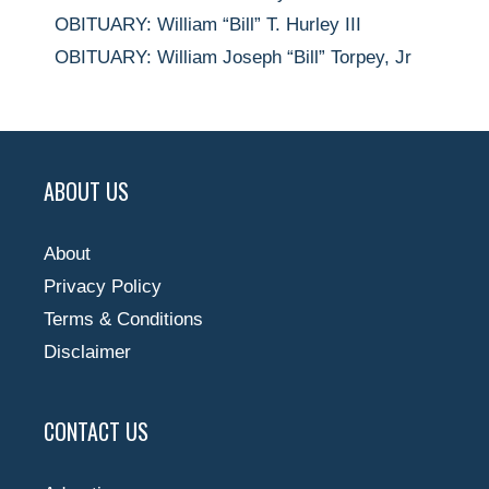
OBITUARY: William “Bill” T. Hurley III
OBITUARY: William Joseph “Bill” Torpey, Jr
ABOUT US
About
Privacy Policy
Terms & Conditions
Disclaimer
CONTACT US