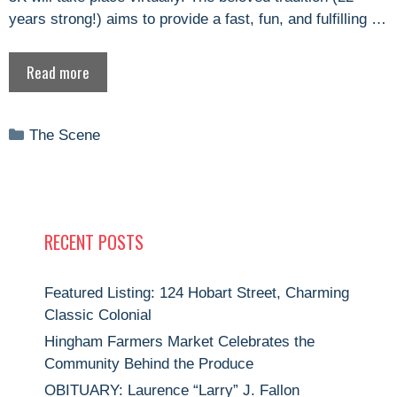
years strong!) aims to provide a fast, fun, and fulfilling …
Read more
Categories
The Scene
RECENT POSTS
Featured Listing: 124 Hobart Street, Charming
Classic Colonial
Hingham Farmers Market Celebrates the
Community Behind the Produce
OBITUARY: Laurence “Larry” J. Fallon