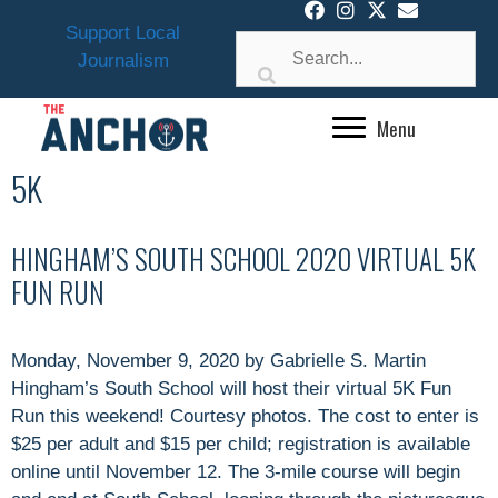
Skip
Support Local
to
Journalism
content
Menu
5K
HINGHAM’S SOUTH SCHOOL 2020 VIRTUAL 5K
FUN RUN
Monday, November 9, 2020 by Gabrielle S. Martin
Hingham’s South School will host their virtual 5K Fun
Run this weekend! Courtesy photos. The cost to enter is
$25 per adult and $15 per child; registration is available
online until November 12. The 3-mile course will begin