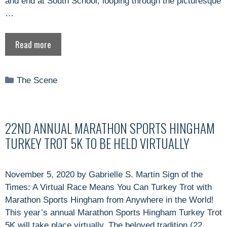
and end at South School, looping through the picturesque
…
Read more
Categories
The Scene
22ND ANNUAL MARATHON SPORTS HINGHAM
TURKEY TROT 5K TO BE HELD VIRTUALLY
November 5, 2020 by Gabrielle S. Martin Sign of the
Times: A Virtual Race Means You Can Turkey Trot with
Marathon Sports Hingham from Anywhere in the World!
This year’s annual Marathon Sports Hingham Turkey Trot
5K will take place virtually. The beloved tradition (22