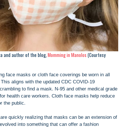
ta and author of the blog,
Momming in Manolos
(Courtesy
ng face masks or cloth face coverings be worn in all
e. This aligns with the updated CDC COVID-19
crambling to find a mask. N-95 and other medical grade
 for health care workers. Cloth face masks help reduce
r the public.
re quickly realizing that masks can be an extension of
volved into something that can offer a fashion