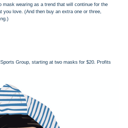
to mask wearing as a trend that will continue for the
t you love. (And then buy an extra one or three,
ng.)
ports Group, starting at two masks for $20. Profits