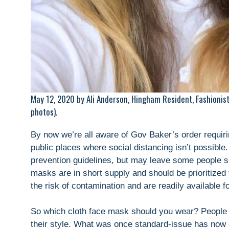
May 12, 2020 by Ali Anderson, Hingham Resident, Fashionis
photos).
By now we’re all aware of Gov Baker’s order requiri
public places where social distancing isn’t possibl
prevention guidelines, but may leave some people s
masks are in short supply and should be prioritized
the risk of contamination and are readily available fo
So which cloth face mask should you wear? People a
their style. What was once standard-issue has now e