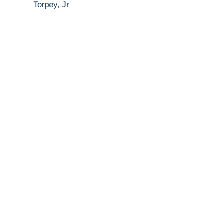
Torpey, Jr