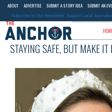
Skip
ABOUT
ADVERTISE
SUBMIT A STORY IDEA
SUBMIT AN EV
to
content
Subscribe to Our Newsletter
Support Local Journali
HOM
STAYING SAFE, BUT MAKE IT