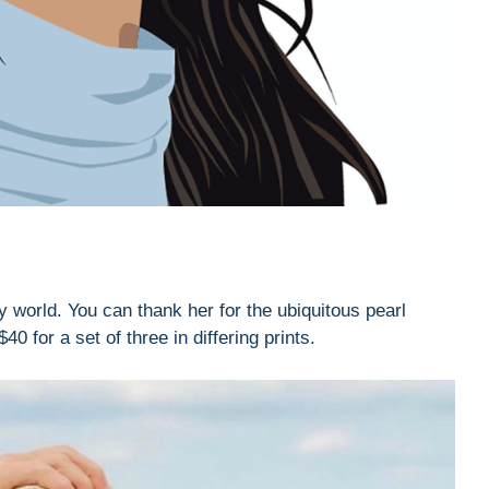
y world. You can thank her for the ubiquitous pearl
for a set of three in differing prints.