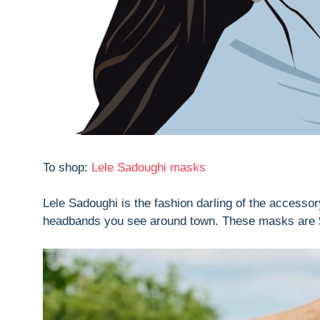
To shop:
Lele Sadoughi masks
Lele Sadoughi is the fashion darling of the accessor
headbands you see around town. These masks are $40 