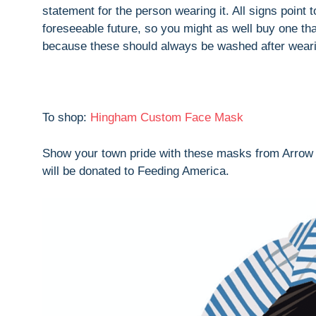
statement for the person wearing it. All signs point 
foreseeable future, so you might as well buy one tha
because these should always be washed after weari
To shop:
Hingham Custom Face Mask
Show your town pride with these masks from Arrow S
will be donated to Feeding America.