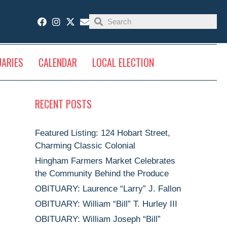
UARIES
CALENDAR
LOCAL ELECTION
RECENT POSTS
Featured Listing: 124 Hobart Street,
Charming Classic Colonial
Hingham Farmers Market Celebrates
the Community Behind the Produce
OBITUARY: Laurence “Larry” J. Fallon
OBITUARY: William “Bill” T. Hurley III
OBITUARY: William Joseph “Bill”