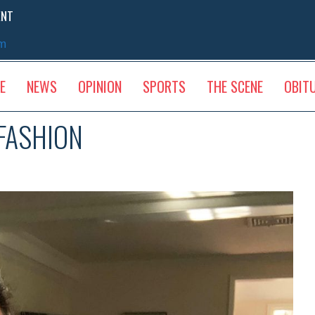
ENT
sm
E
NEWS
OPINION
SPORTS
THE SCENE
OBIT
 FASHION