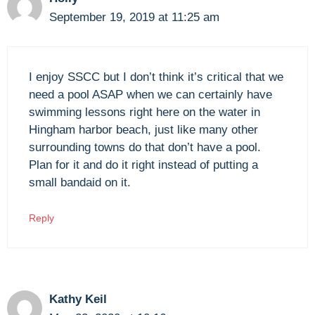
September 19, 2019 at 11:25 am
I enjoy SSCC but I don’t think it’s critical that we
need a pool ASAP when we can certainly have
swimming lessons right here on the water in
Hingham harbor beach, just like many other
surrounding towns do that don’t have a pool.
Plan for it and do it right instead of putting a
small bandaid on it.
Reply
Kathy Keil