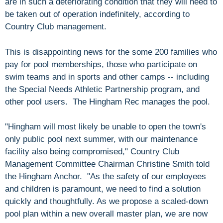
are in such a deteriorating condition that they will need to
be taken out of operation indefinitely, according to
Country Club management.
This is disappointing news for the some 200 families who
pay for pool memberships, those who participate on
swim teams and in sports and other camps -- including
the Special Needs Athletic Partnership program, and
other pool users. The Hingham Rec manages the pool.
"Hingham will most likely be unable to open the town's
only public pool next summer, with our maintenance
facility also being compromised," Country Club
Management Committee Chairman Christine Smith told
the Hingham Anchor. "As the safety of our employees
and children is paramount, we need to find a solution
quickly and thoughtfully. As we propose a scaled-down
pool plan within a new overall master plan, we are now