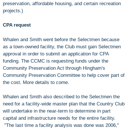
preservation, affordable housing, and certain recreation
projects.)
CPA request
Whalen and Smith went before the Selectmen because
as a town-owned facility, the Club must gain Selectmen
approval in order to submit an application for CPA
funding. The CCMC is requesting funds under the
Community Preservation Act through Hingham's
Community Preservation Committee to help cover part of
the cost. More details to come.
Whalen and Smith also described to the Selectmen the
need for a facility-wide master plan that the Country Club
will undertake in the near-term to determine in part
capital and infrastructure needs for the entire facility.
"The last time a facility analysis was done was 2006,"