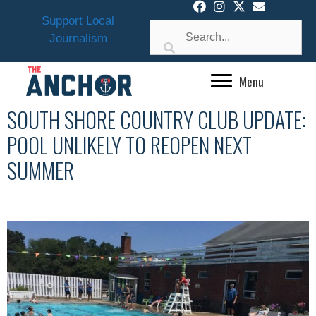
Skip
Support Local
to
Journalism
content
Menu
SOUTH SHORE COUNTRY CLUB UPDATE:
POOL UNLIKELY TO REOPEN NEXT
SUMMER