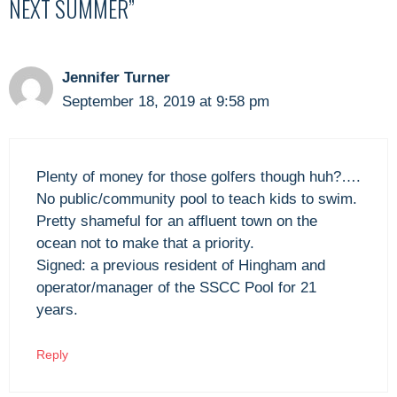
NEXT SUMMER”
Jennifer Turner
September 18, 2019 at 9:58 pm
Plenty of money for those golfers though huh?….
No public/community pool to teach kids to swim.
Pretty shameful for an affluent town on the
ocean not to make that a priority.
Signed: a previous resident of Hingham and
operator/manager of the SSCC Pool for 21
years.
Reply