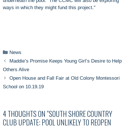
underneath the pool. The CCMC will also be exploring
ways in which they might fund this project."
Categories
News
Maddie’s Promise Keeps Young Girl’s Desire to Help
Others Alive
Open House and Fall Fair at Old Colony Montessori
School on 10.19.19
4 THOUGHTS ON “SOUTH SHORE COUNTRY
CLUB UPDATE: POOL UNLIKELY TO REOPEN