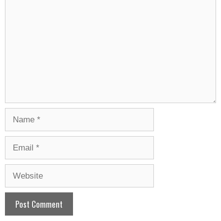
Name
Email
Website