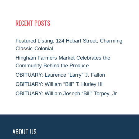
RECENT POSTS
Featured Listing: 124 Hobart Street, Charming
Classic Colonial
Hingham Farmers Market Celebrates the
Community Behind the Produce
OBITUARY: Laurence “Larry” J. Fallon
OBITUARY: William “Bill” T. Hurley III
OBITUARY: William Joseph “Bill” Torpey, Jr
ABOUT US