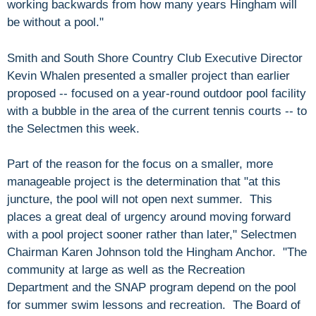
working backwards from how many years Hingham will
be without a pool."
Smith and South Shore Country Club Executive Director
Kevin Whalen presented a smaller project than earlier
proposed -- focused on a year-round outdoor pool facility
with a bubble in the area of the current tennis courts -- to
the Selectmen this week.
Part of the reason for the focus on a smaller, more
manageable project is the determination that "at this
juncture, the pool will not open next summer. This
places a great deal of urgency around moving forward
with a pool project sooner rather than later," Selectmen
Chairman Karen Johnson told the Hingham Anchor. "The
community at large as well as the Recreation
Department and the SNAP program depend on the pool
for summer swim lessons and recreation. The Board of