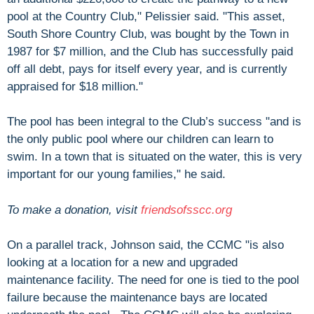
pool at the Country Club," Pelissier said. "This asset,
South Shore Country Club, was bought by the Town in
1987 for $7 million, and the Club has successfully paid
off all debt, pays for itself every year, and is currently
appraised for $18 million."
The pool has been integral to the Club’s success "and is
the only public pool where our children can learn to
swim. In a town that is situated on the water, this is very
important for our young families," he said.
To make a donation, visit
friendsofsscc.org
On a parallel track, Johnson said, the CCMC "is also
looking at a location for a new and upgraded
maintenance facility. The need for one is tied to the pool
failure because the maintenance bays are located