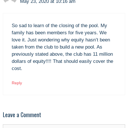
May 23, 2020 at 10:16 am
So sad to learn of the closing of the pool. My
family has been members for five years. We
love it. Just wondering why equity hasn’t been
taken from the club to build a new pool. As
previously stated above, the club has 11 million
dollars of equity!!!! That should easily cover the
cost.
Reply
Leave a Comment
Comment