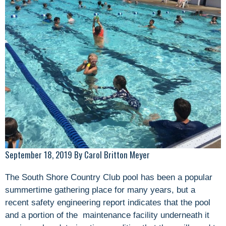
September 18, 2019 By Carol Britton Meyer
The South Shore Country Club pool has been a popular
summertime gathering place for many years, but a
recent safety engineering report indicates that the pool
and a portion of the maintenance facility underneath it