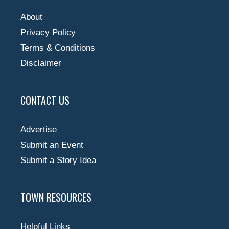
About
Privacy Policy
Terms & Conditions
Disclaimer
CONTACT US
Advertise
Submit an Event
Submit a Story Idea
TOWN RESOURCES
Helpful Links