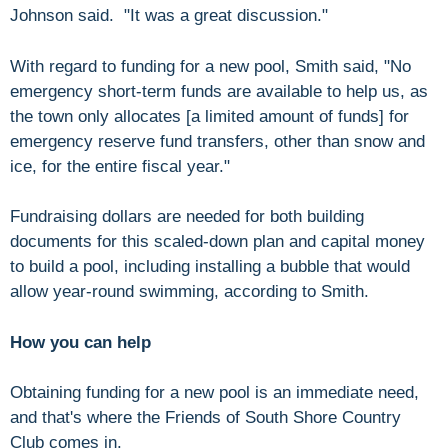
Johnson said. "It was a great discussion."
With regard to funding for a new pool, Smith said, "No
emergency short-term funds are available to help us, as
the town only allocates [a limited amount of funds] for
emergency reserve fund transfers, other than snow and
ice, for the entire fiscal year."
Fundraising dollars are needed for both building
documents for this scaled-down plan and capital money
to build a pool, including installing a bubble that would
allow year-round swimming, according to Smith.
How you can help
Obtaining funding for a new pool is an immediate need,
and that's where the Friends of South Shore Country
Club comes in.