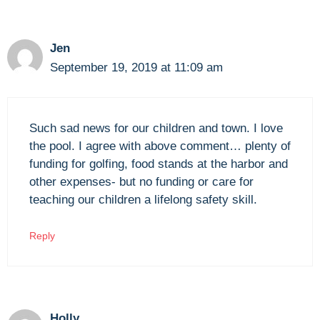
Jen
September 19, 2019 at 11:09 am
Such sad news for our children and town. I love
the pool. I agree with above comment… plenty of
funding for golfing, food stands at the harbor and
other expenses- but no funding or care for
teaching our children a lifelong safety skill.
Reply
Holly