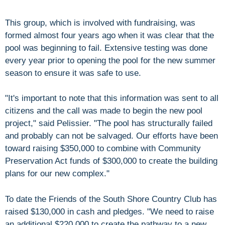
This group, which is involved with fundraising, was
formed almost four years ago when it was clear that the
pool was beginning to fail. Extensive testing was done
every year prior to opening the pool for the new summer
season to ensure it was safe to use.
"It's important to note that this information was sent to all
citizens and the call was made to begin the new pool
project," said Pelissier. "The pool has structurally failed
and probably can not be salvaged. Our efforts have been
toward raising $350,000 to combine with Community
Preservation Act funds of $300,000 to create the building
plans for our new complex."
To date the Friends of the South Shore Country Club has
raised $130,000 in cash and pledges. "We need to raise
an additional $220,000 to create the pathway to a new