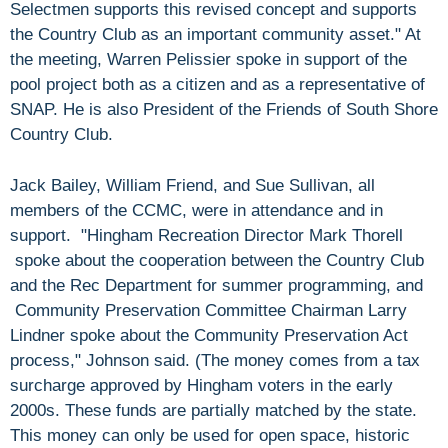
Selectmen supports this revised concept and supports
the Country Club as an important community asset." At
the meeting, Warren Pelissier spoke in support of the
pool project both as a citizen and as a representative of
SNAP. He is also President of the Friends of South Shore
Country Club.
Jack Bailey, William Friend, and Sue Sullivan, all
members of the CCMC, were in attendance and in
support. "Hingham Recreation Director Mark Thorell
spoke about the cooperation between the Country Club
and the Rec Department for summer programming, and
Community Preservation Committee Chairman Larry
Lindner spoke about the Community Preservation Act
process," Johnson said. (The money comes from a tax
surcharge approved by Hingham voters in the early
2000s. These funds are partially matched by the state.
This money can only be used for open space, historic