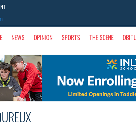
ENT
sm
E
NEWS
OPINION
SPORTS
THE SCENE
OBIT
OUREUX