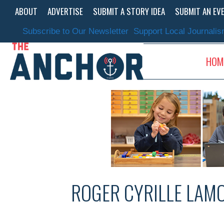
Skip
ABOUT
ADVERTISE
SUBMIT A STORY IDEA
SUBMIT AN EV
to
content
Subscribe to Our Newsletter
Support Local Journali
HOM
ROGER CYRILLE LAM