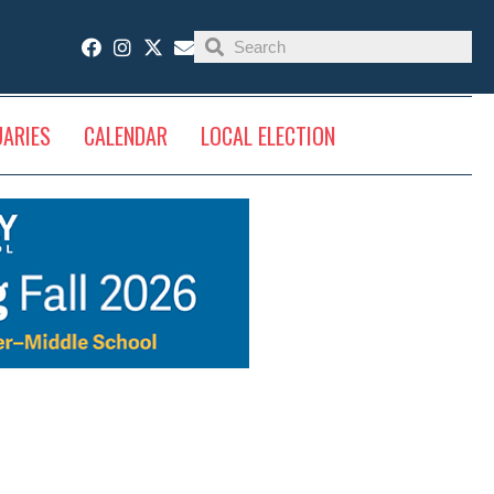
UARIES
CALENDAR
LOCAL ELECTION