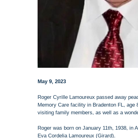
May 9, 2023
Roger Cyrille Lamoureux passed away peacef
Memory Care facility in Bradenton FL, age 8
visiting family members, as well as a wonder
Roger was born on January 11th, 1938, in A
Eva Cordelia Lamoureux (Girard).