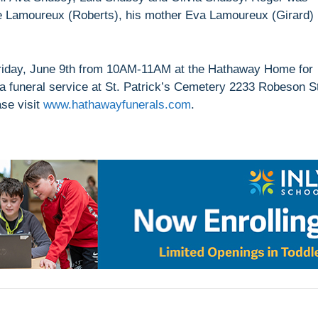
e Lamoureux (Roberts), his mother Eva Lamoureux (Girard)
 Friday, June 9th from 10AM-11AM at the Hathaway Home for
 a funeral service at St. Patrick’s Cemetery 2233 Robeson S
ase visit
www.hathawayfunerals.com
.