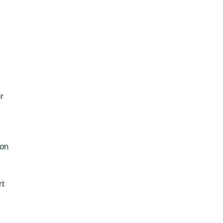
.
r
.
 on
rt