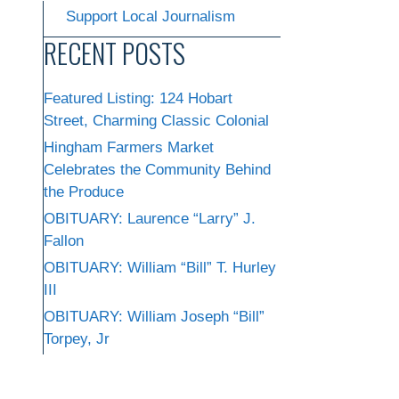
Support Local Journalism
RECENT POSTS
Featured Listing: 124 Hobart
Street, Charming Classic Colonial
Hingham Farmers Market
Celebrates the Community Behind
the Produce
OBITUARY: Laurence “Larry” J.
Fallon
OBITUARY: William “Bill” T. Hurley
III
OBITUARY: William Joseph “Bill”
Torpey, Jr