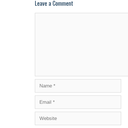
Leave a Comment
Comment
Name
Email
Website