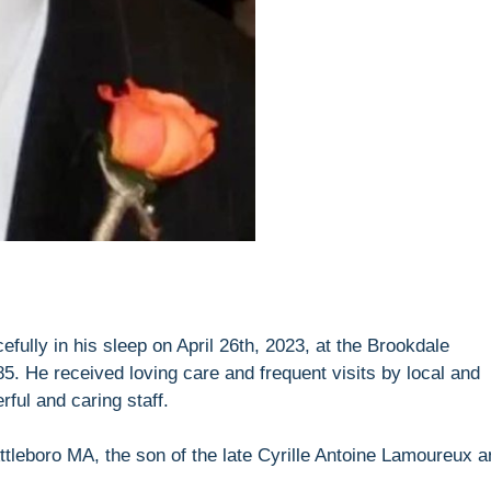
ully in his sleep on April 26th, 2023, at the Brookdale
5. He received loving care and frequent visits by local and
ful and caring staff.
ttleboro MA, the son of the late Cyrille Antoine Lamoureux a