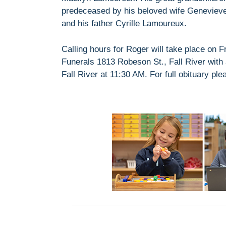
predeceased by his beloved wife Geneviev
and his father Cyrille Lamoureux.
Calling hours for Roger will take place on
Funerals 1813 Robeson St., Fall River with
Fall River at 11:30 AM. For full obituary ple