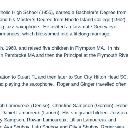
holic High School (1955), earned a Bachelor’s Degree from
 and his Master’s Degree from Rhode Island College (1962)
ing jazz saxophone. He invited a classmate Genevieve
formances, which blossomed into a lifelong marriage.
, 1960, and raised five children in Plympton MA. In his
in Pembroke MA and then the Principal at the Plymouth Rive
ation to Stuart FL and then later to Sun City Hilton Head SC
and playing the saxophone. Roger and Ginger travelled often
seph Lamoureux (Denise), Christine Sampson (Gordon), Robe
aniel Lamoureux (Lauren). His six grandchildren: Jessica
ny Sampson, Rowan Lamoureux, Lillian Lamoureux and
n: Ava Shuboy, Lulu Shuboy and Olivia Shuboy. Roger was