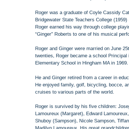
Roger was a graduate of Coyle Cassidy Cat
Bridgewater State Teachers College (1959)
Roger earned his way through college play
“Ginger” Roberts to one of his musical per
Roger and Ginger were married on June 25th
twenties, Roger became a school Principal 
Elementary School in Hingham MA in 1969.
He and Ginger retired from a career in educ
He enjoyed family, golf, bicycling, bocce, 
cruises to various parts of the world.
Roger is survived by his five children: Jo
Lamoureux (Margaret), Edward Lamoureux, D
Shuboy (Sampson), Nicole Sampson, Tiffa
Madilyn Lamoureux. His great grandchildre