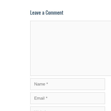
Leave a Comment
Comment
Name
Email
Website