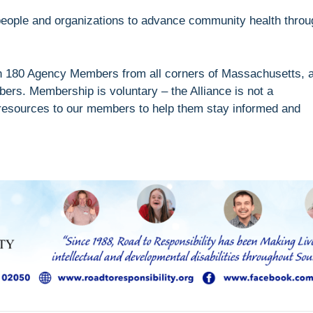
e people and organizations to advance community health throu
an 180 Agency Members from all corners of Massachusetts, 
bers. Membership is voluntary – the Alliance is not a
 resources to our members to help them stay informed and