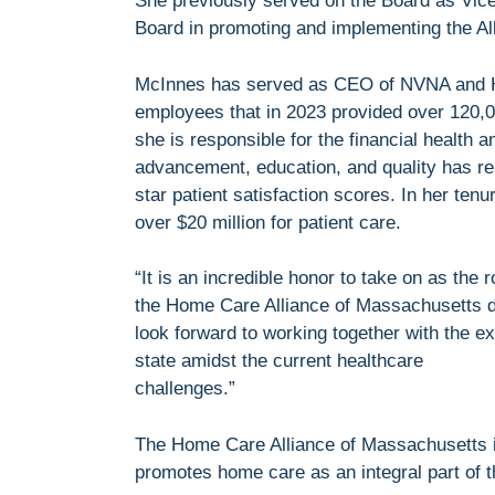
She previously served on the Board as Vice 
Board in promoting and implementing the Alli
McInnes has served as CEO of NVNA and Ho
employees that in 2023 provided over 120,00
she is responsible for the financial health
advancement, education, and quality has r
star patient satisfaction scores. In her ten
over $20 million for patient care.
“It is an incredible honor to take on as the
the Home Care Alliance of Massachusetts do
look forward to working together with the e
state amidst the current healthcare
challenges.”
The Home Care Alliance of Massachusetts is
promotes home care as an integral part of t