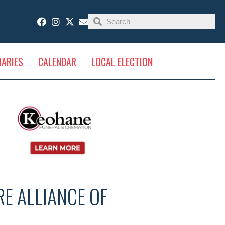
UARIES
CALENDAR
LOCAL ELECTION
E ALLIANCE OF