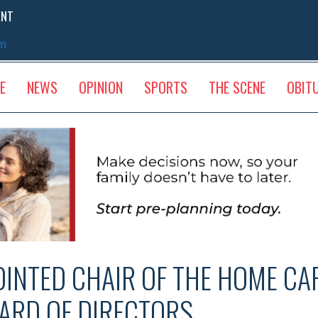
ENT
sm
E
NEWS
OPINION
SPORTS
THE SCENE
OBIT
INTED CHAIR OF THE HOME CAR
ARD OF DIRECTORS