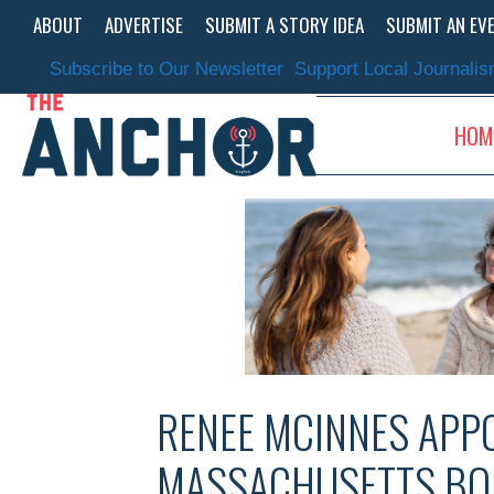
Skip
ABOUT
ADVERTISE
SUBMIT A STORY IDEA
SUBMIT AN EV
to
content
Subscribe to Our Newsletter
Support Local Journali
HOM
RENEE MCINNES APPO
MASSACHUSETTS BO