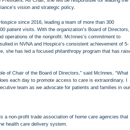
President. As Chair, she will be responsible for leading the
ance’s vision and strategic policy.
spice since 2016, leading a team of more than 300
0 patient visits. With the organization’s Board of Directors,
 and operations of the nonprofit. McInnes’s commitment to
esulted in NVNA and Hospice’s consistent achievement of 5-
ure, she has led a focused philanthropy program that has rai
 role of Chair of the Board of Directors,” said McInnes. “What
es each day to promote access to care is extraordinary. I
xecutive team as we advocate for patients and families in ou
 a non-profit trade association of home care agencies that
he health care delivery system.