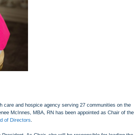
lth care and hospice agency serving 27 communities on the
nee McInnes, MBA, RN has been appointed as Chair of the
 of Directors
.