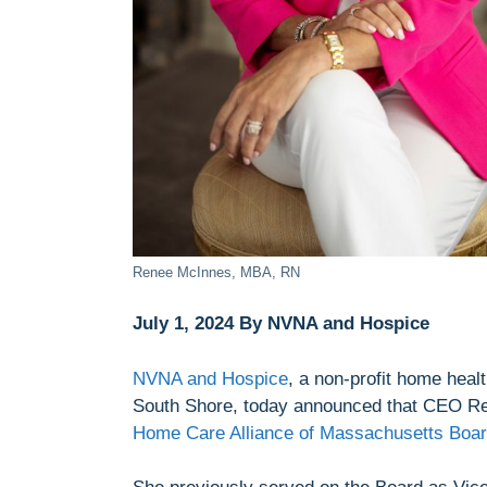
Renee McInnes, MBA, RN
July 1, 2024 By NVNA and Hospice
NVNA and Hospice
, a non-profit home hea
South Shore, today announced that CEO Re
Home Care Alliance of Massachusetts Board