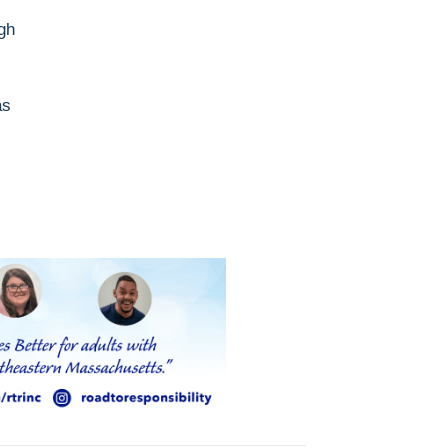
gh
as