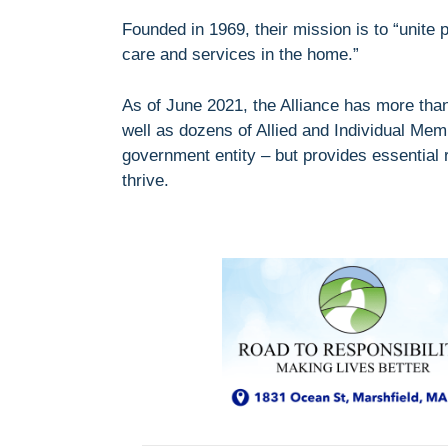
Founded in 1969, their mission is to “unit
care and services in the home.”
As of June 2021, the Alliance has more th
well as dozens of Allied and Individual Mem
government entity – but provides essential
thrive.