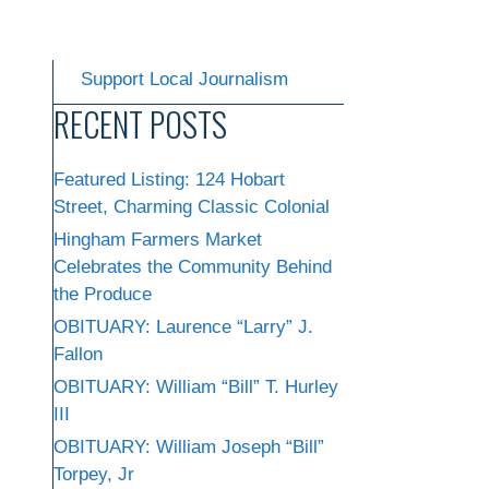
Support Local Journalism
RECENT POSTS
Featured Listing: 124 Hobart
Street, Charming Classic Colonial
Hingham Farmers Market
Celebrates the Community Behind
the Produce
OBITUARY: Laurence “Larry” J.
Fallon
OBITUARY: William “Bill” T. Hurley
III
OBITUARY: William Joseph “Bill”
Torpey, Jr