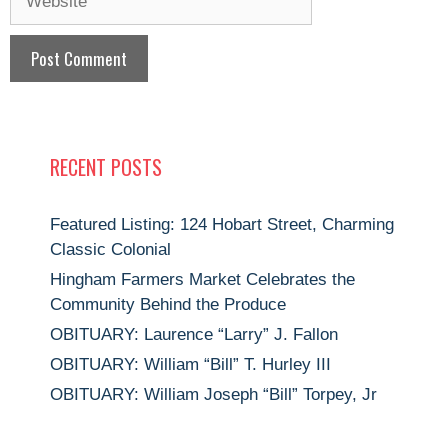
RECENT POSTS
Featured Listing: 124 Hobart Street, Charming
Classic Colonial
Hingham Farmers Market Celebrates the
Community Behind the Produce
OBITUARY: Laurence “Larry” J. Fallon
OBITUARY: William “Bill” T. Hurley III
OBITUARY: William Joseph “Bill” Torpey, Jr