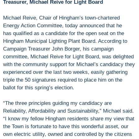
Treasurer, Michael Reive for Light Board
Michael Reive, Chair of Hingham’s town-chartered
Energy Action Committee, today announced that he
has qualified as a candidate for the open seat on the
Hingham Municipal Lighting Plant Board. According to
Campaign Treasurer John Borger, his campaign
committee, Michael Reive for Light Board, was delighted
with the community support for Michael’s candidacy they
experienced over the last two weeks, easily gathering
triple the 50 signatures required to place him on the
ballot for this spring’s election.
“The three principles guiding my candidacy are
Reliability, Affordability and Sustainability,” Michael said.
“I know my fellow Hingham residents share my view that
the Town is fortunate to have this wonderful asset, our
own electric utility, owned and controlled by the citizens