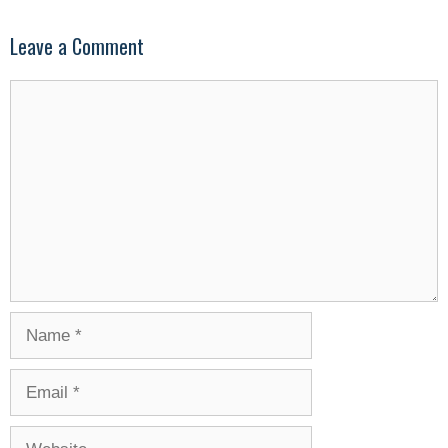
Leave a Comment
Comment
Name
Email
Website