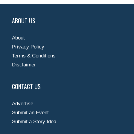
ABOUT US
About
Privacy Policy
Terms & Conditions
Disclaimer
CONTACT US
Advertise
Submit an Event
Submit a Story Idea