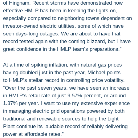
of Hingham. Recent storms have demonstrated how
effective HMLP has been in keeping the lights on,
especially compared to neighboring towns dependent on
investor-owned electric utilities, some of which have
seen days-long outages. We are about to have that
record tested again with the coming blizzard, but I have
great confidence in the HMLP team’s preparations.”
At a time of spiking inflation, with natural gas prices
having doubled just in the past year, Michael points
to HMLP’s stellar record in controlling price volatility.
“Over the past seven years, we have seen an increase
in HMLP’s retail rate of just 9.57% percent, or around
1.37% per year. I want to use my extensive experience
in managing electric grid operations powered by both
traditional and renewable sources to help the Light
Plant continue its laudable record of reliably delivering
power at affordable rates.”