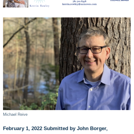
Michael Reive
February 1, 2022 Submitted by John Borger,