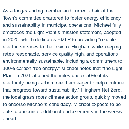
As a long-standing member and current chair of the
Town’s committee chartered to foster energy efficiency
and sustainability in municipal operations, Michael fully
embraces the Light Plant’s mission statement, adopted
in 2020, which dedicates HMLP to providing “reliable
electric services to the Town of Hingham while keeping
rates reasonable, service quality high, and operations
environmentally sustainable, including a commitment to
100% carbon free energy.” Michael notes that “the Light
Plant in 2021 attained the milestone of 50% of its
electricity being carbon free. I am eager to help continue
that progress toward sustainability.” Hingham Net Zero,
the local grass roots climate action group, quickly moved
to endorse Michael’s candidacy. Michael expects to be
able to announce additional endorsements in the weeks
ahead.