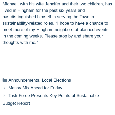
Michael, with his wife Jennifer and their two children, has
lived in Hingham for the past six years and
has distinguished himself in serving the Town in
sustainability-related roles. “I hope to have a chance to
meet more of my Hingham neighbors at planned events
in the coming weeks. Please stop by and share your
thoughts with me.”
Categories
Announcements
,
Local Elections
Messy Mix Ahead for Friday
Task Force Presents Key Points of Sustainable
Budget Report