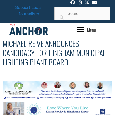
Skip
Support Local
to
Journalism
content
Menu
MICHAEL REIVE ANNOUNCES
CANDIDACY FOR HINGHAM MUNICIPAL
LIGHTING PLANT BOARD