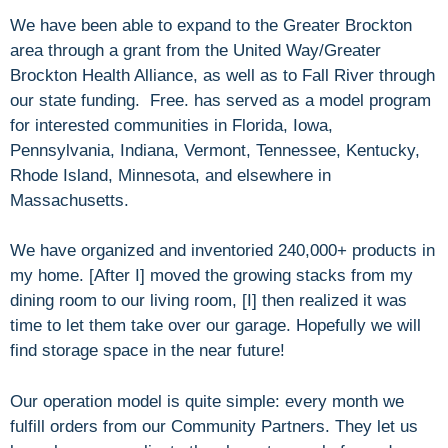
We have been able to expand to the Greater Brockton
area through a grant from the United Way/Greater
Brockton Health Alliance, as well as to Fall River through
our state funding. Free. has served as a model program
for interested communities in Florida, Iowa,
Pennsylvania, Indiana, Vermont, Tennessee, Kentucky,
Rhode Island, Minnesota, and elsewhere in
Massachusetts.
We have organized and inventoried 240,000+ products in
my home. [After I] moved the growing stacks from my
dining room to our living room, [I] then realized it was
time to let them take over our garage. Hopefully we will
find storage space in the near future!
Our operation model is quite simple: every month we
fulfill orders from our Community Partners. They let us