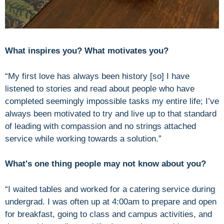
What inspires you? What motivates you?
“My first love has always been history [so] I have
listened to stories and read about people who have
completed seemingly impossible tasks my entire life; I’ve
always been motivated to try and live up to that standard
of leading with compassion and no strings attached
service while working towards a solution.”
What's one thing people may not know about you?
“I waited tables and worked for a catering service during
undergrad. I was often up at 4:00am to prepare and open
for breakfast, going to class and campus activities, and