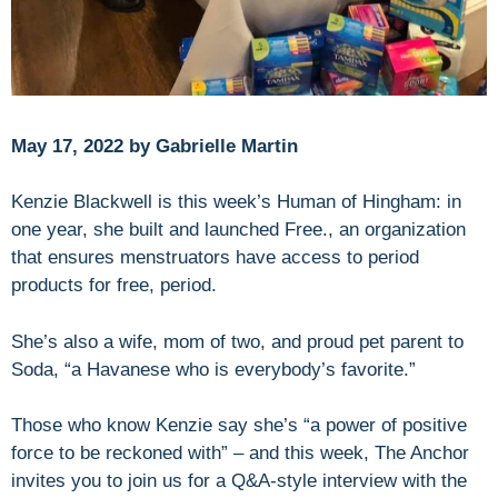
May 17, 2022 by Gabrielle Martin
Kenzie Blackwell is this week’s Human of Hingham: in
one year, she built and launched Free., an organization
that ensures menstruators have access to period
products for free, period.
She’s also a wife, mom of two, and proud pet parent to
Soda, “a Havanese who is everybody’s favorite.”
Those who know Kenzie say she’s “a power of positive
force to be reckoned with” – and this week, The Anchor
invites you to join us for a Q&A-style interview with the