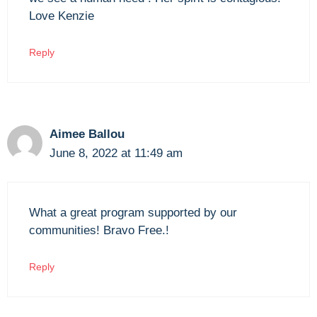
Love Kenzie
Reply
Aimee Ballou
June 8, 2022 at 11:49 am
What a great program supported by our
communities! Bravo Free.!
Reply