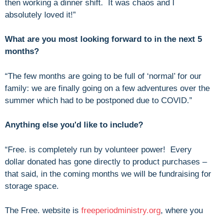
then working a dinner shift. It was chaos and I
absolutely loved it!”
What are you most looking forward to in the next 5
months?
“The few months are going to be full of ‘normal’ for our
family: we are finally going on a few adventures over the
summer which had to be postponed due to COVID.”
Anything else you'd like to include?
“Free. is completely run by volunteer power! Every
dollar donated has gone directly to product purchases –
that said, in the coming months we will be fundraising for
storage space.
The Free. website is
freeperiodministry.org
, where you