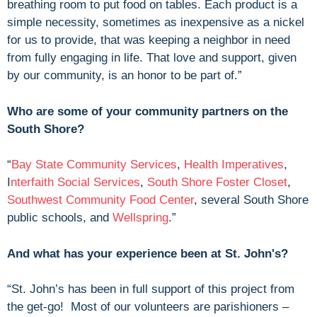
breathing room to put food on tables. Each product is a
simple necessity, sometimes as inexpensive as a nickel
for us to provide, that was keeping a neighbor in need
from fully engaging in life. That love and support, given
by our community, is an honor to be part of.”
Who are some of your community partners on the
South Shore?
“
Bay State Community Services
,
Health Imperatives
,
I
nterfaith Social Services
,
South Shore Foster Closet
,
Southwest Community Food Center
, several South Shore
public schools, and
Wellspring
.”
And what has your experience been at St. John's?
“St. John’s has been in full support of this project from
the get-go! Most of our volunteers are parishioners –