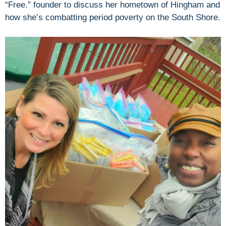
“Free.” founder to discuss her hometown of Hingham and
how she’s combatting period poverty on the South Shore.