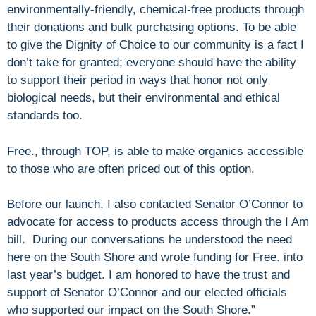
environmentally-friendly, chemical-free products through
their donations and bulk purchasing options. To be able
to give the Dignity of Choice to our community is a fact I
don’t take for granted; everyone should have the ability
to support their period in ways that honor not only
biological needs, but their environmental and ethical
standards too.
Free., through TOP, is able to make organics accessible
to those who are often priced out of this option.
Before our launch, I also contacted Senator O’Connor to
advocate for access to products access through the I Am
bill. During our conversations he understood the need
here on the South Shore and wrote funding for Free. into
last year’s budget. I am honored to have the trust and
support of Senator O’Connor and our elected officials
who supported our impact on the South Shore.”