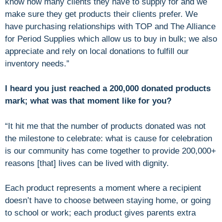
know how many clients they have to supply for and we
make sure they get products their clients prefer. We
have purchasing relationships with TOP and The Alliance
for Period Supplies which allow us to buy in bulk; we also
appreciate and rely on local donations to fulfill our
inventory needs.”
I heard you just reached a 200,000 donated products
mark; what was that moment like for you?
“It hit me that the number of products donated was not
the milestone to celebrate: what is cause for celebration
is our community has come together to provide 200,000+
reasons [that] lives can be lived with dignity.
Each product represents a moment where a recipient
doesn’t have to choose between staying home, or going
to school or work; each product gives parents extra