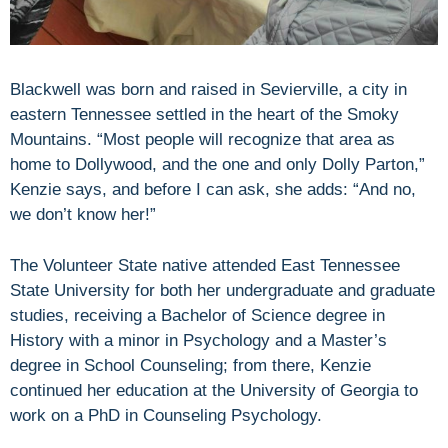
Blackwell was born and raised in Sevierville, a city in
eastern Tennessee settled in the heart of the Smoky
Mountains. “Most people will recognize that area as
home to Dollywood, and the one and only Dolly Parton,”
Kenzie says, and before I can ask, she adds: “And no,
we don’t know her!”
The Volunteer State native attended East Tennessee
State University for both her undergraduate and graduate
studies, receiving a Bachelor of Science degree in
History with a minor in Psychology and a Master’s
degree in School Counseling; from there, Kenzie
continued her education at the University of Georgia to
work on a PhD in Counseling Psychology.