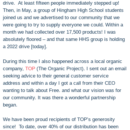
drive. At least fifteen people immediately stepped up!
Then, in May, a group of Hingham High School students
joined us and we advertised to our community that we
were going to try to supply everyone we could. Within a
month we had collected over 17,500 products! I was
absolutely floored – and that same HHS group is holding
a 2022 drive [today].
During this time I also happened across a local organic
company,
TOP
(The Organic Project). I sent out an email
seeking advice to their general customer service
address and within a day I got a call from their CEO
wanting to talk about Free. and what our vision was for
our community. It was there a wonderful partnership
began.
We have been proud recipients of TOP’s generosity
since! To date, over 40% of our distribution has been