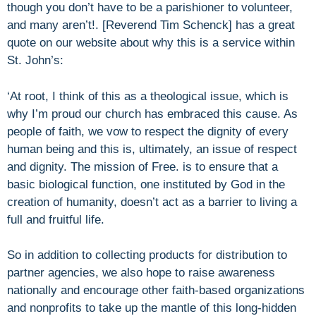
though you don’t have to be a parishioner to volunteer,
and many aren’t!. [Reverend Tim Schenck] has a great
quote on our website about why this is a service within
St. John’s:
‘At root, I think of this as a theological issue, which is
why I’m proud our church has embraced this cause. As
people of faith, we vow to respect the dignity of every
human being and this is, ultimately, an issue of respect
and dignity. The mission of Free. is to ensure that a
basic biological function, one instituted by God in the
creation of humanity, doesn’t act as a barrier to living a
full and fruitful life.
So in addition to collecting products for distribution to
partner agencies, we also hope to raise awareness
nationally and encourage other faith-based organizations
and nonprofits to take up the mantle of this long-hidden