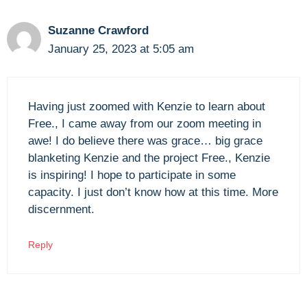
Suzanne Crawford
January 25, 2023 at 5:05 am
Having just zoomed with Kenzie to learn about
Free., I came away from our zoom meeting in
awe! I do believe there was grace… big grace
blanketing Kenzie and the project Free., Kenzie
is inspiring! I hope to participate in some
capacity. I just don’t know how at this time. More
discernment.
Reply