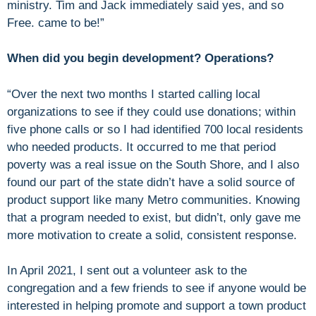
ministry. Tim and Jack immediately said yes, and so
Free. came to be!”
When did you begin development? Operations?
“Over the next two months I started calling local
organizations to see if they could use donations; within
five phone calls or so I had identified 700 local residents
who needed products. It occurred to me that period
poverty was a real issue on the South Shore, and I also
found our part of the state didn’t have a solid source of
product support like many Metro communities. Knowing
that a program needed to exist, but didn’t, only gave me
more motivation to create a solid, consistent response.
In April 2021, I sent out a volunteer ask to the
congregation and a few friends to see if anyone would be
interested in helping promote and support a town product