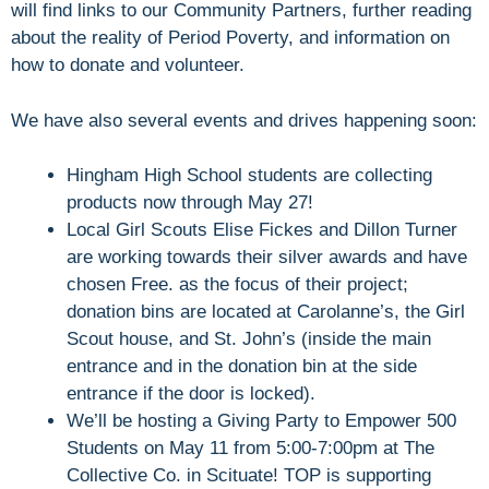
will find links to our Community Partners, further reading
about the reality of Period Poverty, and information on
how to donate and volunteer.
We have also several events and drives happening soon:
Hingham High School students are collecting
products now through May 27!
Local Girl Scouts Elise Fickes and Dillon Turner
are working towards their silver awards and have
chosen Free. as the focus of their project;
donation bins are located at Carolanne’s, the Girl
Scout house, and St. John’s (inside the main
entrance and in the donation bin at the side
entrance if the door is locked).
We’ll be hosting a Giving Party to Empower 500
Students on May 11 from 5:00-7:00pm at The
Collective Co. in Scituate! TOP is supporting