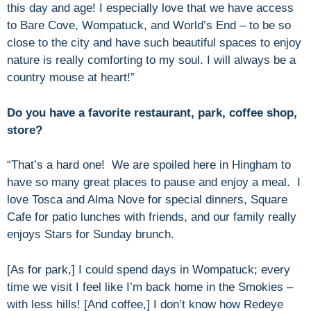
this day and age! I especially love that we have access
to Bare Cove, Wompatuck, and World’s End – to be so
close to the city and have such beautiful spaces to enjoy
nature is really comforting to my soul. I will always be a
country mouse at heart!”
Do you have a favorite restaurant, park, coffee shop,
store?
“That’s a hard one! We are spoiled here in Hingham to
have so many great places to pause and enjoy a meal. I
love Tosca and Alma Nove for special dinners, Square
Cafe for patio lunches with friends, and our family really
enjoys Stars for Sunday brunch.
[As for park,] I could spend days in Wompatuck; every
time we visit I feel like I’m back home in the Smokies –
with less hills! [And coffee,] I don’t know how Redeye