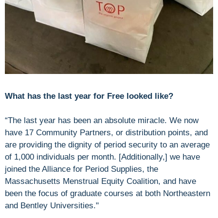
What has the last year for Free looked like?
“The last year has been an absolute miracle. We now
have 17 Community Partners, or distribution points, and
are providing the dignity of period security to an average
of 1,000 individuals per month. [Additionally,] we have
joined the Alliance for Period Supplies, the
Massachusetts Menstrual Equity Coalition, and have
been the focus of graduate courses at both Northeastern
and Bentley Universities."