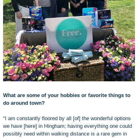
What are some of your hobbies or favorite things to
do around town?
“I am constantly floored by all [of] the wonderful options
we have [here] in Hingham; having everything one could
possibly need within walking distance is a rare gem in