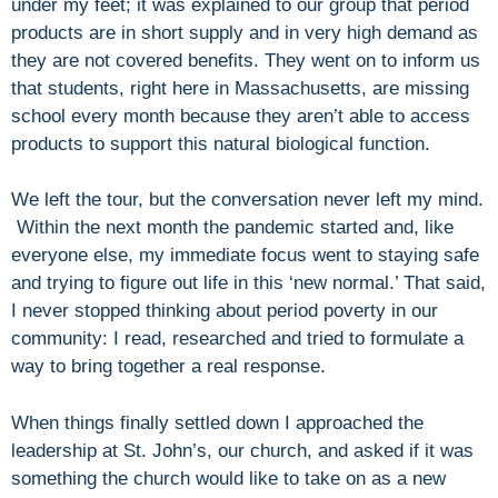
under my feet; it was explained to our group that period
products are in short supply and in very high demand as
they are not covered benefits. They went on to inform us
that students, right here in Massachusetts, are missing
school every month because they aren’t able to access
products to support this natural biological function.
We left the tour, but the conversation never left my mind.
Within the next month the pandemic started and, like
everyone else, my immediate focus went to staying safe
and trying to figure out life in this ‘new normal.’ That said,
I never stopped thinking about period poverty in our
community: I read, researched and tried to formulate a
way to bring together a real response.
When things finally settled down I approached the
leadership at St. John’s, our church, and asked if it was
something the church would like to take on as a new