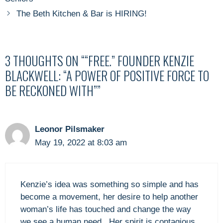
The Beth Kitchen & Bar is HIRING!
3 THOUGHTS ON ““FREE.” FOUNDER KENZIE
BLACKWELL: “A POWER OF POSITIVE FORCE TO
BE RECKONED WITH””
Leonor Pilsmaker
May 19, 2022 at 8:03 am
Kenzie’s idea was something so simple and has
become a movement, her desire to help another
woman’s life has touched and change the way
we see a human need . Her spirit is contagious.