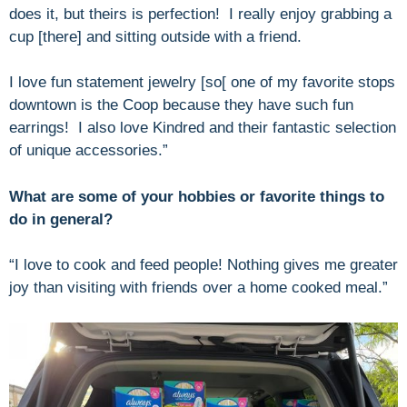
does it, but theirs is perfection! I really enjoy grabbing a
cup [there] and sitting outside with a friend.
I love fun statement jewelry [so[ one of my favorite stops
downtown is the Coop because they have such fun
earrings! I also love Kindred and their fantastic selection
of unique accessories.”
What are some of your hobbies or favorite things to
do in general?
“I love to cook and feed people! Nothing gives me greater
joy than visiting with friends over a home cooked meal.”