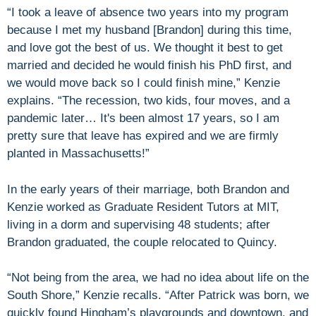
“I took a leave of absence two years into my program
because I met my husband [Brandon] during this time,
and love got the best of us. We thought it best to get
married and decided he would finish his PhD first, and
we would move back so I could finish mine,” Kenzie
explains. “The recession, two kids, four moves, and a
pandemic later… It's been almost 17 years, so I am
pretty sure that leave has expired and we are firmly
planted in Massachusetts!”
In the early years of their marriage, both Brandon and
Kenzie worked as Graduate Resident Tutors at MIT,
living in a dorm and supervising 48 students; after
Brandon graduated, the couple relocated to Quincy.
“Not being from the area, we had no idea about life on the
South Shore,” Kenzie recalls. “After Patrick was born, we
quickly found Hingham’s playgrounds and downtown, and