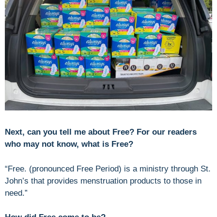
Next, can you tell me about Free? For our readers
who may not know, what is Free?
“Free. (pronounced Free Period) is a ministry through St.
John’s that provides menstruation products to those in
need.”