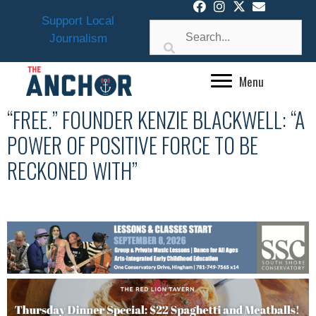
Skip
Support Local
to
Journalism
content
Menu
“FREE.” FOUNDER KENZIE BLACKWELL: “A
POWER OF POSITIVE FORCE TO BE
RECKONED WITH”