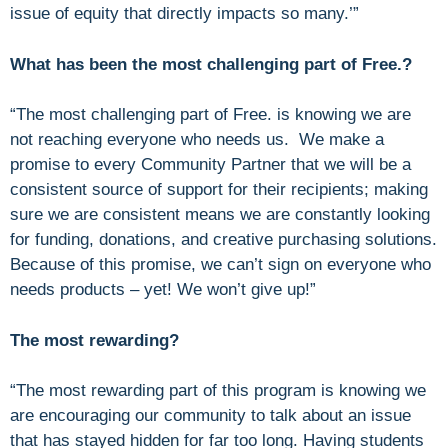
issue of equity that directly impacts so many.’”
What has been the most challenging part of Free.?
“The most challenging part of Free. is knowing we are
not reaching everyone who needs us. We make a
promise to every Community Partner that we will be a
consistent source of support for their recipients; making
sure we are consistent means we are constantly looking
for funding, donations, and creative purchasing solutions.
Because of this promise, we can’t sign on everyone who
needs products – yet! We won’t give up!”
The most rewarding?
“The most rewarding part of this program is knowing we
are encouraging our community to talk about an issue
that has stayed hidden for far too long. Having students