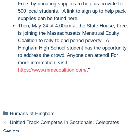
Free. by donating supplies to help us provide for
500 local students. A link to sign up to help pack
supplies can be found here.
Then, May 24 at 4:00pm at the State House, Free.
is joining the Massachusetts Menstrual Equity
Coalition to rally to end period poverty. A
Hingham High School student has the opportunity
to address the crowd. Anyone can attend! For
more information, visit
https://www.mmecoalition.com/
.”
Categories
Humans of Hingham
Unified Track Competes in Sectionals, Celebrates
Seniors