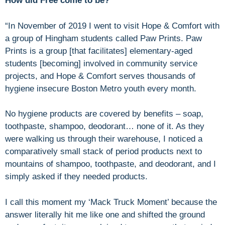
How did Free come to be?
“In November of 2019 I went to visit Hope & Comfort with
a group of Hingham students called Paw Prints. Paw
Prints is a group [that facilitates] elementary-aged
students [becoming] involved in community service
projects, and Hope & Comfort serves thousands of
hygiene insecure Boston Metro youth every month.
No hygiene products are covered by benefits – soap,
toothpaste, shampoo, deodorant… none of it. As they
were walking us through their warehouse, I noticed a
comparatively small stack of period products next to
mountains of shampoo, toothpaste, and deodorant, and I
simply asked if they needed products.
I call this moment my ‘Mack Truck Moment’ because the
answer literally hit me like one and shifted the ground