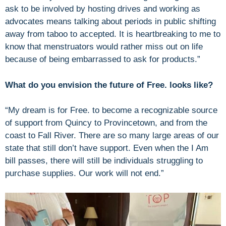
ask to be involved by hosting drives and working as
advocates means talking about periods in public shifting
away from taboo to accepted. It is heartbreaking to me to
know that menstruators would rather miss out on life
because of being embarrassed to ask for products.”
What do you envision the future of Free. looks like?
“My dream is for Free. to become a recognizable source
of support from Quincy to Provincetown, and from the
coast to Fall River. There are so many large areas of our
state that still don’t have support. Even when the I Am
bill passes, there will still be individuals struggling to
purchase supplies. Our work will not end.”