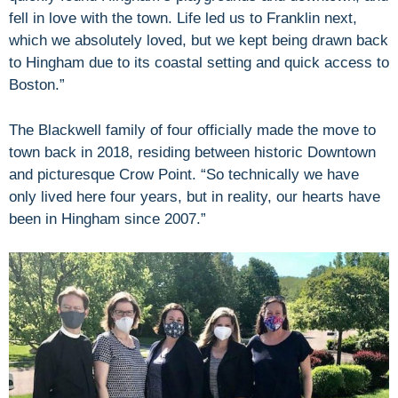
fell in love with the town. Life led us to Franklin next,
which we absolutely loved, but we kept being drawn back
to Hingham due to its coastal setting and quick access to
Boston.”
The Blackwell family of four officially made the move to
town back in 2018, residing between historic Downtown
and picturesque Crow Point. “So technically we have
only lived here four years, but in reality, our hearts have
been in Hingham since 2007.”