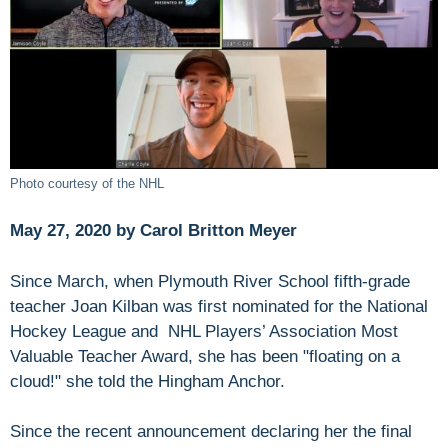
Photo courtesy of the NHL
May 27, 2020 by Carol Britton Meyer
Since March, when Plymouth River School fifth-grade
teacher Joan Kilban was first nominated for the National
Hockey League and NHL Players’ Association Most
Valuable Teacher Award, she has been "floating on a
cloud!" she told the Hingham Anchor.
Since the recent announcement declaring her the final