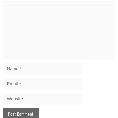
Comment
Name
Email
Website