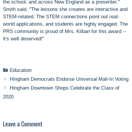
the school, and across New England as a presenter,"
Smith said. "The lessons she creates are interactive and
STEM-related. The STEM connections point out real-
world applications, and students are highly engaged. The
PRS community is proud of Mrs. Kilban for this award --
it's well deserved!"
Categories
Education
Hingham Democrats Endorse Universal Mail-In Voting
Hingham Downtown Shops Celebrate the Class of
2020
Leave a Comment