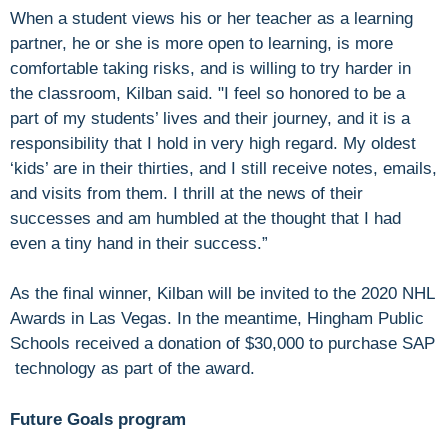
When a student views his or her teacher as a learning
partner, he or she is more open to learning, is more
comfortable taking risks, and is willing to try harder in
the classroom, Kilban said. "I feel so honored to be a
part of my students’ lives and their journey, and it is a
responsibility that I hold in very high regard. My oldest
‘kids’ are in their thirties, and I still receive notes, emails,
and visits from them. I thrill at the news of their
successes and am humbled at the thought that I had
even a tiny hand in their success.”
As the final winner, Kilban will be invited to the 2020 NHL
Awards in Las Vegas. In the meantime, Hingham Public
Schools received a donation of $30,000 to purchase SAP
technology as part of the award.
Future Goals program