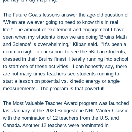
The Future Goals lessons answer the age-old question of
‘When are we ever going to need to know this in real
life?’ The amount of excitement and engagement I have
seen when my students know we are doing ‘Bruins Math
and Science’ is overwhelming," Kilban said. "It’s been a
common sight in our school to see the 5Kilban students,
dressed in their Bruins finest, literally running into school
to start one of these activities. I can honestly say, there
are not many times teachers see students running to
start a lesson on potential vs. kinetic energy or angle
measurements. The program is that powerful!"
The Most Valuable Teacher Award program was launched
last January at the 2020 Bridgestone NHL Winter Classic
with the nomination of 12 teachers from the U.S. and
Canada. Another 12 teachers were nominated in