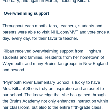
February, and again in March, including Kilban.
Overwhelming support
Throughout each month, fans, teachers, students and
parents were able to visit NHL.com/MVT and vote once a
day, every day, for their favorite teacher.
Kilban received overwhelming support from Hingham
students and families, residents from her hometown of
Weymouth, and many Bruins fan groups in New England
and beyond.
"Plymouth River Elementary School is lucky to have
Mrs. Kilban! She is truly an inspiration and an asset to
our school. The knowledge that she has gained through
the Bruins Academy not only enhances instruction within
her classroom, but also to the entire fifth-grade class,