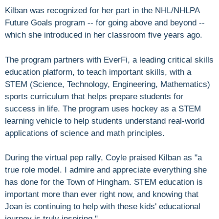
Kilban was recognized for her part in the NHL/NHLPA
Future Goals program -- for going above and beyond --
which she introduced in her classroom five years ago.
The program partners with EverFi, a leading critical skills
education platform, to teach important skills, with a
STEM (Science, Technology, Engineering, Mathematics)
sports curriculum that helps prepare students for
success in life. The program uses hockey as a STEM
learning vehicle to help students understand real-world
applications of science and math principles.
During the virtual pep rally, Coyle praised Kilban as "a
true role model. I admire and appreciate everything she
has done for the Town of Hingham. STEM education is
important more than ever right now, and knowing that
Joan is continuing to help with these kids' educational
journey is truly inspiring."