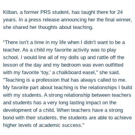
Kilban, a former PRS student, has taught there for 24
years. In a press release announcing her the final winner,
she shared her thoughts about teaching.
“There isn’t a time in my life when I didn’t want to be a
teacher. As a child my favorite activity was to play
school. I would line all of my dolls up and rattle off the
lesson of the day and my bedroom was even outfitted
with my favorite ‘toy,’ a chalkboard easel," she said.
"Teaching is a profession that has always called to me.
My favorite part about teaching is the relationships I build
with my students. A strong relationship between teachers
and students has a very long lasting impact on the
development of a child. When teachers have a strong
bond with their students, the students are able to achieve
higher levels of academic success."