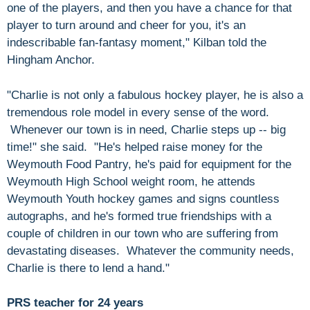
one of the players, and then you have a chance for that
player to turn around and cheer for you, it's an
indescribable fan-fantasy moment," Kilban told the
Hingham Anchor.
"Charlie is not only a fabulous hockey player, he is also a
tremendous role model in every sense of the word.
Whenever our town is in need, Charlie steps up -- big
time!" she said. "He's helped raise money for the
Weymouth Food Pantry, he's paid for equipment for the
Weymouth High School weight room, he attends
Weymouth Youth hockey games and signs countless
autographs, and he's formed true friendships with a
couple of children in our town who are suffering from
devastating diseases. Whatever the community needs,
Charlie is there to lend a hand."
PRS teacher for 24 years