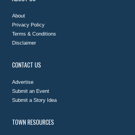
About
Privacy Policy
Terms & Conditions
Disclaimer
CONTACT US
Advertise
Submit an Event
Submit a Story Idea
TOWN RESOURCES