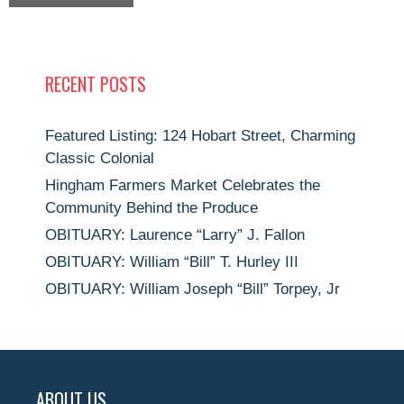
RECENT POSTS
Featured Listing: 124 Hobart Street, Charming
Classic Colonial
Hingham Farmers Market Celebrates the
Community Behind the Produce
OBITUARY: Laurence “Larry” J. Fallon
OBITUARY: William “Bill” T. Hurley III
OBITUARY: William Joseph “Bill” Torpey, Jr
ABOUT US