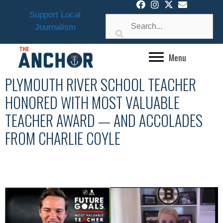
Skip
Support Local
to
Journalism
content
Menu
PLYMOUTH RIVER SCHOOL TEACHER
HONORED WITH MOST VALUABLE
TEACHER AWARD — AND ACCOLADES
FROM CHARLIE COYLE