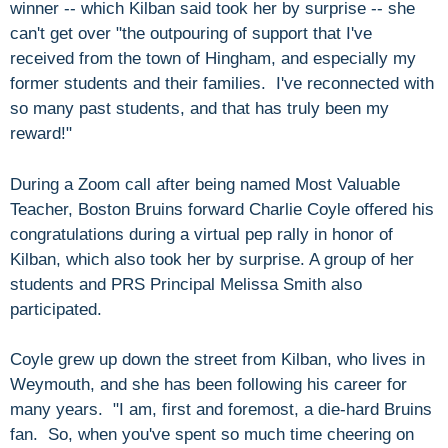
winner -- which Kilban said took her by surprise -- she
can't get over "the outpouring of support that I've
received from the town of Hingham, and especially my
former students and their families. I've reconnected with
so many past students, and that has truly been my
reward!"
During a Zoom call after being named Most Valuable
Teacher, Boston Bruins forward Charlie Coyle offered his
congratulations during a virtual pep rally in honor of
Kilban, which also took her by surprise. A group of her
students and PRS Principal Melissa Smith also
participated.
Coyle grew up down the street from Kilban, who lives in
Weymouth, and she has been following his career for
many years. "I am, first and foremost, a die-hard Bruins
fan. So, when you've spent so much time cheering on