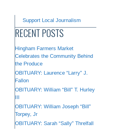
Support Local Journalism
RECENT POSTS
Hingham Farmers Market
Celebrates the Community Behind
the Produce
OBITUARY: Laurence “Larry” J.
Fallon
OBITUARY: William “Bill” T. Hurley
III
OBITUARY: William Joseph “Bill”
Torpey, Jr
OBITUARY: Sarah “Sally” Threlfall