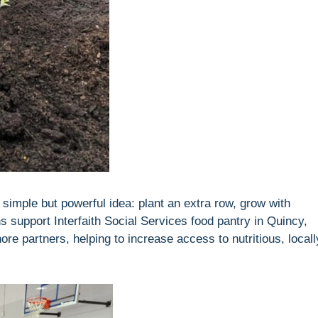
imple but powerful idea: plant an extra row, grow with
s support Interfaith Social Services food pantry in Quincy,
 partners, helping to increase access to nutritious, locall