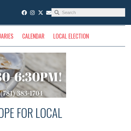
UARIES
CALENDAR
LOCAL ELECTION
OPE FOR LOCAL