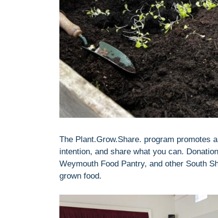
The Plant.Grow.Share. program promotes a s
intention, and share what you can. Donation
Weymouth Food Pantry, and other South Shore
grown food.