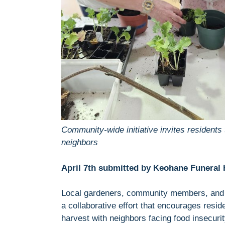
Community-wide initiative invites residents 
neighbors
April 7th submitted by Keohane Funeral 
Local gardeners, community members, and as
a collaborative effort that encourages resid
harvest with neighbors facing food insecurit