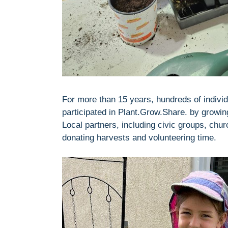
For more than 15 years, hundreds of individ
participated in Plant.Grow.Share. by growi
Local partners, including civic groups, chu
donating harvests and volunteering time.