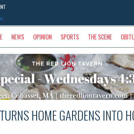
ENT
sm
E
NEWS
OPINION
SPORTS
THE SCENE
OBIT
 TURNS HOME GARDENS INTO H