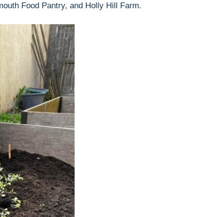
mouth Food Pantry, and Holly Hill Farm.