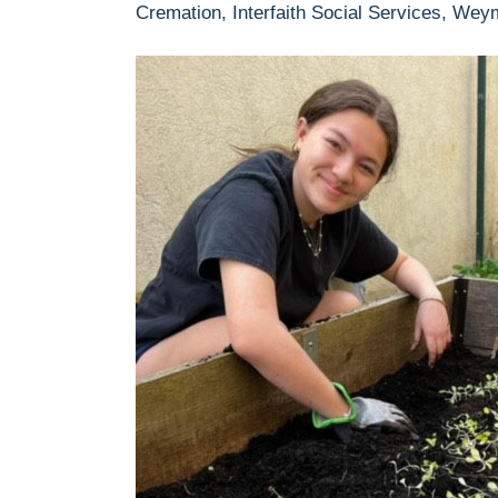
Cremation, Interfaith Social Services, Wey