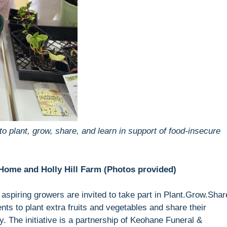
to plant, grow, share, and learn in support of food-insecure
Home and Holly Hill Farm (Photos provided)
piring growers are invited to take part in Plant.Grow.Shar
ents to plant extra fruits and vegetables and share their
y. The initiative is a partnership of Keohane Funeral &