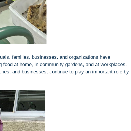
uals, families, businesses, and organizations have
ng food at home, in community gardens, and at workplaces.
rches, and businesses, continue to play an important role by