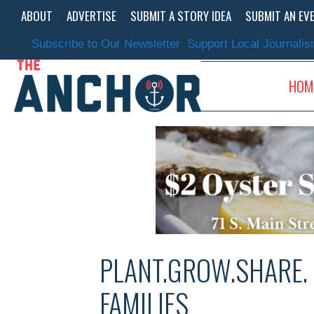
Skip
ABOUT
ADVERTISE
SUBMIT A STORY IDEA
SUBMIT AN EV
to
content
Subscribe to Our Newsletter
Support Local Journali
HOM
PLANT.GROW.SHARE.
FAMILIES