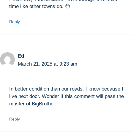
time like other towns do. 😔
Reply
Ed
March 21, 2025 at 9:23 am
In better condition than our roads. I know because I
live next door. Wonder if this comment will pass the
muster of BigBrother.
Reply