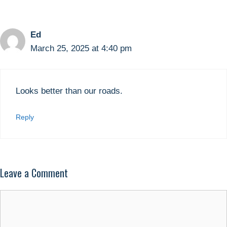
Ed
March 25, 2025 at 4:40 pm
Looks better than our roads.
Reply
Leave a Comment
Comment