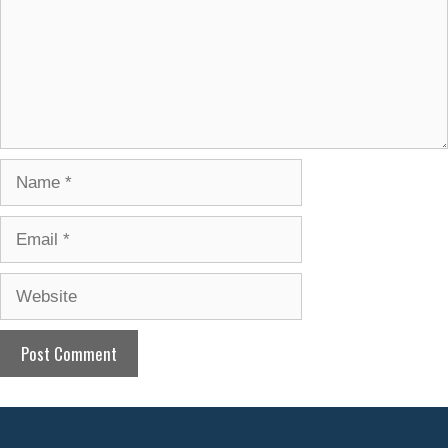
Name
Email
Website