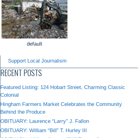
default
Support Local Journalism
RECENT POSTS
Featured Listing: 124 Hobart Street, Charming Classic
Colonial
Hingham Farmers Market Celebrates the Community
Behind the Produce
OBITUARY: Laurence “Larry” J. Fallon
OBITUARY: William “Bill” T. Hurley III