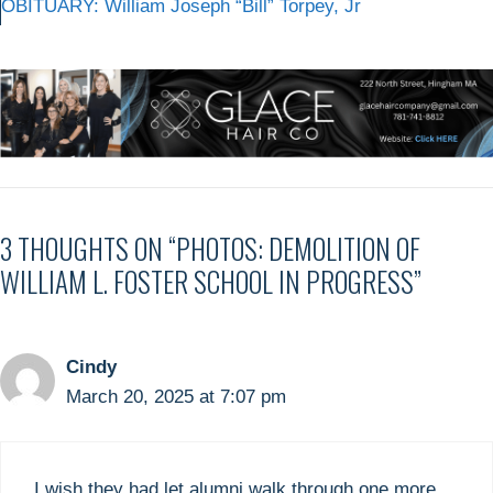
OBITUARY: William Joseph “Bill” Torpey, Jr
3 THOUGHTS ON “PHOTOS: DEMOLITION OF
WILLIAM L. FOSTER SCHOOL IN PROGRESS”
Cindy
March 20, 2025 at 7:07 pm
I wish they had let alumni walk through one more