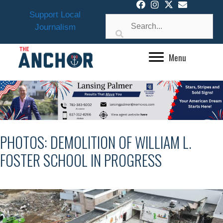
Skip
Support Local
to
Journalism
content
Menu
PHOTOS: DEMOLITION OF WILLIAM L.
FOSTER SCHOOL IN PROGRESS