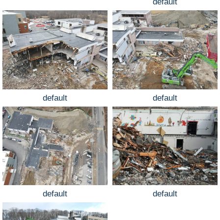
default
default
default
default
default