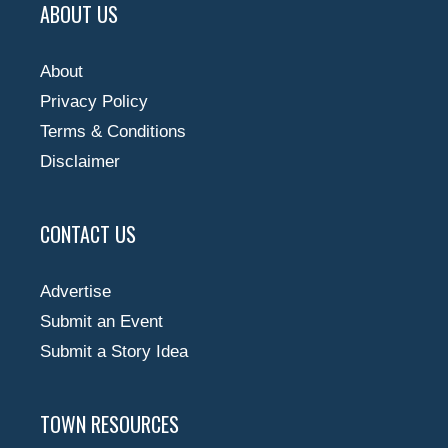
ABOUT US
About
Privacy Policy
Terms & Conditions
Disclaimer
CONTACT US
Advertise
Submit an Event
Submit a Story Idea
TOWN RESOURCES