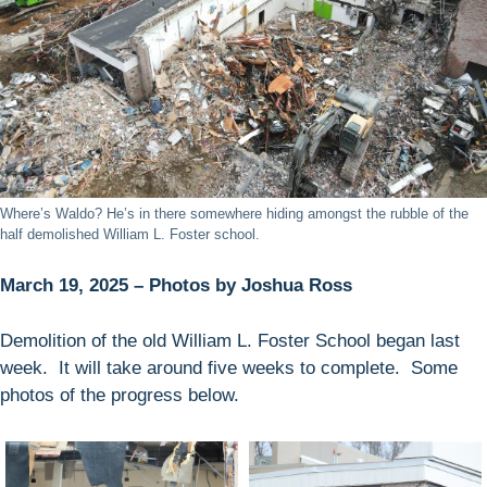
Where’s Waldo? He’s in there somewhere hiding amongst the rubble of the
half demolished William L. Foster school.
March 19, 2025 – Photos by Joshua Ross
Demolition of the old William L. Foster School began last
week. It will take around five weeks to complete. Some
photos of the progress below.