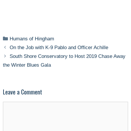
Categories
Humans of Hingham
On the Job with K-9 Pablo and Officer Achille
South Shore Conservatory to Host 2019 Chase Away
the Winter Blues Gala
Leave a Comment
Comment