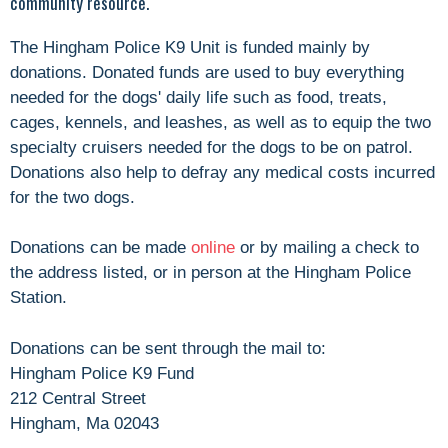
community resource.
The Hingham Police K9 Unit is funded mainly by
donations. Donated funds are used to buy everything
needed for the dogs' daily life such as food, treats,
cages, kennels, and leashes, as well as to equip the two
specialty cruisers needed for the dogs to be on patrol.
Donations also help to defray any medical costs incurred
for the two dogs.
Donations can be made
online
or by mailing a check to
the address listed, or in person at the Hingham Police
Station.
Donations can be sent through the mail to:
Hingham Police K9 Fund
212 Central Street
Hingham, Ma 02043