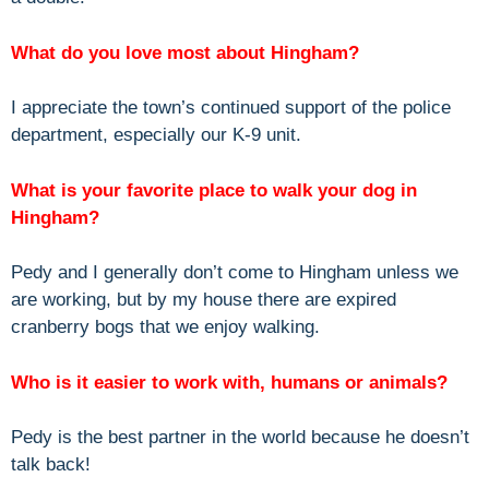
What do you love most about Hingham?
I appreciate the town’s continued support of the police
department, especially our K-9 unit.
What is your favorite place to walk your dog in
Hingham?
Pedy and I generally don’t come to Hingham unless we
are working, but by my house there are expired
cranberry bogs that we enjoy walking.
Who is it easier to work with, humans or animals?
Pedy is the best partner in the world because he doesn’t
talk back!