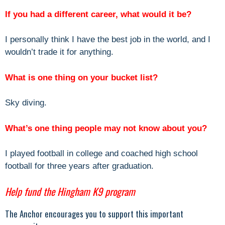
If you had a different career, what would it be?
I personally think I have the best job in the world, and I
wouldn’t trade it for anything.
What is one thing on your bucket list?
Sky diving.
What’s one thing people may not know about you?
I played football in college and coached high school
football for three years after graduation.
Help fund the Hingham K9 program
The Anchor encourages you to support this important