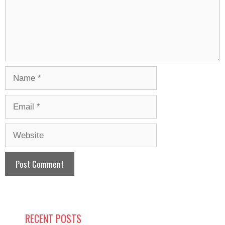
Name
Email
Website
RECENT POSTS