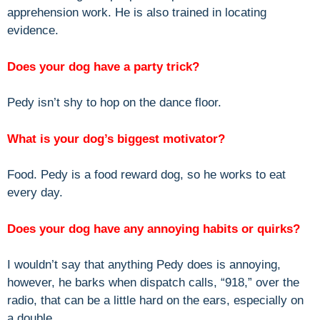
apprehension work. He is also trained in locating
evidence.
Does your dog have a party trick?
Pedy isn’t shy to hop on the dance floor.
What is your dog’s biggest motivator?
Food. Pedy is a food reward dog, so he works to eat
every day.
Does your dog have any annoying habits or quirks?
I wouldn’t say that anything Pedy does is annoying,
however, he barks when dispatch calls, “918,” over the
radio, that can be a little hard on the ears, especially on
a double.