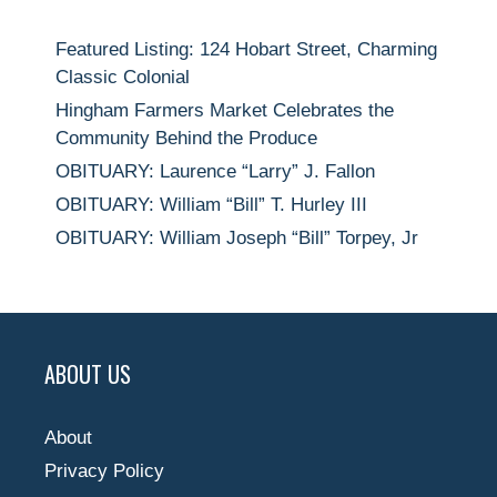
Featured Listing: 124 Hobart Street, Charming
Classic Colonial
Hingham Farmers Market Celebrates the
Community Behind the Produce
OBITUARY: Laurence “Larry” J. Fallon
OBITUARY: William “Bill” T. Hurley III
OBITUARY: William Joseph “Bill” Torpey, Jr
ABOUT US
About
Privacy Policy