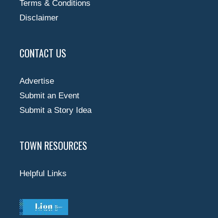
Terms & Conditions
Disclaimer
CONTACT US
Advertise
Submit an Event
Submit a Story Idea
TOWN RESOURCES
Helpful Links