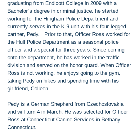
graduating from Endicott College in 2009 with a
Bachelor’s degree in criminal justice, he started
working for the Hingham Police Department and
currently serves in the K-9 unit with his four-legged
partner, Pedy. Prior to that, Officer Ross worked for
the Hull Police Department as a seasonal police
officer and a special for three years. Since coming
onto the department, he has worked in the traffic
division and served on the honor guard. When Officer
Ross is not working, he enjoys going to the gym,
taking Pedy on hikes and spending time with his
girlfriend, Colleen.
Pedy is a German Shepherd from Czechoslovakia
and will turn 4 in March. He was selected for Officer
Ross at Connecticut Canine Services in Bethany,
Connecticut.