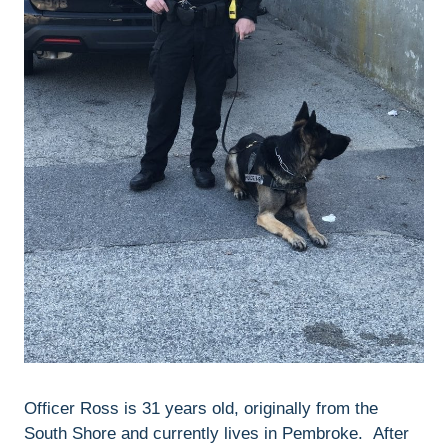
Officer Ross is 31 years old, originally from the
South Shore and currently lives in Pembroke. After