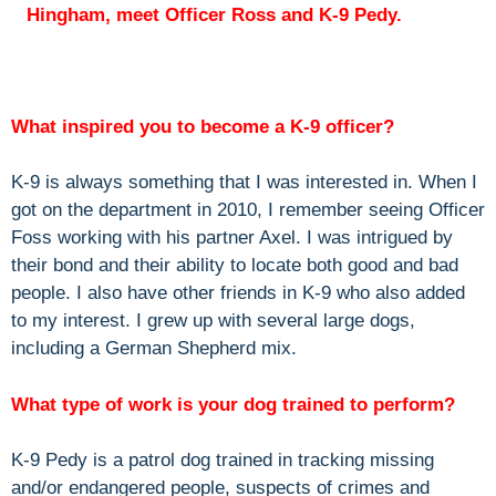
Hingham, meet Officer Ross and K-9 Pedy.
What inspired you to become a K-9 officer?
K-9 is always something that I was interested in. When I
got on the department in 2010, I remember seeing Officer
Foss working with his partner Axel. I was intrigued by
their bond and their ability to locate both good and bad
people. I also have other friends in K-9 who also added
to my interest. I grew up with several large dogs,
including a German Shepherd mix.
What type of work is your dog trained to perform?
K-9 Pedy is a patrol dog trained in tracking missing
and/or endangered people, suspects of crimes and