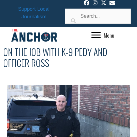
Skip
Support Local
to
Journalism
content
Menu
ON THE JOB WITH K-9 PEDY AND
OFFICER ROSS