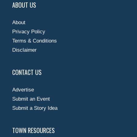
ABOUT US
About
Privacy Policy
Terms & Conditions
Disclaimer
CONTACT US
Advertise
Submit an Event
Submit a Story Idea
TOWN RESOURCES