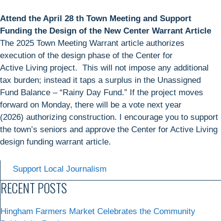
Attend the April 28 th Town Meeting and Support
Funding the Design of the New Center Warrant Article
The 2025 Town Meeting Warrant article authorizes
execution of the design phase of the Center for
Active Living project. This will not impose any additional
tax burden; instead it taps a surplus in the Unassigned
Fund Balance – “Rainy Day Fund.” If the project moves
forward on Monday, there will be a vote next year
(2026) authorizing construction. I encourage you to support
the town’s seniors and approve the Center for Active Living
design funding warrant article.
Support Local Journalism
RECENT POSTS
Hingham Farmers Market Celebrates the Community