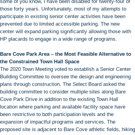
some of you know, I have been disabled for twenty-four of
those forty years. Unfortunately, most of my attempts to
participate in existing senior center activities have been
prevented due to limited accessible parking. The new
center will expand parking significantly allowing those with
HP placards to engage in a wide range of programs.
Bare Cove Park Area – the Most Feasible Alternative to
the Constrained Town Hall Space
The 2020 Town Meeting voted to establish a Senior Center
Building Committee to oversee the design and engineering
plans through construction. The Select Board asked the
building committee to consider multiple sites along Bare
Cove Park Drive in addition to the existing Town Hall
location where parking and available facility space have
been restrictive to both participation levels and the
expansion of impactful programs and services. The
proposed site is adjacent to Bare Cove athletic fields, hiking