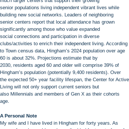
much larger centers that support their growing
senior populations living independent vibrant lives while
building new social networks. Leaders of neighboring
senior centers report that local attendance has grown
significantly among those who value expanded
social connections and participation in diverse
clubs/activities to enrich their independent living. According
to Town census data, Hingham’s 2024 population over age
60 is about 32%. Projections estimate that by
2030, residents aged 60 and older will comprise 39% of
Hingham’s population (potentially 9,400 residents). Over
the expected 50+ year facility lifespan, the Center for Active
Living will not only support current seniors but
also Millennials and members of Gen X as their cohorts
age.
A Personal Note
My wife and I have lived in Hingham for forty years. As