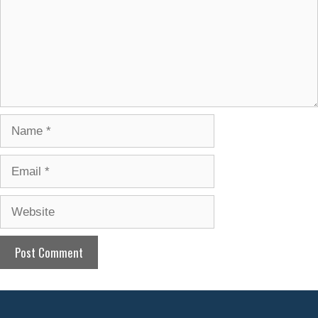
Name
Email
Website