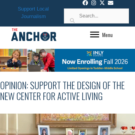
Skip
Support Local
to
Journalism
content
Menu
OPINION: SUPPORT THE DESIGN OF THE
NEW CENTER FOR ACTIVE LIVING