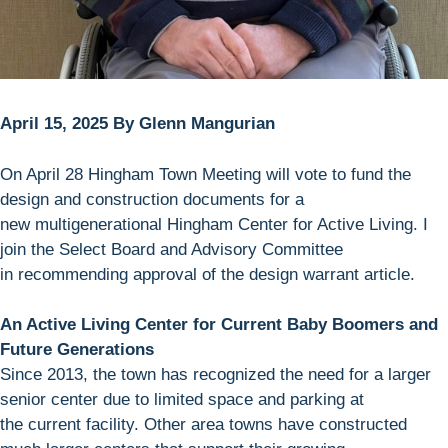
April 15, 2025 By Glenn Mangurian
On April 28 Hingham Town Meeting will vote to fund the
design and construction documents for a
new multigenerational Hingham Center for Active Living. I
join the Select Board and Advisory Committee
in recommending approval of the design warrant article.
An Active Living Center for Current Baby Boomers and
Future Generations
Since 2013, the town has recognized the need for a larger
senior center due to limited space and parking at
the current facility. Other area towns have constructed