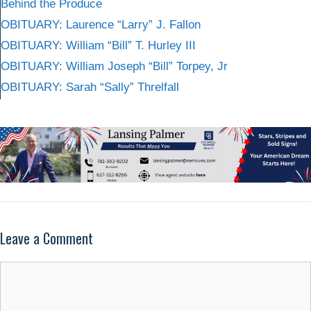
Behind the Produce
OBITUARY: Laurence “Larry” J. Fallon
OBITUARY: William “Bill” T. Hurley III
OBITUARY: William Joseph “Bill” Torpey, Jr
OBITUARY: Sarah “Sally” Threlfall
Leave a Comment
Comment