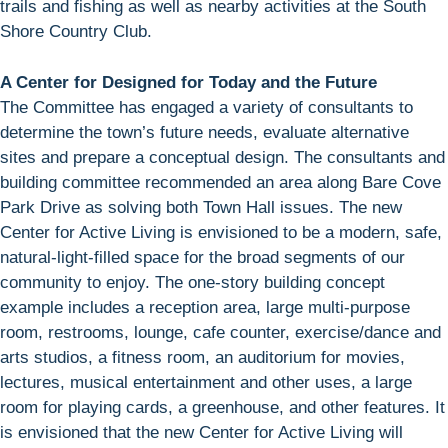
trails and fishing as well as nearby activities at the South
Shore Country Club.
A Center for Designed for Today and the Future
The Committee has engaged a variety of consultants to
determine the town’s future needs, evaluate alternative
sites and prepare a conceptual design. The consultants and
building committee recommended an area along Bare Cove
Park Drive as solving both Town Hall issues. The new
Center for Active Living is envisioned to be a modern, safe,
natural-light-filled space for the broad segments of our
community to enjoy. The one-story building concept
example includes a reception area, large multi-purpose
room, restrooms, lounge, cafe counter, exercise/dance and
arts studios, a fitness room, an auditorium for movies,
lectures, musical entertainment and other uses, a large
room for playing cards, a greenhouse, and other features. It
is envisioned that the new Center for Active Living will