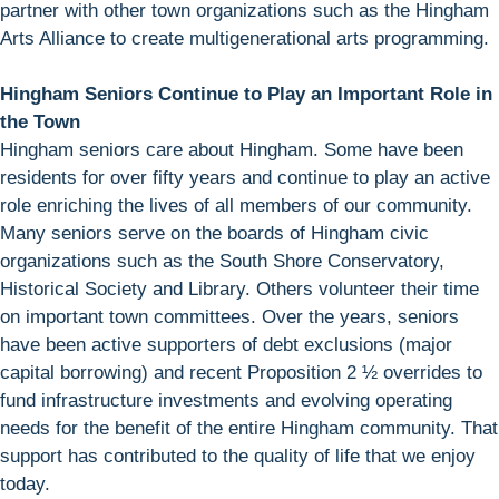
partner with other town organizations such as the Hingham
Arts Alliance to create multigenerational arts programming.
Hingham Seniors Continue to Play an Important Role in
the Town
Hingham seniors care about Hingham. Some have been
residents for over fifty years and continue to play an active
role enriching the lives of all members of our community.
Many seniors serve on the boards of Hingham civic
organizations such as the South Shore Conservatory,
Historical Society and Library. Others volunteer their time
on important town committees. Over the years, seniors
have been active supporters of debt exclusions (major
capital borrowing) and recent Proposition 2 ½ overrides to
fund infrastructure investments and evolving operating
needs for the benefit of the entire Hingham community. That
support has contributed to the quality of life that we enjoy
today.