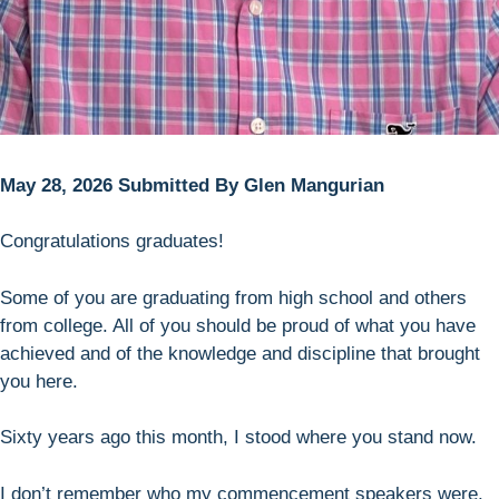
May 28, 2026 Submitted By Glen Mangurian
Congratulations graduates!
Some of you are graduating from high school and others
from college. All of you should be proud of what you have
achieved and of the knowledge and discipline that brought
you here.
Sixty years ago this month, I stood where you stand now.
I don’t remember who my commencement speakers were,