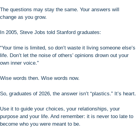
The questions may stay the same. Your answers will
change as you grow.
In 2005, Steve Jobs told Stanford graduates:
“Your time is limited, so don’t waste it living someone else’s
life. Don’t let the noise of others’ opinions drown out your
own inner voice.”
Wise words then. Wise words now.
So, graduates of 2026, the answer isn’t “plastics.” It’s heart.
Use it to guide your choices, your relationships, your
purpose and your life. And remember: it is never too late to
become who you were meant to be.