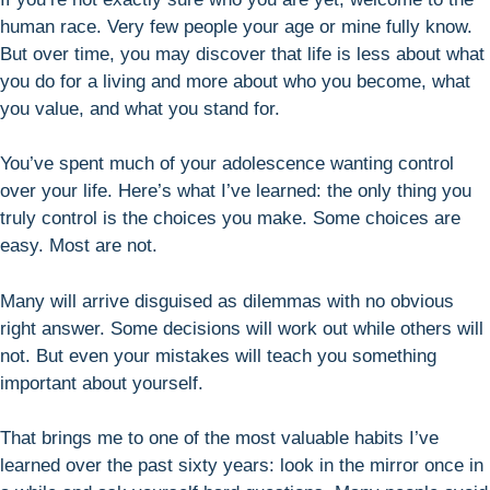
human race. Very few people your age or mine fully know.
But over time, you may discover that life is less about what
you do for a living and more about who you become, what
you value, and what you stand for.
You’ve spent much of your adolescence wanting control
over your life. Here’s what I’ve learned: the only thing you
truly control is the choices you make. Some choices are
easy. Most are not.
Many will arrive disguised as dilemmas with no obvious
right answer. Some decisions will work out while others will
not. But even your mistakes will teach you something
important about yourself.
That brings me to one of the most valuable habits I’ve
learned over the past sixty years: look in the mirror once in