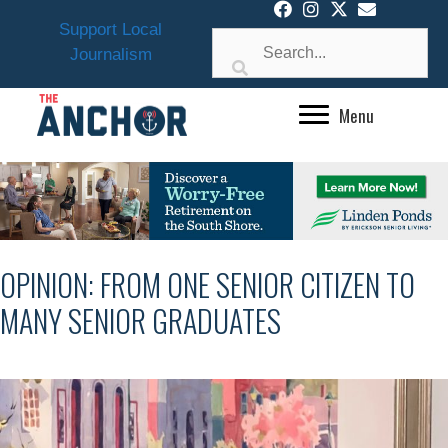
Skip
Support Local
to
Journalism
content
Menu
OPINION: FROM ONE SENIOR CITIZEN TO
MANY SENIOR GRADUATES