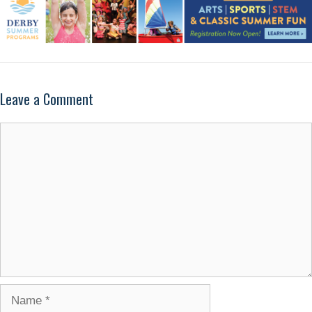
Leave a Comment
Comment
Name