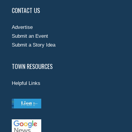
CONTACT US
Advertise
Submit an Event
Submit a Story Idea
TOWN RESOURCES
Helpful Links