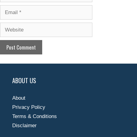
Email
Website
ABOUT US
About
Privacy Policy
Terms & Conditions
Disclaimer