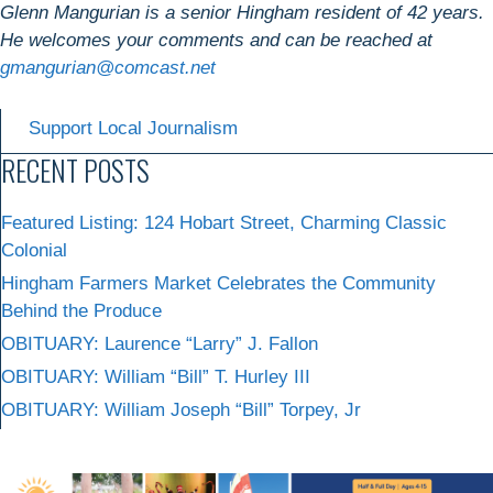
Glenn Mangurian is a senior Hingham resident of 42 years.
He welcomes your comments and can be reached at
gmangurian@comcast.net
Support Local Journalism
RECENT POSTS
Featured Listing: 124 Hobart Street, Charming Classic
Colonial
Hingham Farmers Market Celebrates the Community
Behind the Produce
OBITUARY: Laurence “Larry” J. Fallon
OBITUARY: William “Bill” T. Hurley III
OBITUARY: William Joseph “Bill” Torpey, Jr