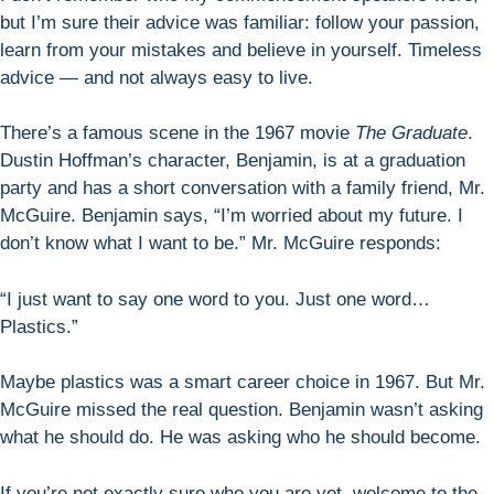
but I’m sure their advice was familiar: follow your passion,
learn from your mistakes and believe in yourself. Timeless
advice — and not always easy to live.
There’s a famous scene in the 1967 movie
The Graduate
.
Dustin Hoffman’s character, Benjamin, is at a graduation
party and has a short conversation with a family friend, Mr.
McGuire. Benjamin says, “I’m worried about my future. I
don’t know what I want to be.” Mr. McGuire responds:
“I just want to say one word to you. Just one word…
Plastics.”
Maybe plastics was a smart career choice in 1967. But Mr.
McGuire missed the real question. Benjamin wasn’t asking
what he should do. He was asking who he should become.
If you’re not exactly sure who you are yet, welcome to the