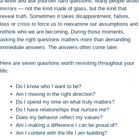
a while and ask yourself hard questions. Many people avoid
mirrors — not the kind made of glass, but the kind that
reveal truth. Sometimes it takes disappointment, failure,
loss or crisis to force us to reexamine our assumptions and
rethink who we are becoming. During those moments,
asking the right questions matters more than demanding
immediate answers. The answers often come later.
Here are seven questions worth revisiting throughout your
life:
Do I know who I want to be?
Am I moving in the right direction?
Do I spend my time on what truly matters?
Do I have relationships that nurture me?
Does my behavior reflect my values?
Am I making a difference I can be proud of?
Am I content with the life I am building?