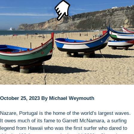
October 25, 2023 By Michael Weymouth
Nazare, Portugal is the home of the world’s largest waves.
It owes much of its fame to Garrett McNamara, a surfing
legend from Hawaii who was the first surfer who dared to