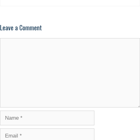
Leave a Comment
Comment
Name
Email