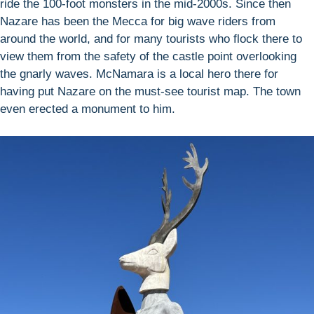
ride the 100-foot monsters in the mid-2000s. Since then
Nazare has been the Mecca for big wave riders from
around the world, and for many tourists who flock there to
view them from the safety of the castle point overlooking
the gnarly waves. McNamara is a local hero there for
having put Nazare on the must-see tourist map. The town
even erected a monument to him.