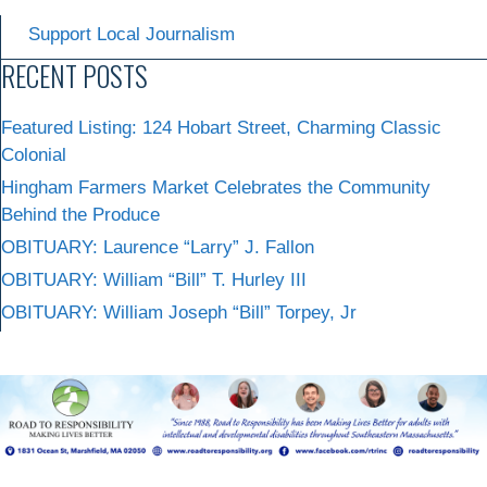
Support Local Journalism
RECENT POSTS
Featured Listing: 124 Hobart Street, Charming Classic
Colonial
Hingham Farmers Market Celebrates the Community
Behind the Produce
OBITUARY: Laurence “Larry” J. Fallon
OBITUARY: William “Bill” T. Hurley III
OBITUARY: William Joseph “Bill” Torpey, Jr