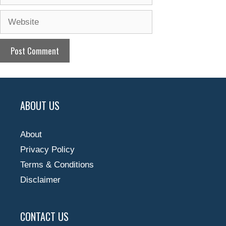
Website
ABOUT US
About
Privacy Policy
Terms & Conditions
Disclaimer
CONTACT US