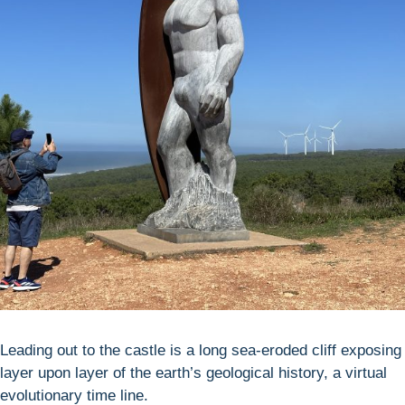
Leading out to the castle is a long sea-eroded cliff exposing
layer upon layer of the earth’s geological history, a virtual
evolutionary time line.