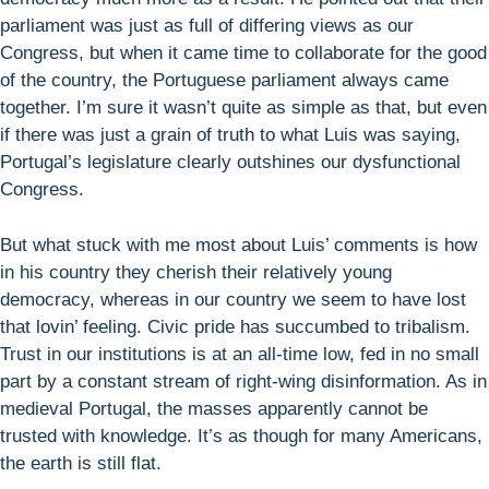
parliament was just as full of differing views as our
Congress, but when it came time to collaborate for the good
of the country, the Portuguese parliament always came
together. I’m sure it wasn’t quite as simple as that, but even
if there was just a grain of truth to what Luis was saying,
Portugal’s legislature clearly outshines our dysfunctional
Congress.
But what stuck with me most about Luis’ comments is how
in his country they cherish their relatively young
democracy, whereas in our country we seem to have lost
that lovin’ feeling. Civic pride has succumbed to tribalism.
Trust in our institutions is at an all-time low, fed in no small
part by a constant stream of right-wing disinformation. As in
medieval Portugal, the masses apparently cannot be
trusted with knowledge. It’s as though for many Americans,
the earth is still flat.