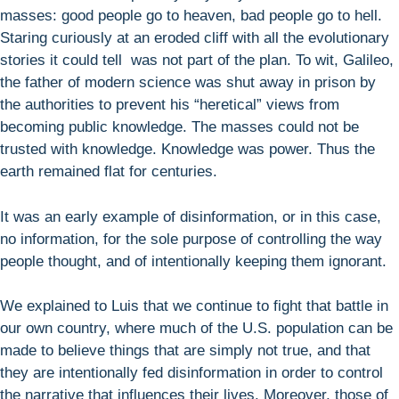
masses: good people go to heaven, bad people go to hell.
Staring curiously at an eroded cliff with all the evolutionary
stories it could tell was not part of the plan. To wit, Galileo,
the father of modern science was shut away in prison by
the authorities to prevent his “heretical” views from
becoming public knowledge. The masses could not be
trusted with knowledge. Knowledge was power. Thus the
earth remained flat for centuries.
It was an early example of disinformation, or in this case,
no information, for the sole purpose of controlling the way
people thought, and of intentionally keeping them ignorant.
We explained to Luis that we continue to fight that battle in
our own country, where much of the U.S. population can be
made to believe things that are simply not true, and that
they are intentionally fed disinformation in order to control
the narrative that influences their lives. Moreover, those of