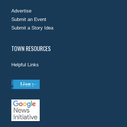
Advertise
Submit an Event
Submit a Story Idea
TOWN RESOURCES
Helpful Links