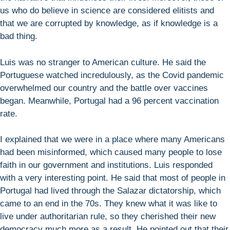
us who do believe in science are considered elitists and
that we are corrupted by knowledge, as if knowledge is a
bad thing.
Luis was no stranger to American culture. He said the
Portuguese watched incredulously, as the Covid pandemic
overwhelmed our country and the battle over vaccines
began. Meanwhile, Portugal had a 96 percent vaccination
rate.
I explained that we were in a place where many Americans
had been misinformed, which caused many people to lose
faith in our government and institutions. Luis responded
with a very interesting point. He said that most of people in
Portugal had lived through the Salazar dictatorship, which
came to an end in the 70s. They knew what it was like to
live under authoritarian rule, so they cherished their new
democracy much more as a result. He pointed out that their