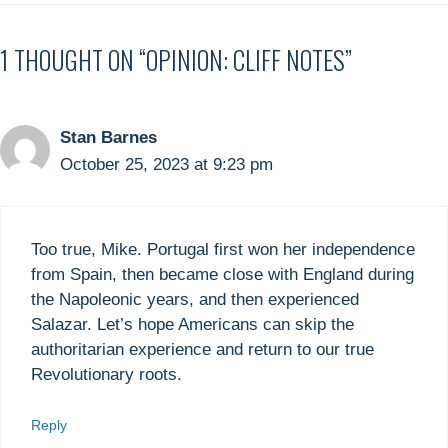
1 THOUGHT ON “OPINION: CLIFF NOTES”
Stan Barnes
October 25, 2023 at 9:23 pm
Too true, Mike. Portugal first won her independence
from Spain, then became close with England during
the Napoleonic years, and then experienced
Salazar. Let’s hope Americans can skip the
authoritarian experience and return to our true
Revolutionary roots.
Reply