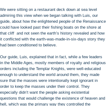
We were sitting on a restaurant deck down at sea level
admiring this view when we began talking with Luis, our
guide, about how the enlightened people of the Renaissance
could have looked past their fishing boats on the shore at
that cliff and not seen the earth’s history revealed and how
it conflicted with the earth-was-made-in-six-days story they
had been conditioned to believe.
Our guide, Luis, explained that in fact, while a few leaders
in the Middle Ages, mostly members of royalty and religious
orders including the Templar Knights, were well-educated
enough to understand the world around them, they made
sure that the masses were intentionally kept ignorant in
order to keep the masses under their control. They
especially didn’t want the people asking existential
questions that would challenge the existence of heaven and
hell, which was the primary way they controlled the