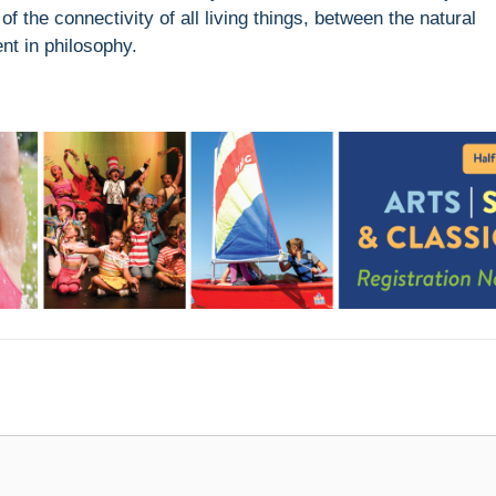
 the connectivity of all living things, between the natural
nt in philosophy.