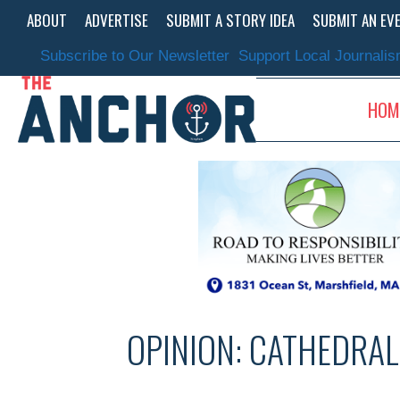
Skip
ABOUT
ADVERTISE
SUBMIT A STORY IDEA
SUBMIT AN EV
to
content
Subscribe to Our Newsletter
Support Local Journali
HOM
OPINION: CATHEDRAL