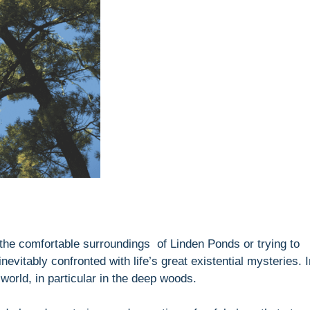
 the comfortable surroundings of Linden Ponds or trying to
evitably confronted with life’s great existential mysteries. I
world, in particular in the deep woods.