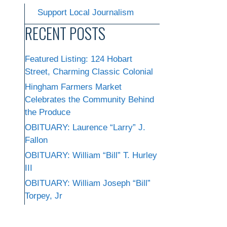
Support Local Journalism
RECENT POSTS
Featured Listing: 124 Hobart
Street, Charming Classic Colonial
Hingham Farmers Market
Celebrates the Community Behind
the Produce
OBITUARY: Laurence “Larry” J.
Fallon
OBITUARY: William “Bill” T. Hurley
III
OBITUARY: William Joseph “Bill”
Torpey, Jr