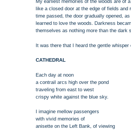
My earliest memories of the woods are of a
like a closed door at the edge of fields and 
time passed, the door gradually opened, as 
learned to love the woods. Darkness becam
themselves as nothing more than the dark si
It was there that I heard the gentle whisper o
CATHEDRAL
Each day at noon
a contrail arcs high over the pond
traveling from east to west
crispy white against the blue sky.
I imagine mellow passengers
with vivid memories of
anisette on the Left Bank, of viewing