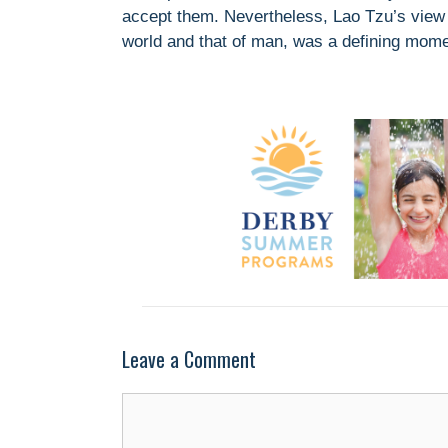
accept them. Nevertheless, Lao Tzu’s view of
world and that of man, was a defining mome
Leave a Comment
Comment