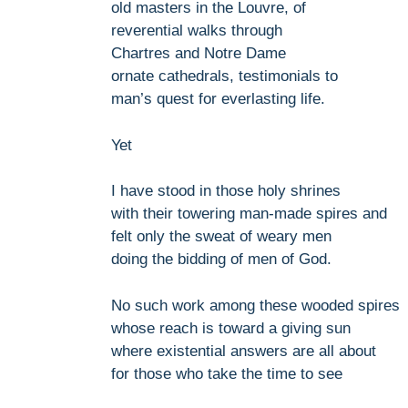
old masters in the Louvre, of
reverential walks through
Chartres and Notre Dame
ornate cathedrals, testimonials to
man’s quest for everlasting life.
Yet
I have stood in those holy shrines
with their towering man-made spires and
felt only the sweat of weary men
doing the bidding of men of God.
No such work among these wooded spires
whose reach is toward a giving sun
where existential answers are all about
for those who take the time to see