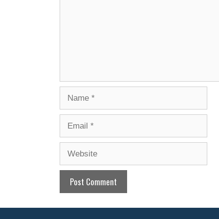
Name
Email
Website