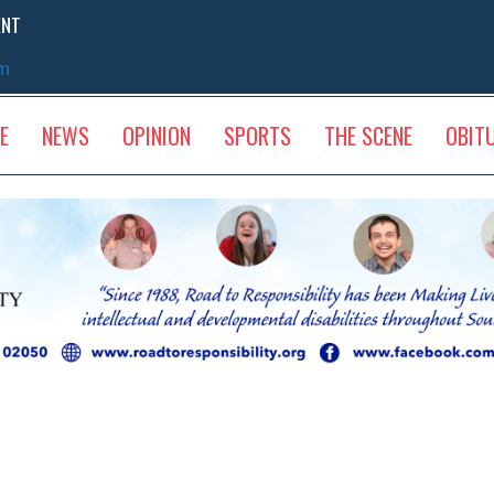
ENT
sm
E
NEWS
OPINION
SPORTS
THE SCENE
OBIT