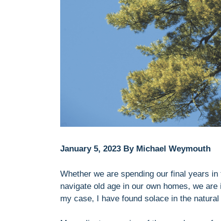
January 5, 2023 By Michael Weymouth
Whether we are spending our final years in
navigate old age in our own homes, we are in
my case, I have found solace in the natural 