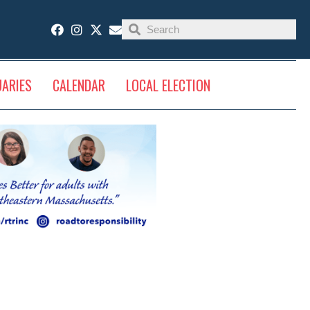
UARIES
CALENDAR
LOCAL ELECTION