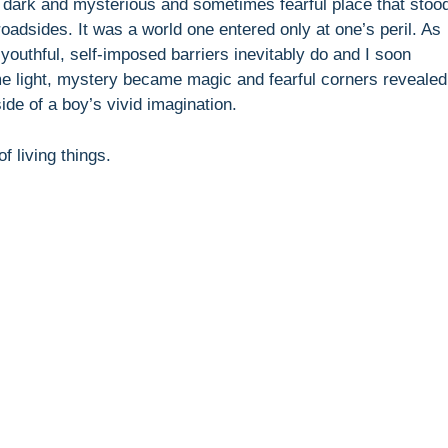
 dark and mysterious and sometimes fearful place that stoo
roadsides. It was a world one entered only at one’s peril. As
youthful, self-imposed barriers inevitably do and I soon
e light, mystery became magic and fearful corners revealed
de of a boy’s vivid imagination.
f living things.