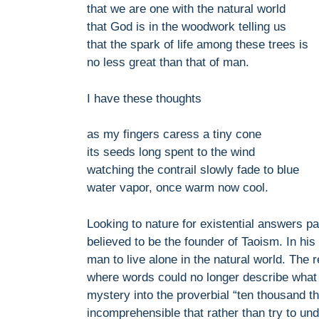
that we are one with the natural world
that God is in the woodwork telling us
that the spark of life among these trees is
no less great than that of man.
I have these thoughts
as my fingers caress a tiny cone
its seeds long spent to the wind
watching the contrail slowly fade to blue
water vapor, once warm now cool.
Looking to nature for existential answers pa
believed to be the founder of Taoism. In his
man to live alone in the natural world. The
where words could no longer describe what 
mystery into the proverbial “ten thousand 
incomprehensible that rather than try to un