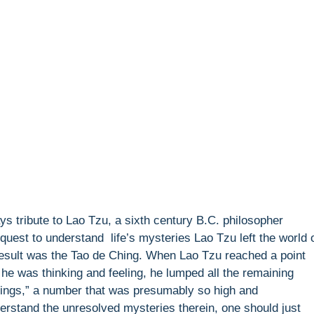
ys tribute to Lao Tzu, a sixth century B.C. philosopher
 quest to understand life’s mysteries Lao Tzu left the world 
 result was the Tao de Ching. When Lao Tzu reached a point
he was thinking and feeling, he lumped all the remaining
things,” a number that was presumably so high and
derstand the unresolved mysteries therein, one should just