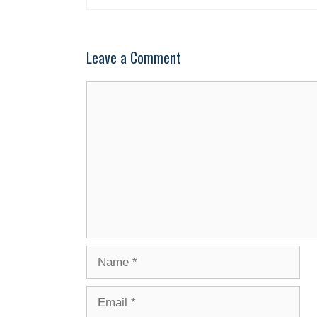
Leave a Comment
Comment
Name
Email