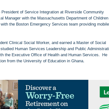
 President of Service Integration at Riverside Community
cal Manager with the Massachusetts Department of Children
r with the Boston Emergency Services team providing mobile
ent Clinical Social Worker, and earned a Master of Social
studied Human Services Leadership and Public Administrat
 with the Executive Office of Health and Human Services. He
ion from the University of Education in Ghana.