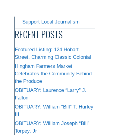
Support Local Journalism
RECENT POSTS
Featured Listing: 124 Hobart
Street, Charming Classic Colonial
Hingham Farmers Market
Celebrates the Community Behind
the Produce
OBITUARY: Laurence “Larry” J.
Fallon
OBITUARY: William “Bill” T. Hurley
III
OBITUARY: William Joseph “Bill”
Torpey, Jr