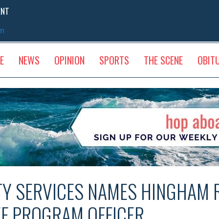
ENT
sm
E
NEWS
OPINION
SPORTS
THE SCENE
OBIT
Y SERVICES NAMES HINGHAM 
EF PROGRAM OFFICER