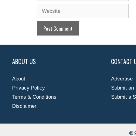
Website
ABOUT US
CONTACT 
About
Advertise
Privacy Policy
Submit an 
Terms & Conditions
Submit a S
Disclaimer
© 2