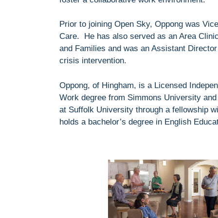
Prior to joining Open Sky, Oppong was Vice
Care. He has also served as an Area Clini
and Families and was an Assistant Directo
crisis intervention.
Oppong, of Hingham, is a Licensed Independ
Work degree from Simmons University and 
at Suffolk University through a fellowship
holds a bachelor’s degree in English Educat