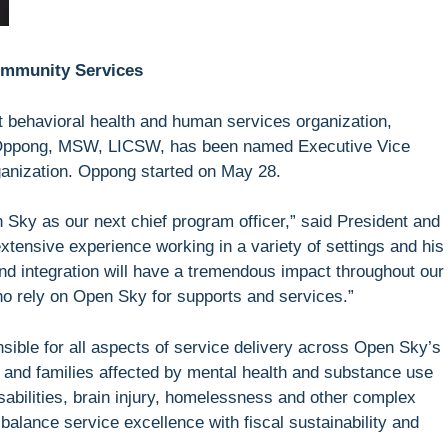
ommunity Services
behavioral health and human services organization,
Oppong, MSW, LICSW, has been named Executive Vice
rganization. Oppong started on May 28.
 Sky as our next chief program officer,” said President and
tensive experience working in a variety of settings and his
nd integration will have a tremendous impact throughout our
who rely on Open Sky for supports and services.”
sible for all aspects of service delivery across Open Sky’s
s and families affected by mental health and substance use
isabilities, brain injury, homelessness and other complex
 balance service excellence with fiscal sustainability and