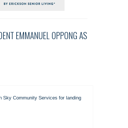
IDENT EMMANUEL OPPONG AS
en Sky Community Services for landing