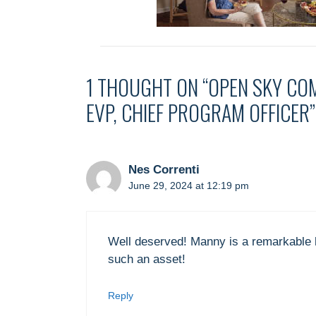
1 THOUGHT ON “OPEN SKY CO
EVP, CHIEF PROGRAM OFFICER”
Nes Correnti
June 29, 2024 at 12:19 pm
Well deserved! Manny is a remarkable h
such an asset!
Reply