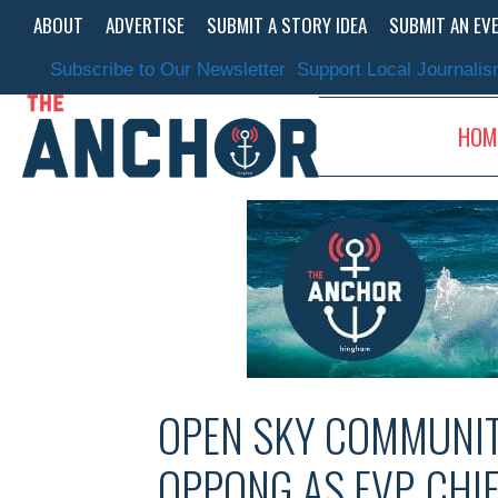
Skip
ABOUT
ADVERTISE
SUBMIT A STORY IDEA
SUBMIT AN EV
to
content
Subscribe to Our Newsletter
Support Local Journali
HOM
OPEN SKY COMMUNIT
OPPONG AS EVP, CHI