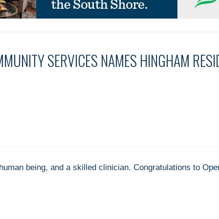
MMUNITY SERVICES NAMES HINGHAM RES
uman being, and a skilled clinician. Congratulations to Op