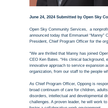
June 24, 2024 Submitted by Open Sky C
Open Sky Community Services, a nonprofit 
announced today that Emmanuel “Manny” 
President, Chief Program Officer for the o
“We are thrilled that Manny has joined Open
CEO Ken Bates. “His clinical background, ex
innovative approach to service expansion a
organization, from our staff to the people 
As Chief Program Officer, Oppong is respon
broad continuum of care for children, adult
disorders, intellectual and developmental d
challenges. A proven leader, he will work to
foster a collaborative work environment.