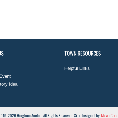
US
TOWN RESOURCES
Helpful Links
Event
tory Idea
019-2026 Hingham Anchor. All Rights Reserved. Site designed by:
MavroCreat