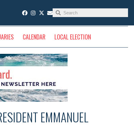
UARIES
CALENDAR
LOCAL ELECTION
RESIDENT EMMANUEL