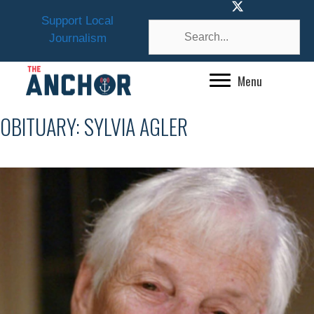
Skip
Support Local
to
Journalism
content
Menu
OBITUARY: SYLVIA AGLER