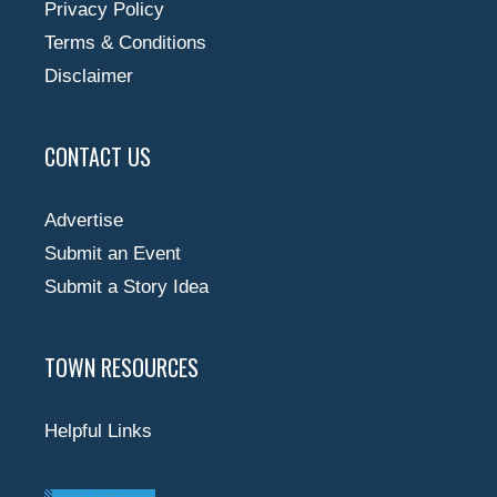
Privacy Policy
Terms & Conditions
Disclaimer
CONTACT US
Advertise
Submit an Event
Submit a Story Idea
TOWN RESOURCES
Helpful Links