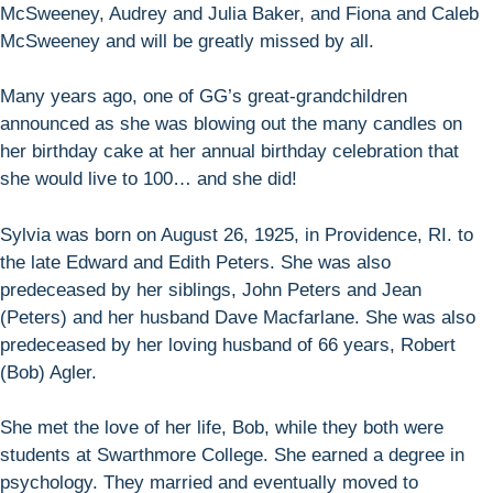
McSweeney, Audrey and Julia Baker, and Fiona and Caleb
McSweeney and will be greatly missed by all.
Many years ago, one of GG’s great-grandchildren
announced as she was blowing out the many candles on
her birthday cake at her annual birthday celebration that
she would live to 100… and she did!
Sylvia was born on August 26, 1925, in Providence, RI. to
the late Edward and Edith Peters. She was also
predeceased by her siblings, John Peters and Jean
(Peters) and her husband Dave Macfarlane. She was also
predeceased by her loving husband of 66 years, Robert
(Bob) Agler.
She met the love of her life, Bob, while they both were
students at Swarthmore College. She earned a degree in
psychology. They married and eventually moved to