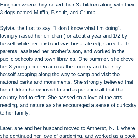
Hingham where they raised their 3 children along with their
3 dogs named Muffin, Biscuit, and Crumb.
Sylvia, the first to say, “I don’t know what I’m doing”,
lovingly raised her children (for about a year and 1/2 by
herself while her husband was hospitalized), cared for her
parents, assisted her brother’s son, and worked in the
public schools and town libraries. One summer, she drove
her 3 young children across the country and back by
herself stopping along the way to camp and visit the
national parks and monuments. She strongly believed that
her children be exposed to and experience all that the
country had to offer. She passed on a love of the arts,
reading, and nature as she encouraged a sense of curiosity
to her family.
Later, she and her husband moved to Amherst, N.H. where
she continued her love of gardening, and worked as a book