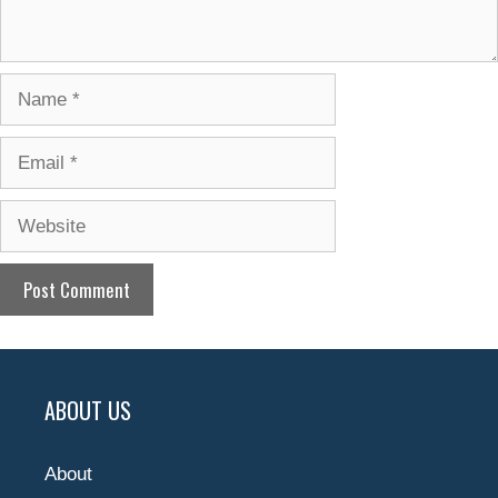
Name
Email
Website
ABOUT US
About