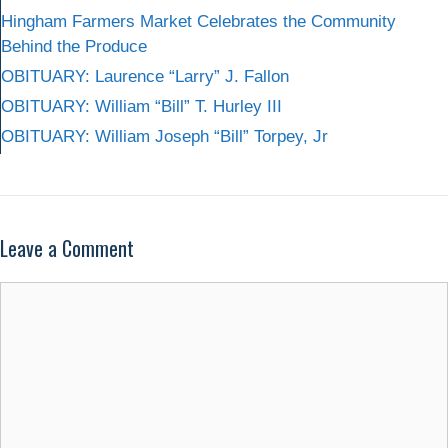
Hingham Farmers Market Celebrates the Community
Behind the Produce
OBITUARY: Laurence “Larry” J. Fallon
OBITUARY: William “Bill” T. Hurley III
OBITUARY: William Joseph “Bill” Torpey, Jr
Leave a Comment
Comment