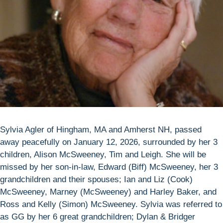
Sylvia Agler of Hingham, MA and Amherst NH, passed
away peacefully on January 12, 2026, surrounded by her 3
children, Alison McSweeney, Tim and Leigh. She will be
missed by her son-in-law, Edward (Biff) McSweeney, her 3
grandchildren and their spouses; Ian and Liz (Cook)
McSweeney, Marney (McSweeney) and Harley Baker, and
Ross and Kelly (Simon) McSweeney. Sylvia was referred to
as GG by her 6 great grandchildren; Dylan & Bridger