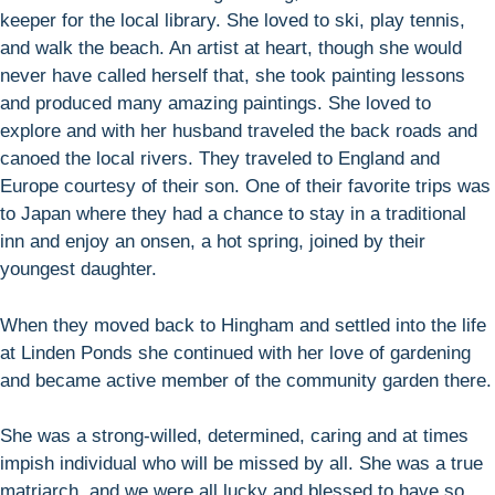
keeper for the local library. She loved to ski, play tennis,
and walk the beach. An artist at heart, though she would
never have called herself that, she took painting lessons
and produced many amazing paintings. She loved to
explore and with her husband traveled the back roads and
canoed the local rivers. They traveled to England and
Europe courtesy of their son. One of their favorite trips was
to Japan where they had a chance to stay in a traditional
inn and enjoy an onsen, a hot spring, joined by their
youngest daughter.
When they moved back to Hingham and settled into the life
at Linden Ponds she continued with her love of gardening
and became active member of the community garden there.
She was a strong-willed, determined, caring and at times
impish individual who will be missed by all. She was a true
matriarch, and we were all lucky and blessed to have so