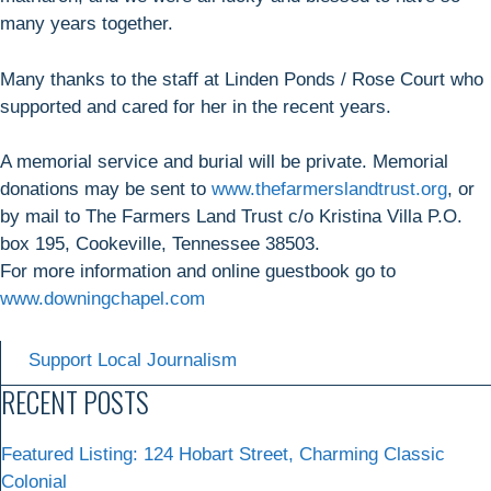
many years together.
Many thanks to the staff at Linden Ponds / Rose Court who
supported and cared for her in the recent years.
A memorial service and burial will be private. Memorial
donations may be sent to
www.thefarmerslandtrust.org
, or
by mail to The Farmers Land Trust c/o Kristina Villa P.O.
box 195, Cookeville, Tennessee 38503.
For more information and online guestbook go to
www.downingchapel.com
Support Local Journalism
RECENT POSTS
Featured Listing: 124 Hobart Street, Charming Classic
Colonial