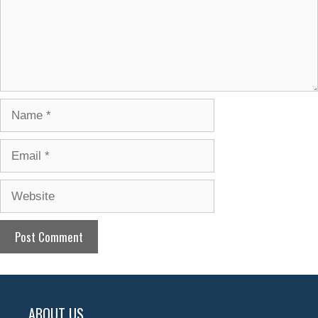
Name
Email
Website
ABOUT US