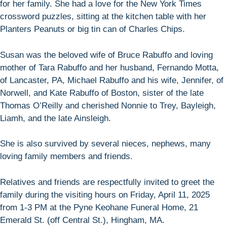
for her family. She had a love for the New York Times
crossword puzzles, sitting at the kitchen table with her
Planters Peanuts or big tin can of Charles Chips.
Susan was the beloved wife of Bruce Rabuffo and loving
mother of Tara Rabuffo and her husband, Fernando Motta,
of Lancaster, PA, Michael Rabuffo and his wife, Jennifer, of
Norwell, and Kate Rabuffo of Boston, sister of the late
Thomas O’Reilly and cherished Nonnie to Trey, Bayleigh,
Liamh, and the late Ainsleigh.
She is also survived by several nieces, nephews, many
loving family members and friends.
Relatives and friends are respectfully invited to greet the
family during the visiting hours on Friday, April 11, 2025
from 1-3 PM at the Pyne Keohane Funeral Home, 21
Emerald St. (off Central St.), Hingham, MA.