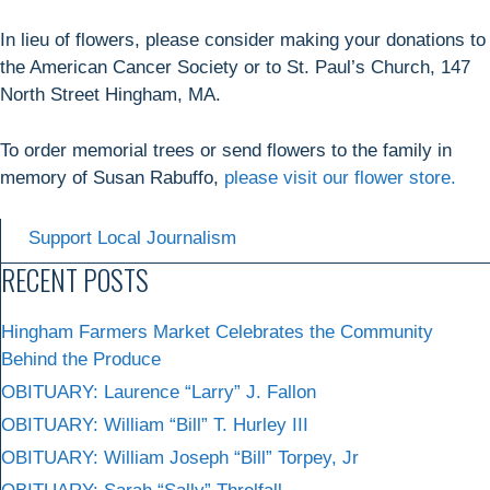
In lieu of flowers, please consider making your donations to
the American Cancer Society or to St. Paul’s Church, 147
North Street Hingham, MA.
To order memorial trees or send flowers to the family in
memory of Susan Rabuffo,
please visit our flower store.
Support Local Journalism
RECENT POSTS
Hingham Farmers Market Celebrates the Community
Behind the Produce
OBITUARY: Laurence “Larry” J. Fallon
OBITUARY: William “Bill” T. Hurley III
OBITUARY: William Joseph “Bill” Torpey, Jr