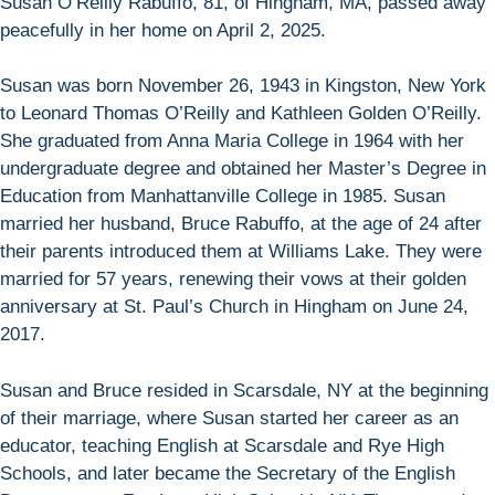
Susan O’Reilly Rabuffo, 81, of Hingham, MA, passed away
peacefully in her home on April 2, 2025.
Susan was born November 26, 1943 in Kingston, New York
to Leonard Thomas O’Reilly and Kathleen Golden O’Reilly.
She graduated from Anna Maria College in 1964 with her
undergraduate degree and obtained her Master’s Degree in
Education from Manhattanville College in 1985. Susan
married her husband, Bruce Rabuffo, at the age of 24 after
their parents introduced them at Williams Lake. They were
married for 57 years, renewing their vows at their golden
anniversary at St. Paul’s Church in Hingham on June 24,
2017.
Susan and Bruce resided in Scarsdale, NY at the beginning
of their marriage, where Susan started her career as an
educator, teaching English at Scarsdale and Rye High
Schools, and later became the Secretary of the English