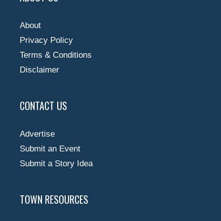
About
Privacy Policy
Terms & Conditions
Disclaimer
CONTACT US
Advertise
Submit an Event
Submit a Story Idea
TOWN RESOURCES