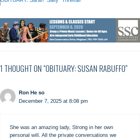
OBITUARY: Sarah “Sally” Threlfall
1 THOUGHT ON “OBITUARY: SUSAN RABUFFO”
Ron He so
December 7, 2025 at 8:08 pm
She was an amazing lady, Strong in her own
personal will. All the private conversations we