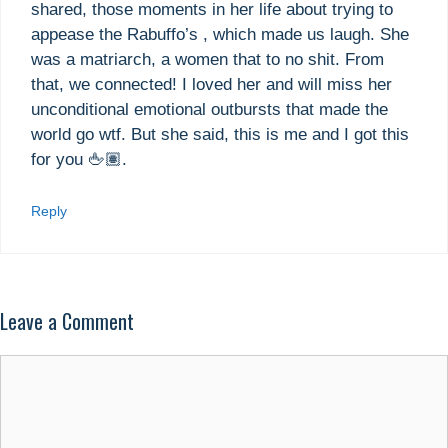
shared, those moments in her life about trying to
appease the Rabuffo’s , which made us laugh. She
was a matriarch, a women that to no shit. From
that, we connected! I loved her and will miss her
unconditional emotional outbursts that made the
world go wtf. But she said, this is me and I got this
for you 🖕🏽.
Reply
Leave a Comment
Comment