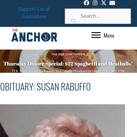
Skip
Support Local
to
Journalism
content
Menu
OBITUARY: SUSAN RABUFFO