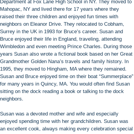
Department at Fox Lane High School in NY. They moved to
Mahopac, NY and lived there for 17 years where they
raised their three children and enjoyed fun times with
neighbors on Eleanor Drive. They relocated to Cobham,
Surrey in the UK in 1993 for Bruce’s career. Susan and
Bruce enjoyed their life in England, traveling, attending
Wimbledon and even meeting Prince Charles. During those
years Susan also wrote a fictional book based on her Great
Grandmother Golden Nana’s travels and family history. In
1995, they moved to Hingham, MA where they remained.
Susan and Bruce enjoyed time on their boat “Summerplace”
for many years in Quincy, MA. You would often find Susan
sitting on the dock reading a book or talking to the dock
neighbors.
Susan was a devoted mother and wife and especially
enjoyed spending time with her grandchildren. Susan was
an excellent cook, always making every celebration special