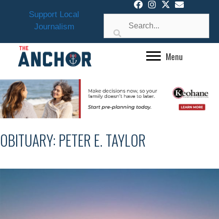
Skip
Support Local
to
Journalism
content
Menu
OBITUARY: PETER E. TAYLOR