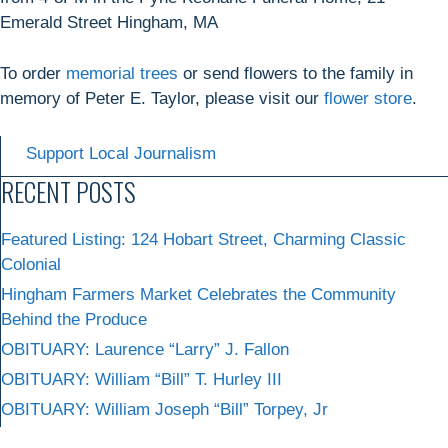
Emerald Street Hingham, MA
To order
memorial trees
or send flowers to the family in
memory of Peter E. Taylor, please visit our
flower store
.
Support Local Journalism
RECENT POSTS
Featured Listing: 124 Hobart Street, Charming Classic
Colonial
Hingham Farmers Market Celebrates the Community
Behind the Produce
OBITUARY: Laurence “Larry” J. Fallon
OBITUARY: William “Bill” T. Hurley III
OBITUARY: William Joseph “Bill” Torpey, Jr