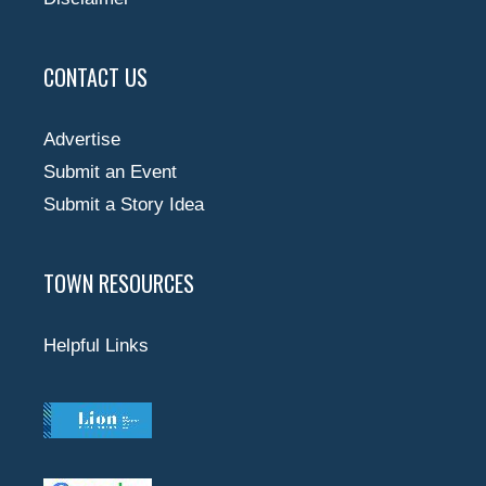
CONTACT US
Advertise
Submit an Event
Submit a Story Idea
TOWN RESOURCES
Helpful Links