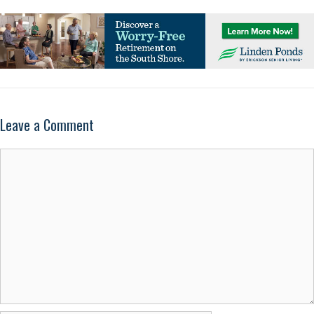
Leave a Comment
Comment