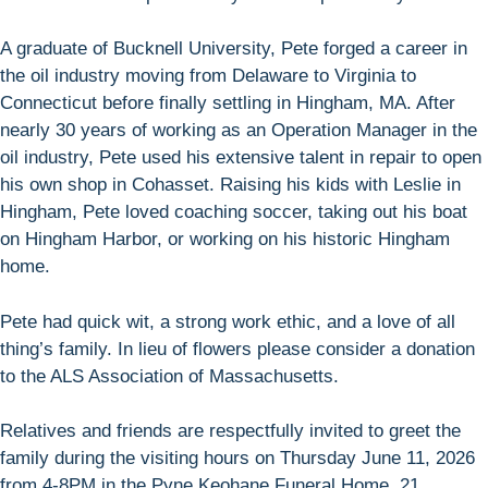
A graduate of Bucknell University, Pete forged a career in
the oil industry moving from Delaware to Virginia to
Connecticut before finally settling in Hingham, MA. After
nearly 30 years of working as an Operation Manager in the
oil industry, Pete used his extensive talent in repair to open
his own shop in Cohasset. Raising his kids with Leslie in
Hingham, Pete loved coaching soccer, taking out his boat
on Hingham Harbor, or working on his historic Hingham
home.
Pete had quick wit, a strong work ethic, and a love of all
thing’s family. In lieu of flowers please consider a donation
to the ALS Association of Massachusetts.
Relatives and friends are respectfully invited to greet the
family during the visiting hours on Thursday June 11, 2026
from 4-8PM in the Pyne Keohane Funeral Home, 21