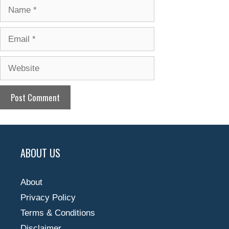
Name
Email
Website
ABOUT US
About
Privacy Policy
Terms & Conditions
Disclaimer