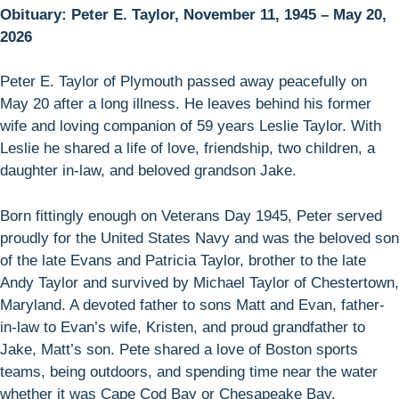
Obituary: Peter E. Taylor, November 11, 1945 – May 20,
2026
Peter E. Taylor of Plymouth passed away peacefully on
May 20 after a long illness. He leaves behind his former
wife and loving companion of 59 years Leslie Taylor. With
Leslie he shared a life of love, friendship, two children, a
daughter in-law, and beloved grandson Jake.
Born fittingly enough on Veterans Day 1945, Peter served
proudly for the United States Navy and was the beloved son
of the late Evans and Patricia Taylor, brother to the late
Andy Taylor and survived by Michael Taylor of Chestertown,
Maryland. A devoted father to sons Matt and Evan, father-
in-law to Evan’s wife, Kristen, and proud grandfather to
Jake, Matt’s son. Pete shared a love of Boston sports
teams, being outdoors, and spending time near the water
whether it was Cape Cod Bay or Chesapeake Bay.