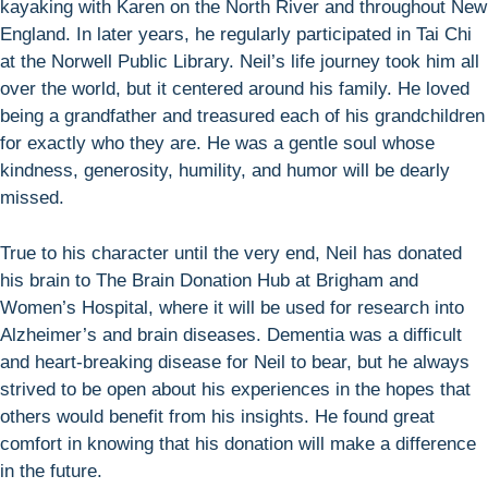
kayaking with Karen on the North River and throughout New
England. In later years, he regularly participated in Tai Chi
at the Norwell Public Library. Neil’s life journey took him all
over the world, but it centered around his family. He loved
being a grandfather and treasured each of his grandchildren
for exactly who they are. He was a gentle soul whose
kindness, generosity, humility, and humor will be dearly
missed.
True to his character until the very end, Neil has donated
his brain to The Brain Donation Hub at Brigham and
Women’s Hospital, where it will be used for research into
Alzheimer’s and brain diseases. Dementia was a difficult
and heart-breaking disease for Neil to bear, but he always
strived to be open about his experiences in the hopes that
others would benefit from his insights. He found great
comfort in knowing that his donation will make a difference
in the future.