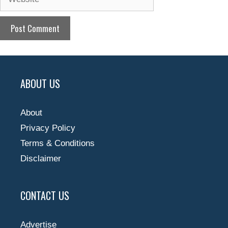
ABOUT US
About
Privacy Policy
Terms & Conditions
Disclaimer
CONTACT US
Advertise