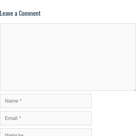
Leave a Comment
Comment
Name
Email
Website