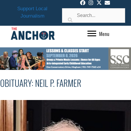
Skip
Support Local
to
Journalism
content
Menu
OBITUARY: NEIL P. FARMER