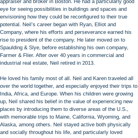
appraiser and broker in Boston. He had a particularly good
eye for seeing possibilities in buildings and spaces and
envisioning how they could be reconfigured to their true
potential. Neil’s career began with Ryan, Elliot and
Company, where his efforts and perseverance earned his
rise to president of the company. He later moved on to
Spaulding & Slye, before establishing his own company,
Farmer & Flier. After over 40 years in commercial and
industrial real estate, Neil retired in 2013.
He loved his family most of all. Neil and Karen traveled all
over the world together, and especially enjoyed their trips to
India, Africa, and Europe. When his children were growing
up, Neil shared his belief in the value of experiencing new
places by introducing them to diverse areas of the U.S.,
with memorable trips to Maine, California, Wyoming, and
Alaska, among others. Neil stayed active both physically
and socially throughout his life, and particularly loved