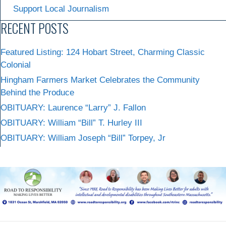
Support Local Journalism
RECENT POSTS
Featured Listing: 124 Hobart Street, Charming Classic
Colonial
Hingham Farmers Market Celebrates the Community
Behind the Produce
OBITUARY: Laurence “Larry” J. Fallon
OBITUARY: William “Bill” T. Hurley III
OBITUARY: William Joseph “Bill” Torpey, Jr