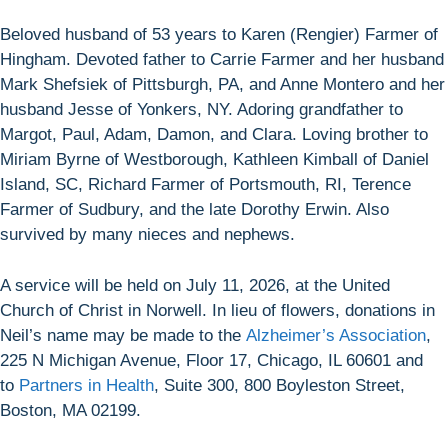
Beloved husband of 53 years to Karen (Rengier) Farmer of
Hingham. Devoted father to Carrie Farmer and her husband
Mark Shefsiek of Pittsburgh, PA, and Anne Montero and her
husband Jesse of Yonkers, NY. Adoring grandfather to
Margot, Paul, Adam, Damon, and Clara. Loving brother to
Miriam Byrne of Westborough, Kathleen Kimball of Daniel
Island, SC, Richard Farmer of Portsmouth, RI, Terence
Farmer of Sudbury, and the late Dorothy Erwin. Also
survived by many nieces and nephews.
A service will be held on July 11, 2026, at the United
Church of Christ in Norwell. In lieu of flowers, donations in
Neil’s name may be made to the
Alzheimer’s Association
,
225 N Michigan Avenue, Floor 17, Chicago, IL 60601 and
to
Partners in Health
, Suite 300, 800 Boyleston Street,
Boston, MA 02199.