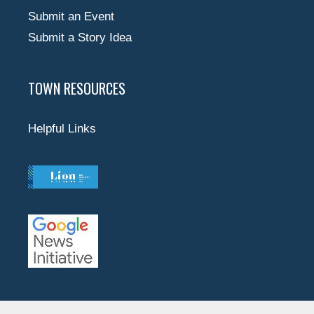
Submit an Event
Submit a Story Idea
TOWN RESOURCES
Helpful Links