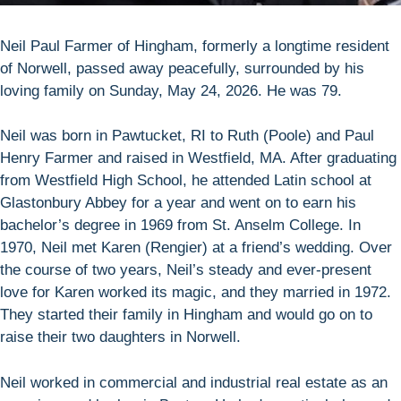
Neil Paul Farmer of Hingham, formerly a longtime resident
of Norwell, passed away peacefully, surrounded by his
loving family on Sunday, May 24, 2026. He was 79.
Neil was born in Pawtucket, RI to Ruth (Poole) and Paul
Henry Farmer and raised in Westfield, MA. After graduating
from Westfield High School, he attended Latin school at
Glastonbury Abbey for a year and went on to earn his
bachelor’s degree in 1969 from St. Anselm College. In
1970, Neil met Karen (Rengier) at a friend’s wedding. Over
the course of two years, Neil’s steady and ever-present
love for Karen worked its magic, and they married in 1972.
They started their family in Hingham and would go on to
raise their two daughters in Norwell.
Neil worked in commercial and industrial real estate as an