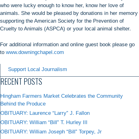
who were lucky enough to know her, know her love of
animals. She would be pleased by donations in her memory
supporting the American Society for the Prevention of
Cruelty to Animals (ASPCA) or your local animal shelter.
For additional information and online guest book please go
to
www.downingchapel.com
Support Local Journalism
RECENT POSTS
Hingham Farmers Market Celebrates the Community
Behind the Produce
OBITUARY: Laurence “Larry” J. Fallon
OBITUARY: William “Bill” T. Hurley III
OBITUARY: William Joseph “Bill” Torpey, Jr