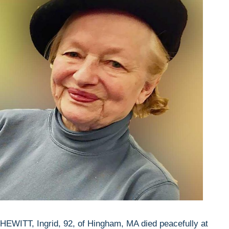
HEWITT, Ingrid, 92, of Hingham, MA died peacefully at