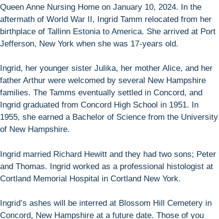
Queen Anne Nursing Home on January 10, 2024. In the
aftermath of World War II, Ingrid Tamm relocated from her
birthplace of Tallinn Estonia to America. She arrived at Port
Jefferson, New York when she was 17-years old.
Ingrid, her younger sister Julika, her mother Alice, and her
father Arthur were welcomed by several New Hampshire
families. The Tamms eventually settled in Concord, and
Ingrid graduated from Concord High School in 1951. In
1955, she earned a Bachelor of Science from the University
of New Hampshire.
Ingrid married Richard Hewitt and they had two sons; Peter
and Thomas. Ingrid worked as a professional histologist at
Cortland Memorial Hospital in Cortland New York.
Ingrid’s ashes will be interred at Blossom Hill Cemetery in
Concord, New Hampshire at a future date. Those of you