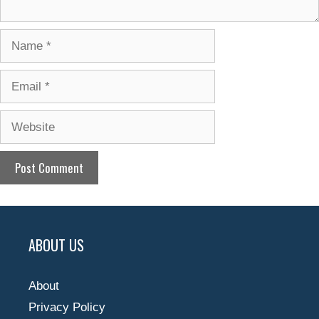
Name
Email
Website
ABOUT US
About
Privacy Policy