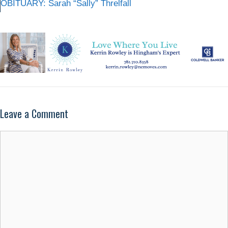
OBITUARY: Sarah “Sally” Threlfall
Leave a Comment
Comment