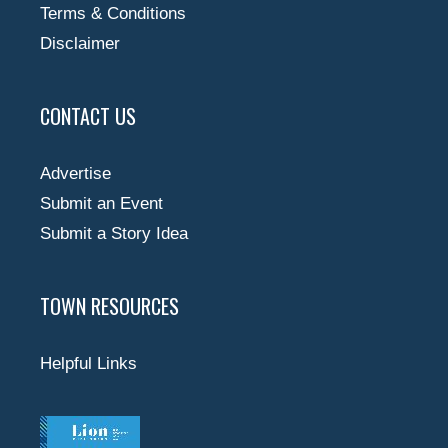
Terms & Conditions
Disclaimer
CONTACT US
Advertise
Submit an Event
Submit a Story Idea
TOWN RESOURCES
Helpful Links