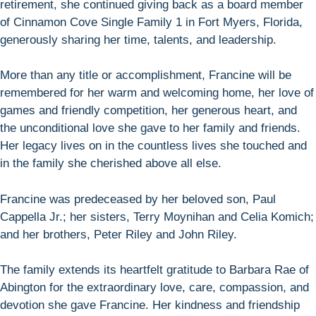
retirement, she continued giving back as a board member
of Cinnamon Cove Single Family 1 in Fort Myers, Florida,
generously sharing her time, talents, and leadership.
More than any title or accomplishment, Francine will be
remembered for her warm and welcoming home, her love of
games and friendly competition, her generous heart, and
the unconditional love she gave to her family and friends.
Her legacy lives on in the countless lives she touched and
in the family she cherished above all else.
Francine was predeceased by her beloved son, Paul
Cappella Jr.; her sisters, Terry Moynihan and Celia Komich;
and her brothers, Peter Riley and John Riley.
The family extends its heartfelt gratitude to Barbara Rae of
Abington for the extraordinary love, care, compassion, and
devotion she gave Francine. Her kindness and friendship