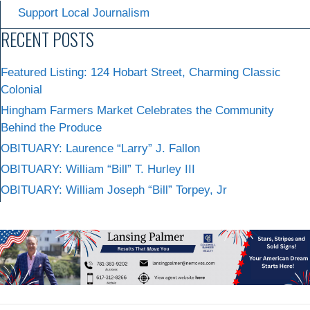
Support Local Journalism
RECENT POSTS
Featured Listing: 124 Hobart Street, Charming Classic
Colonial
Hingham Farmers Market Celebrates the Community
Behind the Produce
OBITUARY: Laurence “Larry” J. Fallon
OBITUARY: William “Bill” T. Hurley III
OBITUARY: William Joseph “Bill” Torpey, Jr