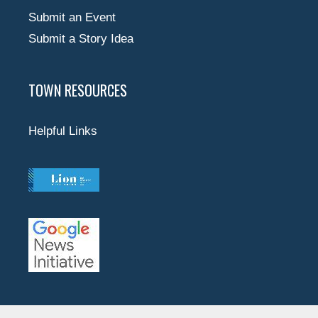
Submit an Event
Submit a Story Idea
TOWN RESOURCES
Helpful Links