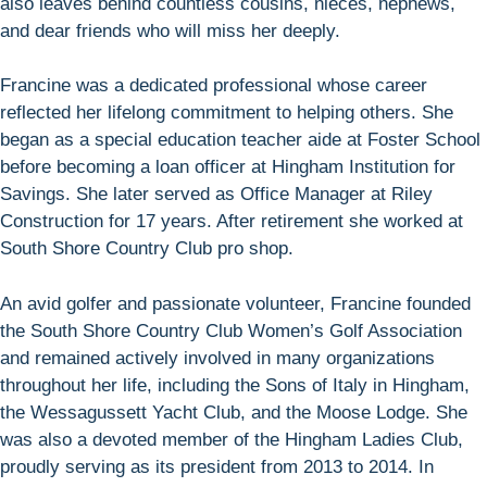
also leaves behind countless cousins, nieces, nephews,
and dear friends who will miss her deeply.
Francine was a dedicated professional whose career
reflected her lifelong commitment to helping others. She
began as a special education teacher aide at Foster School
before becoming a loan officer at Hingham Institution for
Savings. She later served as Office Manager at Riley
Construction for 17 years. After retirement she worked at
South Shore Country Club pro shop.
An avid golfer and passionate volunteer, Francine founded
the South Shore Country Club Women’s Golf Association
and remained actively involved in many organizations
throughout her life, including the Sons of Italy in Hingham,
the Wessagussett Yacht Club, and the Moose Lodge. She
was also a devoted member of the Hingham Ladies Club,
proudly serving as its president from 2013 to 2014. In