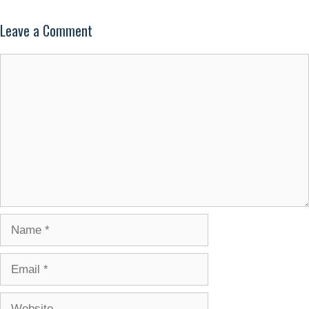
Leave a Comment
Comment
Name
Email
Website