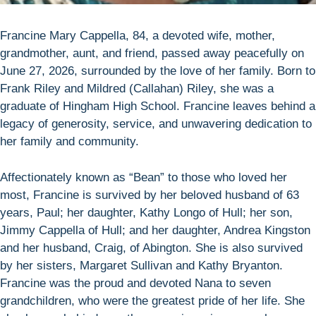
Francine Mary Cappella, 84, a devoted wife, mother,
grandmother, aunt, and friend, passed away peacefully on
June 27, 2026, surrounded by the love of her family. Born to
Frank Riley and Mildred (Callahan) Riley, she was a
graduate of Hingham High School. Francine leaves behind a
legacy of generosity, service, and unwavering dedication to
her family and community.
Affectionately known as “Bean” to those who loved her
most, Francine is survived by her beloved husband of 63
years, Paul; her daughter, Kathy Longo of Hull; her son,
Jimmy Cappella of Hull; and her daughter, Andrea Kingston
and her husband, Craig, of Abington. She is also survived
by her sisters, Margaret Sullivan and Kathy Bryanton.
Francine was the proud and devoted Nana to seven
grandchildren, who were the greatest pride of her life. She