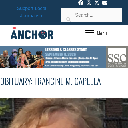
Skip
Support Local
to
Journalism
content
Menu
OBITUARY: FRANCINE M. CAPELLA