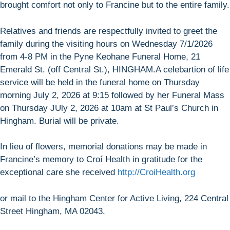
brought comfort not only to Francine but to the entire family.
Relatives and friends are respectfully invited to greet the
family during the visiting hours on Wednesday 7/1/2026
from 4-8 PM in the Pyne Keohane Funeral Home, 21
Emerald St. (off Central St.), HINGHAM.A celebartion of life
service will be held in the funeral home on Thursday
morning July 2, 2026 at 9:15 followed by her Funeral Mass
on Thursday JUly 2, 2026 at 10am at St Paul’s Church in
Hingham. Burial will be private.
In lieu of flowers, memorial donations may be made in
Francine’s memory to Croí Health in gratitude for the
exceptional care she received
http://CroiHealth.org
or mail to the Hingham Center for Active Living, 224 Central
Street Hingham, MA 02043.