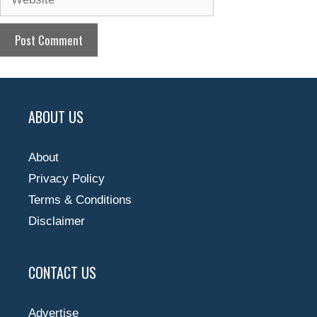
ABOUT US
About
Privacy Policy
Terms & Conditions
Disclaimer
CONTACT US
Advertise