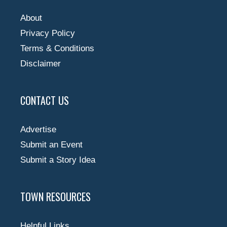
About
Privacy Policy
Terms & Conditions
Disclaimer
CONTACT US
Advertise
Submit an Event
Submit a Story Idea
TOWN RESOURCES
Helpful Links