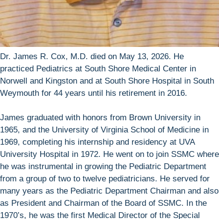
Dr. James R. Cox, M.D. died on May 13, 2026. He
practiced Pediatrics at South Shore Medical Center in
Norwell and Kingston and at South Shore Hospital in South
Weymouth for 44 years until his retirement in 2016.
James graduated with honors from Brown University in
1965, and the University of Virginia School of Medicine in
1969, completing his internship and residency at UVA
University Hospital in 1972. He went on to join SSMC where
he was instrumental in growing the Pediatric Department
from a group of two to twelve pediatricians. He served for
many years as the Pediatric Department Chairman and also
as President and Chairman of the Board of SSMC. In the
1970’s, he was the first Medical Director of the Special