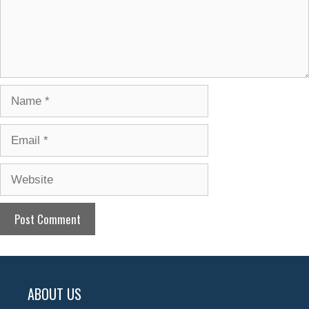
Name
Email
Website
ABOUT US