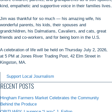
kind, empathetic and supportive voice in their families lives.
Jim was thankful for so much — his amazing wife, his
wonderful parents, his kids, their spouses and
grandchildren, his Dalmatians, Cavaliers, and cats, great
friends and co-workers, and for being born in the U.S.
A celebration of life will be held on Thursday July 2, 2026,
at 5 PM at Jones River Trading Post, 42 Elm Street in
Kingston, MA.
Support Local Journalism
RECENT POSTS
Hingham Farmers Market Celebrates the Community
Behind the Produce
OBITUARY: Laurence “Larry” J. Fallon