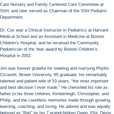
Care Nursery and Family Centered Care Committee at
SSH, and later served as Chairman of the SSH Pediatric
Department.
Dr. Cox was a Clinical Instructor in Pediatrics at Harvard
Medical School and an Assistant in Medicine at Boston
Children’s Hospital, and he received the Community
Pediatrician of the Year award by Boston Children’s
Hospital in 2002.
Jim was forever grateful for meeting and marrying Phyllis
Ciciarelli, Brown University ‘65 graduate, his remarkably
talented and patient wife of 53 years, “the most important
and best decision I ever made.” He cherished his role as
father to his three children, Kimberleigh, Christopher, and
Philip, and the countless memories made through growing,
learning, coaching, and loving. He adored and was equally
beloved as “Bah” by his 7 grandchildren Owen, Ella, Devin,