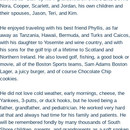
Nora, Cooper, Scarlett, and Jordan, his own children and
their spouses, Jason, Teri, and Kim.
He enjoyed traveling with his best friend Phyllis, as far
away as Tanzania, Hawaii, Bermuda, and Turks and Caicos,
with his daughter to Yosemite and wine country, and with
his sons for the golf trip of a lifetime to Scotland and
Northern Ireland. He also loved golf, fishing, a good book or
movie, all of the Boston Sports teams, Sam Adams Boston
Lager, a juicy burger, and of course Chocolate Chip
cookies.
He did not love cold weather, early mornings, cheese, the
Yankees, 3-putts, or duck hooks, but he loved being a
father, grandfather, and pediatrician. He worked very hard
at that and always had time for his family and patients. He
will be remembered fondly by many thousands of South
Shore children, parents, and grandparents as a soft spoken,