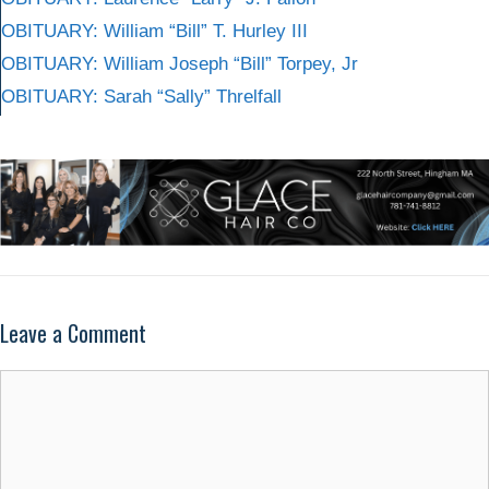
OBITUARY: William “Bill” T. Hurley III
OBITUARY: William Joseph “Bill” Torpey, Jr
OBITUARY: Sarah “Sally” Threlfall
Leave a Comment
Comment