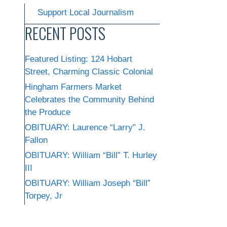
Support Local Journalism
RECENT POSTS
Featured Listing: 124 Hobart
Street, Charming Classic Colonial
Hingham Farmers Market
Celebrates the Community Behind
the Produce
OBITUARY: Laurence “Larry” J.
Fallon
OBITUARY: William “Bill” T. Hurley
III
OBITUARY: William Joseph “Bill”
Torpey, Jr