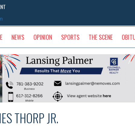
ENT
sm
E
NEWS
OPINION
SPORTS
THE SCENE
OBIT
NES THORP JR.