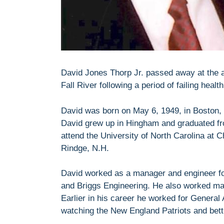
David Jones Thorp Jr. passed away at the a
Fall River following a period of failing health
David was born on May 6, 1949, in Boston, 
David grew up in Hingham and graduated fr
attend the University of North Carolina at C
Rindge, N.H.
David worked as a manager and engineer fo
and Briggs Engineering. He also worked man
Earlier in his career he worked for General
watching the New England Patriots and betti