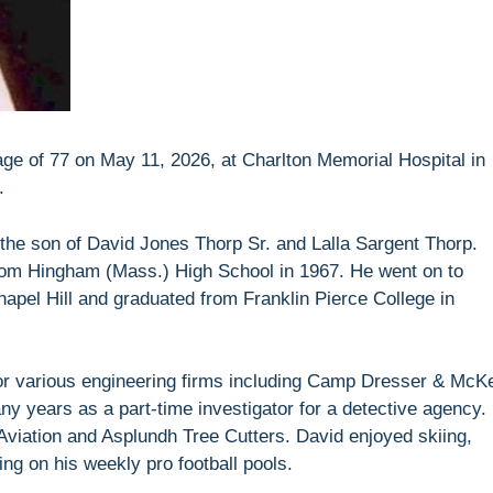
ge of 77 on May 11, 2026, at Charlton Memorial Hospital in
.
the son of David Jones Thorp Sr. and Lalla Sargent Thorp.
om Hingham (Mass.) High School in 1967. He went on to
hapel Hill and graduated from Franklin Pierce College in
r various engineering firms including Camp Dresser & McK
y years as a part-time investigator for a detective agency.
 Aviation and Asplundh Tree Cutters. David enjoyed skiing,
ng on his weekly pro football pools.