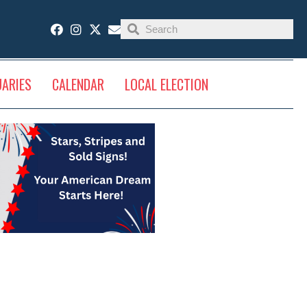
UARIES
CALENDAR
LOCAL ELECTION