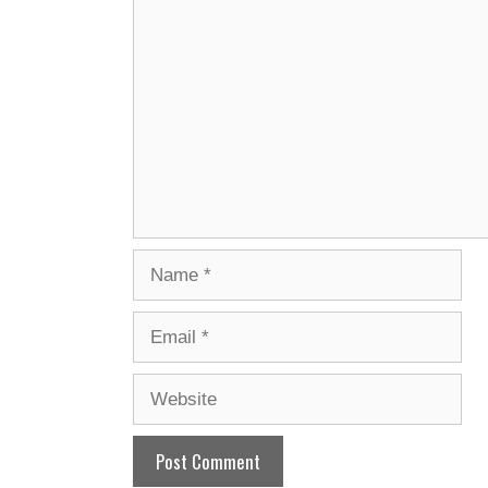
Comment
Name
Email
Website