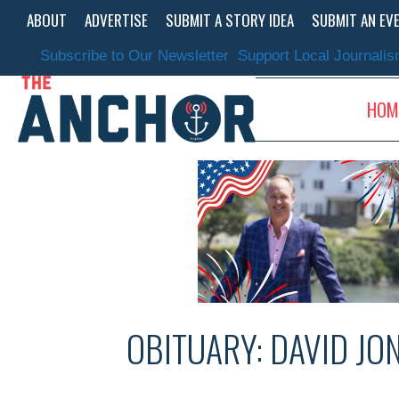
Skip
ABOUT
ADVERTISE
SUBMIT A STORY IDEA
SUBMIT AN EV
to
content
Subscribe to Our Newsletter
Support Local Journali
HOM
OBITUARY: DAVID JO