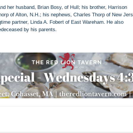
and her husband, Brian Bosy, of Hull; his brother, Harrison
horp of Alton, N.H.; his nephews, Charles Thorp of New Jer
time partner, Linda A. Fobert of East Wareham. He also
edeceased by his parents.