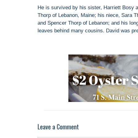
He is survived by his sister, Harriett Bosy 
Thorp of Lebanon, Maine; his niece, Sara T
and Spencer Thorp of Lebanon; and his long
leaves behind many cousins. David was pr
Leave a Comment