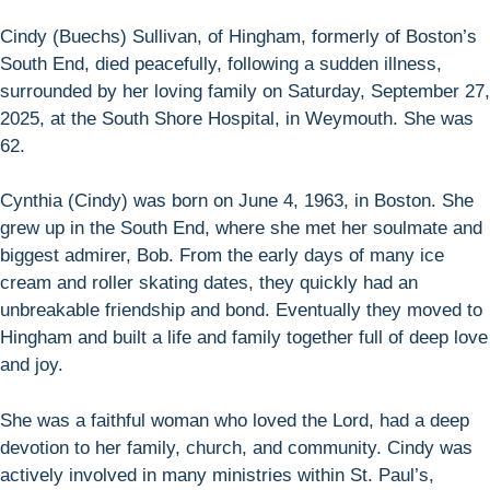
Cindy (Buechs) Sullivan, of Hingham, formerly of Boston’s
South End, died peacefully, following a sudden illness,
surrounded by her loving family on Saturday, September 27,
2025, at the South Shore Hospital, in Weymouth. She was
62.
Cynthia (Cindy) was born on June 4, 1963, in Boston. She
grew up in the South End, where she met her soulmate and
biggest admirer, Bob. From the early days of many ice
cream and roller skating dates, they quickly had an
unbreakable friendship and bond. Eventually they moved to
Hingham and built a life and family together full of deep love
and joy.
She was a faithful woman who loved the Lord, had a deep
devotion to her family, church, and community. Cindy was
actively involved in many ministries within St. Paul’s,