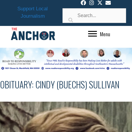
Skip
Support Local
to
Journalism
content
Menu
OBITUARY: CINDY (BUECHS) SULLIVAN