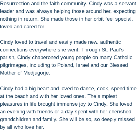
Resurrection and the faith community. Cindy was a servant
leader and was always helping those around her, expecting
nothing in return. She made those in her orbit feel special,
loved and cared for.
Cindy loved to travel and easily made new, authentic
connections everywhere she went. Through St. Paul’s
parish, Cindy chaperoned young people on many Catholic
pilgrimages, including to Poland, Israel and our Blessed
Mother of Medjugorje.
Cindy had a big heart and loved to dance, cook, spend time
at the beach and with her loved ones. The simplest
pleasures in life brought immense joy to Cindy. She loved
an evening with friends or a day spent with her cherished
grandchildren and family. She will be so, so deeply missed
by all who love her.