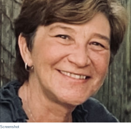
Screenshot