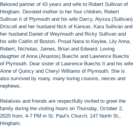
Beloved partner of 43 years and wife to Robert Sullivan of
Hingham. Devoted mother to her four children, Robert
Sullivan II of Plymouth and his wife Darcy, Alyssa (Sullivan)
Driscoll and her husband Nick of Kansas, Kara Sullivan and
her husband Daniel of Weymouth and Ricky Sullivan and
his wife Caitlin of Boston. Proud Nana to Keylee, Lily Anna,
Robert, Nicholas, James, Brian and Edward. Loving
daughter of Anna (Anastos) Buechs and Lawrence Buechs
of Plymouth. Dear sister of Lawrence Buechs II and his wife
Anne of Quincy and Cheryl Williams of Plymouth. She is
also survived by many, many loving cousins, nieces and
nephews.
Relatives and friends are respectfully invited to greet the
family during the visiting hours on Thursday, October 2,
2025 from, 4-7 PM in St. Paul’s Church, 147 North St.,
Hingham.