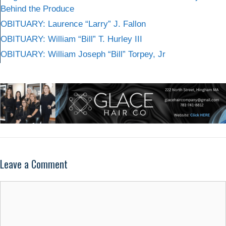
Behind the Produce
OBITUARY: Laurence “Larry” J. Fallon
OBITUARY: William “Bill” T. Hurley III
OBITUARY: William Joseph “Bill” Torpey, Jr
Leave a Comment
Comment