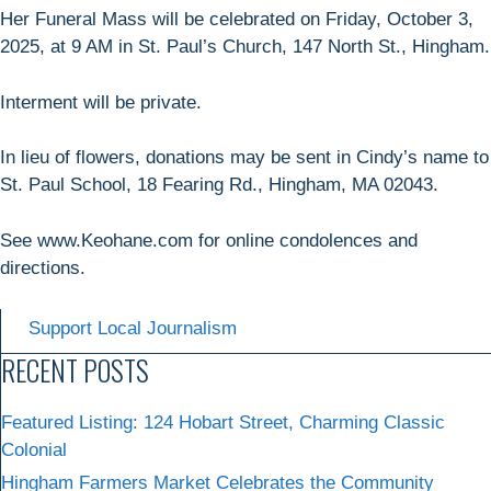
Her Funeral Mass will be celebrated on Friday, October 3,
2025, at 9 AM in St. Paul’s Church, 147 North St., Hingham.
Interment will be private.
In lieu of flowers, donations may be sent in Cindy’s name to
St. Paul School, 18 Fearing Rd., Hingham, MA 02043.
See www.Keohane.com for online condolences and
directions.
Support Local Journalism
RECENT POSTS
Featured Listing: 124 Hobart Street, Charming Classic
Colonial
Hingham Farmers Market Celebrates the Community