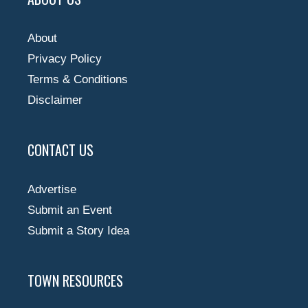
About
Privacy Policy
Terms & Conditions
Disclaimer
CONTACT US
Advertise
Submit an Event
Submit a Story Idea
TOWN RESOURCES