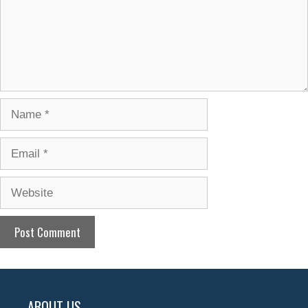
Name
Email
Website
ABOUT US