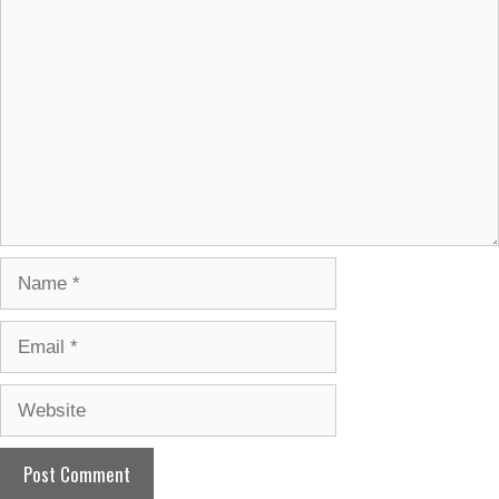
Comment
Name
Email
Website