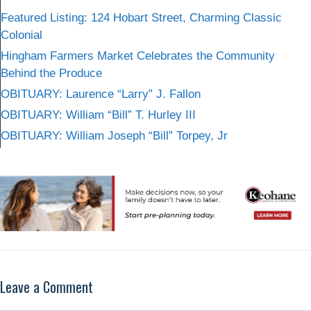
Featured Listing: 124 Hobart Street, Charming Classic
Colonial
Hingham Farmers Market Celebrates the Community
Behind the Produce
OBITUARY: Laurence “Larry” J. Fallon
OBITUARY: William “Bill” T. Hurley III
OBITUARY: William Joseph “Bill” Torpey, Jr
Leave a Comment