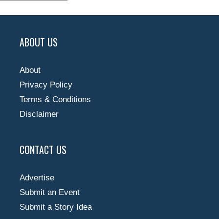
ABOUT US
About
Privacy Policy
Terms & Conditions
Disclaimer
CONTACT US
Advertise
Submit an Event
Submit a Story Idea