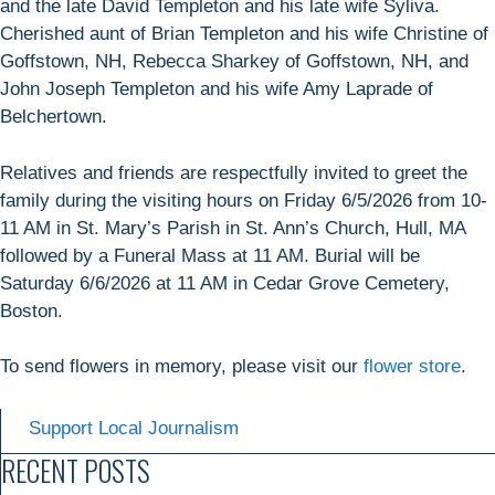
and the late David Templeton and his late wife Syliva.
Cherished aunt of Brian Templeton and his wife Christine of
Goffstown, NH, Rebecca Sharkey of Goffstown, NH, and
John Joseph Templeton and his wife Amy Laprade of
Belchertown.
Relatives and friends are respectfully invited to greet the
family during the visiting hours on Friday 6/5/2026 from 10-
11 AM in St. Mary’s Parish in St. Ann’s Church, Hull, MA
followed by a Funeral Mass at 11 AM. Burial will be
Saturday 6/6/2026 at 11 AM in Cedar Grove Cemetery,
Boston.
To send flowers in memory, please visit our
flower store
.
Support Local Journalism
RECENT POSTS