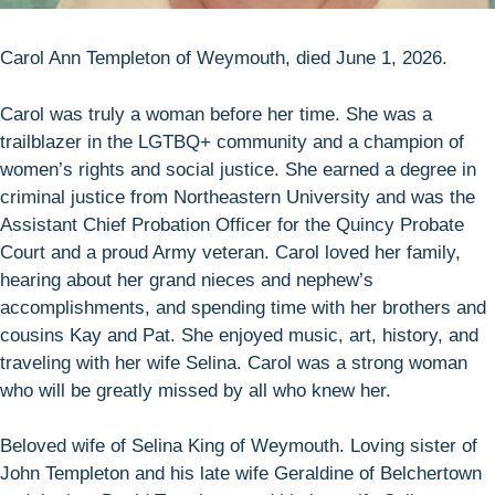
Carol Ann Templeton of Weymouth, died June 1, 2026.
Carol was truly a woman before her time. She was a
trailblazer in the LGTBQ+ community and a champion of
women’s rights and social justice. She earned a degree in
criminal justice from Northeastern University and was the
Assistant Chief Probation Officer for the Quincy Probate
Court and a proud Army veteran. Carol loved her family,
hearing about her grand nieces and nephew’s
accomplishments, and spending time with her brothers and
cousins Kay and Pat. She enjoyed music, art, history, and
traveling with her wife Selina. Carol was a strong woman
who will be greatly missed by all who knew her.
Beloved wife of Selina King of Weymouth. Loving sister of
John Templeton and his late wife Geraldine of Belchertown