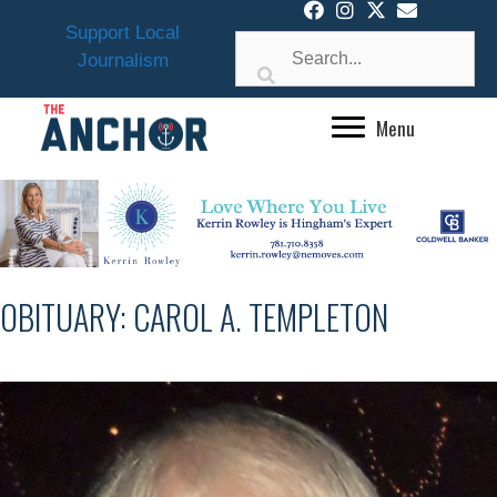
Skip
Support Local
to
Journalism
content
Menu
OBITUARY: CAROL A. TEMPLETON