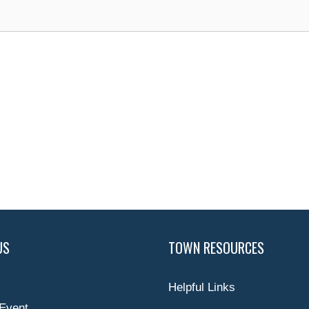
US
TOWN RESOURCES
Helpful Links
Event