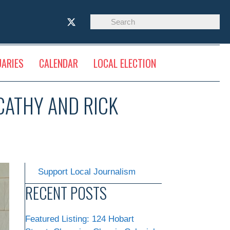
UARIES
CALENDAR
LOCAL ELECTION
 CATHY AND RICK
Support Local Journalism
RECENT POSTS
Featured Listing: 124 Hobart