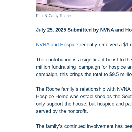
Rick & Cathy Roche
July 25, 2025 Submitted by NVNA and Ho
NVNA and Hospice
recently received a $1 m
The contribution is a significant boost to th
million fundraising campaign for hospice an
campaign, this brings the total to $9.5 milli
The Roche family’s relationship with NVN
Hospice Home was established as the South 
only support the house, but hospice and pa
served by the nonprofit.
The family’s continued involvement has been