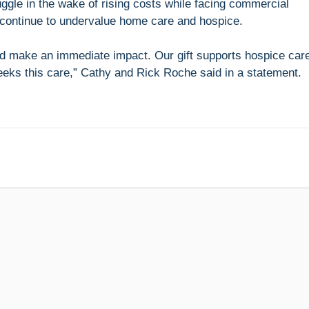
ggle in the wake of rising costs while facing commercial
continue to undervalue home care and hospice.
uld make an immediate impact. Our gift supports hospice car
eeks this care,” Cathy and Rick Roche said in a statement.