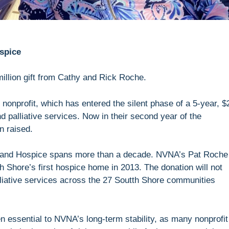
spice
illion gift from Cathy and Rick Roche.
e nonprofit, which has entered the silent phase of a 5-year, $
d palliative services. Now in their second year of the
on raised.
A and Hospice spans more than a decade. NVNA’s Pat Roche
Shore’s first hospice home in 2013. The donation will not
lliative services across the 27 Soutth Shore communities
 essential to NVNA’s long-term stability, as many nonprofit