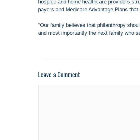
hospice and home healthcare providers stru
payers and Medicare Advantage Plans that 
“Our family believes that philanthropy sho
and most importantly the next family who s
Leave a Comment
Comment