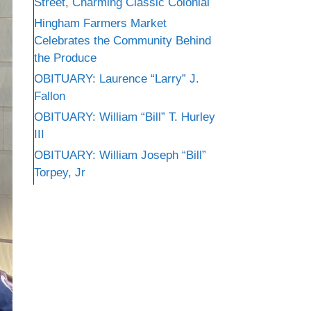
Street, Charming Classic Colonial
Hingham Farmers Market
Celebrates the Community Behind
the Produce
OBITUARY: Laurence “Larry” J.
Fallon
OBITUARY: William “Bill” T. Hurley
III
OBITUARY: William Joseph “Bill”
Torpey, Jr