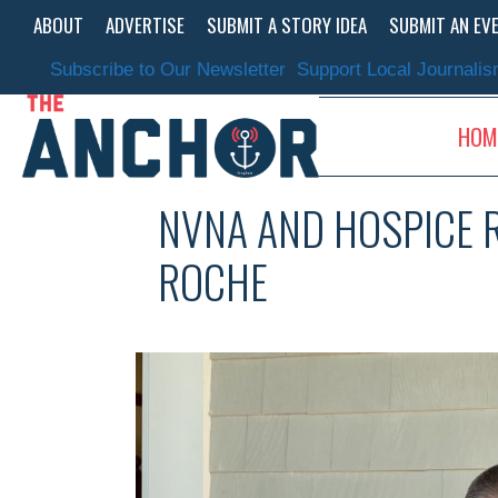
Skip
ABOUT
ADVERTISE
SUBMIT A STORY IDEA
SUBMIT AN EV
to
content
Subscribe to Our Newsletter
Support Local Journali
HOM
NVNA AND HOSPICE R
ROCHE