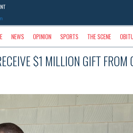
ENT
sm
E
NEWS
OPINION
SPORTS
THE SCENE
OBIT
ECEIVE $1 MILLION GIFT FROM