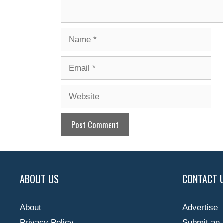
Name
Email
Website
ABOUT US
CONTACT 
About
Advertise
Privacy Policy
Submit an 