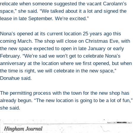
relocate when someone suggested the vacant Carolann’s
space,” she said. “We talked about it a lot and signed the
lease in late September. We’re excited.”
Nona’s opened at its current location 25 years ago this
coming March. The shop will close on Christmas Eve, with
the new space expected to open in late January or early
February. “We’re sad we won’t get to celebrate Nona’s
anniversary at the location where we first opened, but when
the time is right, we will celebrate in the new space,”
Donahue said.
The permitting process with the town for the new shop has
already begun. “The new location is going to be a lot of fun,”
she said.