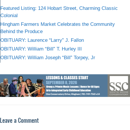
Featured Listing: 124 Hobart Street, Charming Classic
Colonial
Hingham Farmers Market Celebrates the Community
Behind the Produce
OBITUARY: Laurence “Larry” J. Fallon
OBITUARY: William “Bill” T. Hurley III
OBITUARY: William Joseph “Bill” Torpey, Jr
Leave a Comment