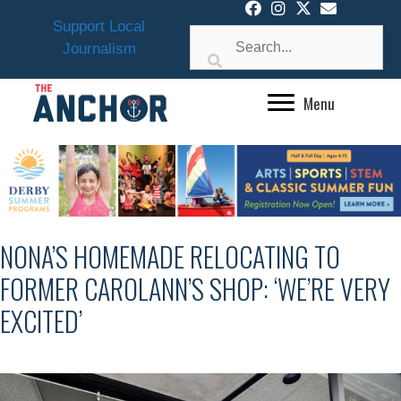
Skip
Support Local
to
Journalism
content
Menu
NONA’S HOMEMADE RELOCATING TO
FORMER CAROLANN’S SHOP: ‘WE’RE VERY
EXCITED’