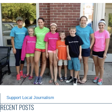
Support Local Journalism
RECENT POSTS