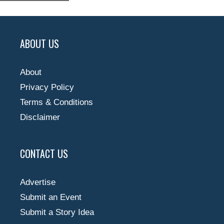
ABOUT US
About
Privacy Policy
Terms & Conditions
Disclaimer
CONTACT US
Advertise
Submit an Event
Submit a Story Idea