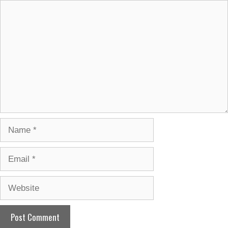
Comment
Name
Email
Website