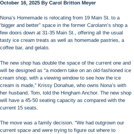
October 16, 2025 By Carol Britton Meyer
Nona’s Homemade is relocating from 19 Main St. to a
‘bigger and better” space in the former Carolann’s shop a
few doors down at 31-35 Main St., offering all the usual
tasty ice cream treats as well as homemade pastries, a
coffee bar, and gelato.
The new shop has double the space of the current one and
will be designed as “a modern take on an old-fashioned ice
cream shop, with a viewing window to see how the ice
cream is made,” Krissy Donahue, who owns Nona’s with
her husband, Tom, told the Hingham Anchor. The new shop
will have a 45-50 seating capacity as compared with the
current 15 seats.
The move was a family decision. “We had outgrown our
current space and were trying to figure out where to