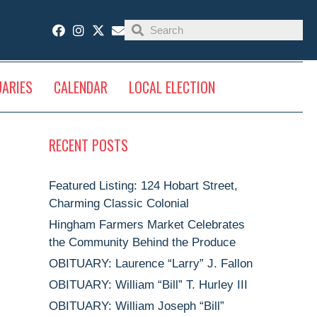
UARIES
CALENDAR
LOCAL ELECTION
RECENT POSTS
Featured Listing: 124 Hobart Street,
Charming Classic Colonial
Hingham Farmers Market Celebrates
the Community Behind the Produce
OBITUARY: Laurence “Larry” J. Fallon
OBITUARY: William “Bill” T. Hurley III
OBITUARY: William Joseph “Bill”