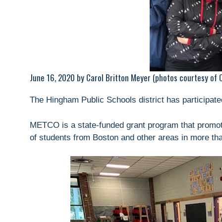
June 16, 2020 by Carol Britton Meyer (photos courtesy of Ca
The Hingham Public Schools district has participa
METCO is a state-funded grant program that promote
of students from Boston and other areas in more t