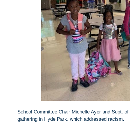
School Committee Chair Michelle Ayer and Supt. o
gathering in Hyde Park, which addressed racism.