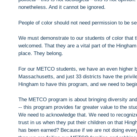
nonetheless. And it cannot be ignored.
People of color should not need permission to be se
We must demonstrate to our students of color that t
welcomed. That they are a vital part of the Hingham
place. They belong.
For our METCO students, we have an even higher bar
Massachusetts, and just 33 districts have the priv
Hingham to have this program, and we need to begin 
The METCO program is about bringing diversity an
-- this program provides far greater value to the st
We need to acknowledge that. We need to recogniz
trust in us when they put their children on that Hi
has been earned? Because if we are not doing everyt