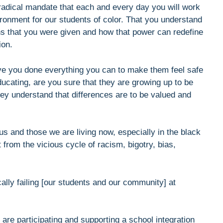
 radical mandate that each and every day you will work
ironment for our students of color. That you understand
ons that you were given and how that power can redefine
ion.
ave you done everything you can to make them feel safe
ucating, are you sure that they are growing up to be
y understand that differences are to be valued and
us and those we are living now, especially in the black
rom the vicious cycle of racism, bigotry, bias,
cally failing [our students and our community] at
u are participating and supporting a school integration