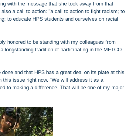
ting with the message that she took away from that
so a call to action: "a call to action to fight racism; to
ng; to educate HPS students and ourselves on racial
bly honored to be standing with my colleagues from
 a longstanding tradition of participating in the METCO
e done and that HPS has a great deal on its plate at this
 this issue right now. "We will address it as a
d to making a difference. That will be one of my major