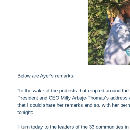
Below are Ayer's remarks:
"In the wake of the protests that erupted around t
President and CEO Milly Arbaje-Thomas’s address at 
that I could share her remarks and so, with her per
tonight:
'I turn today to the leaders of the 33 communities 