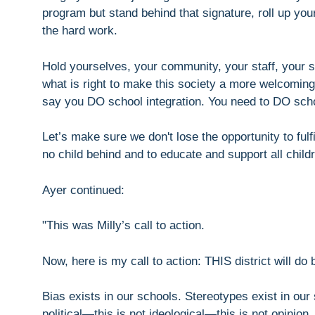
program but stand behind that signature, roll up you
the hard work.
Hold yourselves, your community, your staff, your s
what is right to make this society a more welcoming 
say you DO school integration. You need to DO scho
Let’s make sure we don't lose the opportunity to fulf
no child behind and to educate and support all chil
Ayer continued:
"This was Milly’s call to action.
Now, here is my call to action: THIS district will do b
Bias exists in our schools. Stereotypes exist in our
political—this is not ideological—this is not opinion. 