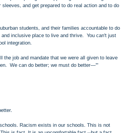
r sleeves, and get prepared to do real action and to do
uburban students, and their families accountable to do
and inclusive place to live and thrive. You can't just
ol integration.
ill the job and mandate that we were all given to leave
dren. We can do better; we must do better—'"
etter.
 schools. Racism exists in our schools. This is not
This is fact. It is an uncomfortable fact --but a fact