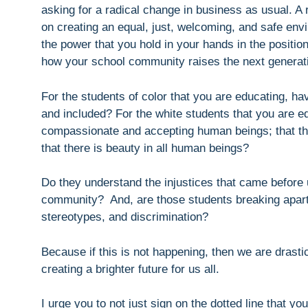
asking for a radical change in business as usual. A
on creating an equal, just, welcoming, and safe env
the power that you hold in your hands in the positi
how your school community raises the next generat
For the students of color that you are educating, h
and included? For the white students that you are ed
compassionate and accepting human beings; that the
that there is beauty in all human beings?
Do they understand the injustices that came before 
community? And, are those students breaking apart f
stereotypes, and discrimination?
Because if this is not happening, then we are drasti
creating a brighter future for us all.
I urge you to not just sign on the dotted line that yo