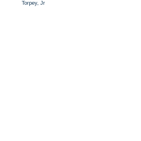
Torpey, Jr