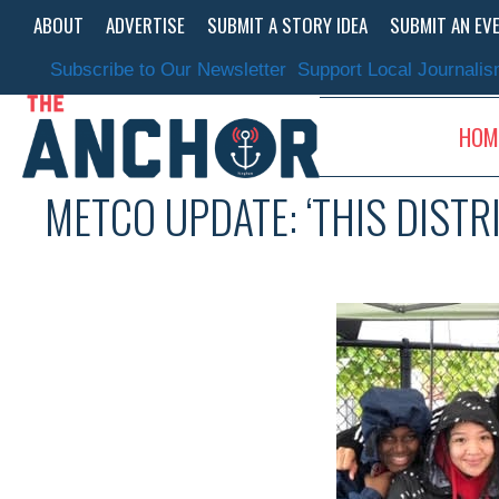
Skip
ABOUT
ADVERTISE
SUBMIT A STORY IDEA
SUBMIT AN EV
to
content
Subscribe to Our Newsletter
Support Local Journali
HOM
METCO UPDATE: ‘THIS DISTR