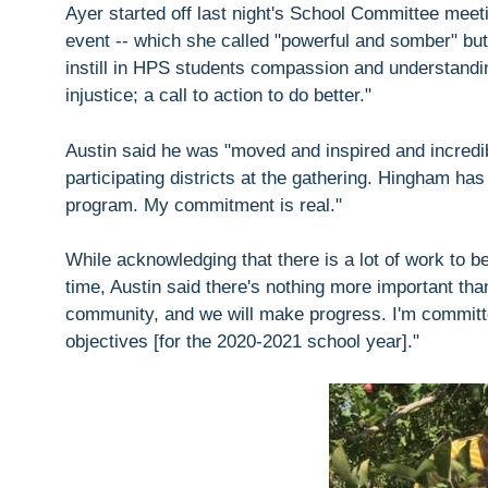
Ayer started off last night's School Committee mee
event -- which she called "powerful and somber" but al
instill in HPS students compassion and understandi
injustice; a call to action to do better."
Austin said he was "moved and inspired and incredi
participating districts at the gathering. Hingham has
program. My commitment is real."
While acknowledging that there is a lot of work to b
time, Austin said there's nothing more important than
community, and we will make progress. I'm committe
objectives [for the 2020-2021 school year]."