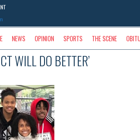
ENT
sm
E
NEWS
OPINION
SPORTS
THE SCENE
OBIT
ICT WILL DO BETTER’