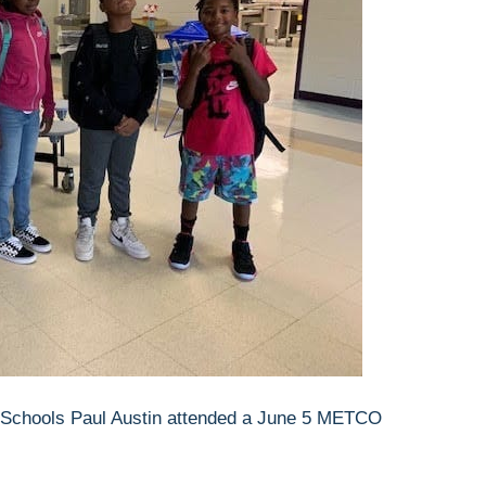
f Schools Paul Austin attended a June 5 METCO