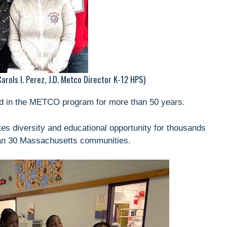
rols I. Perez, J.D. Metco Director K-12 HPS)
ted in the METCO program for more than 50 years.
s diversity and educational opportunity for thousands
han 30 Massachusetts communities.