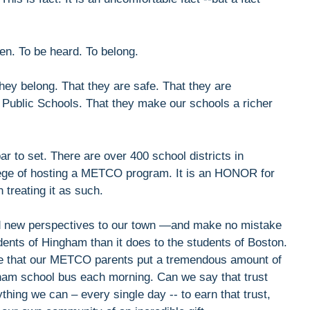
en. To be heard. To belong.
hey belong. That they are safe. That they are
 Public Schools. That they make our schools a richer
 to set. There are over 400 school districts in
ilege of hosting a METCO program. It is an HONOR for
treating it as such.
d new perspectives to our town —and make no mistake
udents of Hingham than it does to the students of Boston.
e that our METCO parents put a tremendous amount of
ngham school bus each morning. Can we say that trust
hing we can – every single day -- to earn that trust,