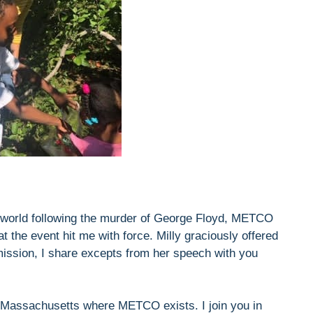
he world following the murder of George Floyd, METCO
the event hit me with force. Milly graciously offered
mission, I share excepts from her speech with you
in Massachusetts where METCO exists. I join you in