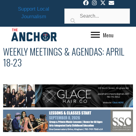
Skip
Support Local
to
Journalism
content
Menu
WEEKLY MEETINGS & AGENDAS: APRIL
18-23