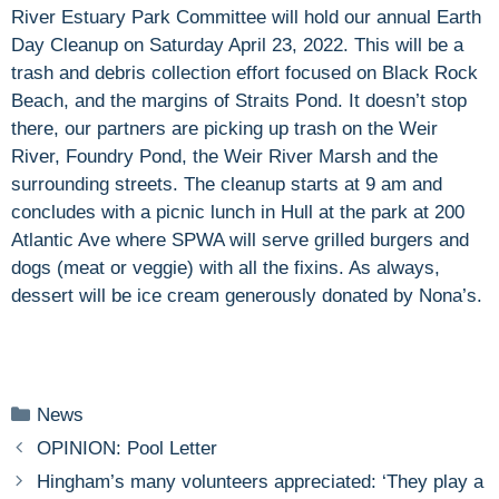
River Estuary Park Committee will hold our annual Earth
Day Cleanup on Saturday April 23, 2022. This will be a
trash and debris collection effort focused on Black Rock
Beach, and the margins of Straits Pond. It doesn’t stop
there, our partners are picking up trash on the Weir
River, Foundry Pond, the Weir River Marsh and the
surrounding streets. The cleanup starts at 9 am and
concludes with a picnic lunch in Hull at the park at 200
Atlantic Ave where SPWA will serve grilled burgers and
dogs (meat or veggie) with all the fixins. As always,
dessert will be ice cream generously donated by Nona’s.
Categories
News
OPINION: Pool Letter
Hingham’s many volunteers appreciated: ‘They play a