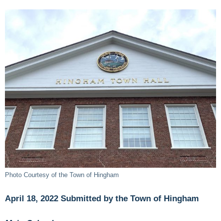
Photo Courtesy of the Town of Hingham
April 18, 2022 Submitted by the Town of Hingham