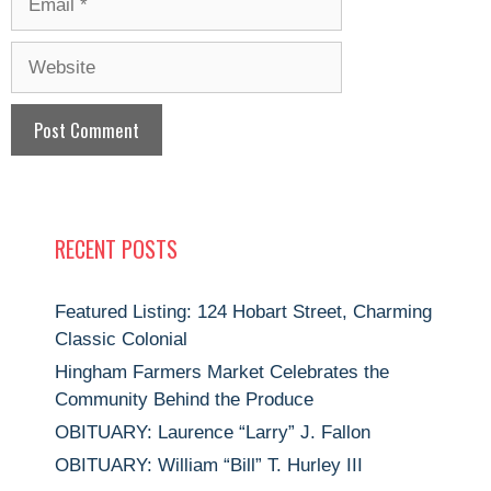
Website
RECENT POSTS
Featured Listing: 124 Hobart Street, Charming
Classic Colonial
Hingham Farmers Market Celebrates the
Community Behind the Produce
OBITUARY: Laurence “Larry” J. Fallon
OBITUARY: William “Bill” T. Hurley III