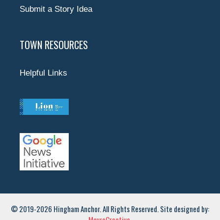
Submit a Story Idea
TOWN RESOURCES
Helpful Links
© 2019-2026 Hingham Anchor. All Rights Reserved. Site designed by:
MavroCreative.