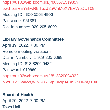
https://us02web.zoom.us/j/86367151985?
pwd=ZEREYnhwRklTbzJ2aWhMeXVEVWpDUT09
Meeting ID: 850 5568 4906
Passcode: 951381
Dial-in number: 929-205-6099
Library Governance Committee
April 19, 2022, 7:30 PM
Remote meeting via Zoom
Dial-in Number: 1-929-205-6099
Meeting ID: 813 8200 9432
Password: 910669
https://us02web.zoom.us/j/81382009432?
pwd=TW1wWkQvWG05TVpEWlpTeUhGM1FpQT09
Board of Health
April 20, 2022, 7:00 PM
Town Hall