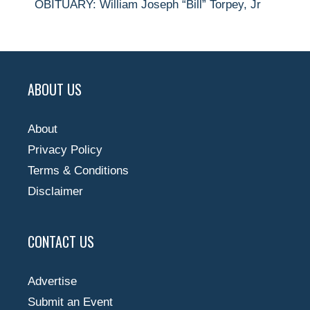
OBITUARY: William Joseph “Bill” Torpey, Jr
ABOUT US
About
Privacy Policy
Terms & Conditions
Disclaimer
CONTACT US
Advertise
Submit an Event