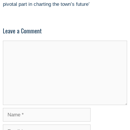
pivotal part in charting the town’s future’
Leave a Comment
Comment
Name
Email