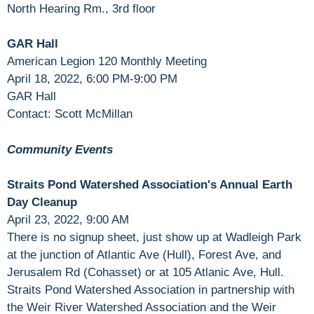
North Hearing Rm., 3rd floor
GAR Hall
American Legion 120 Monthly Meeting
April 18, 2022, 6:00 PM-9:00 PM
GAR Hall
Contact: Scott McMillan
Community Events
Straits Pond Watershed Association's Annual Earth
Day Cleanup
April 23, 2022, 9:00 AM
There is no signup sheet, just show up at Wadleigh Park
at the junction of Atlantic Ave (Hull), Forest Ave, and
Jerusalem Rd (Cohasset) or at 105 Atlanic Ave, Hull.
Straits Pond Watershed Association in partnership with
the Weir River Watershed Association and the Weir