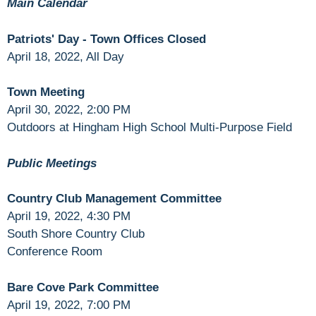
Main Calendar
Patriots' Day - Town Offices Closed
April 18, 2022, All Day
Town Meeting
April 30, 2022, 2:00 PM
Outdoors at Hingham High School Multi-Purpose Field
Public Meetings
Country Club Management Committee
April 19, 2022, 4:30 PM
South Shore Country Club
Conference Room
Bare Cove Park Committee
April 19, 2022, 7:00 PM