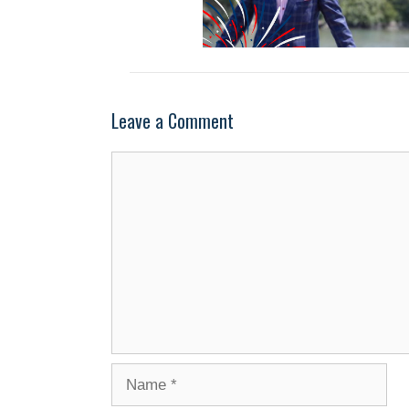
Leave a Comment
Comment
Name