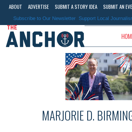
Skip
ABOUT
ADVERTISE
SUBMIT A STORY IDEA
SUBMIT AN EV
to
content
Subscribe to Our Newsletter
Support Local Journali
HOM
MARJORIE D. BIRMI