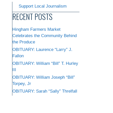
Support Local Journalism
RECENT POSTS
Hingham Farmers Market
Celebrates the Community Behind
the Produce
OBITUARY: Laurence “Larry” J.
Fallon
OBITUARY: William “Bill” T. Hurley
III
OBITUARY: William Joseph “Bill”
Torpey, Jr
OBITUARY: Sarah “Sally” Threlfall