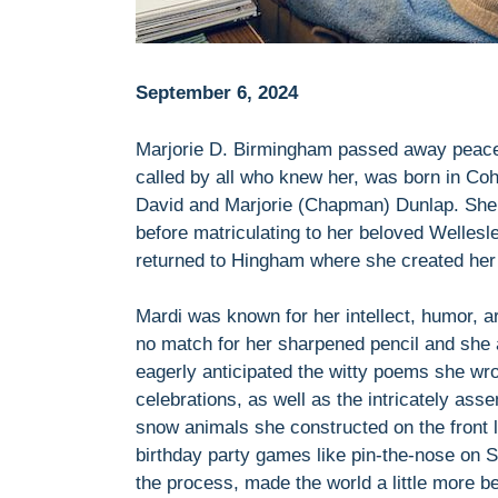
September 6, 2024
Marjorie D. Birmingham passed away peacefu
called by all who knew her, was born in Coh
David and Marjorie (Chapman) Dunlap. She 
before matriculating to her beloved Wellesle
returned to Hingham where she created her
Mardi was known for her intellect, humor, a
no match for her sharpened pencil and she 
eagerly anticipated the witty poems she wro
celebrations, as well as the intricately ass
snow animals she constructed on the front l
birthday party games like pin-the-nose on S
the process, made the world a little more 