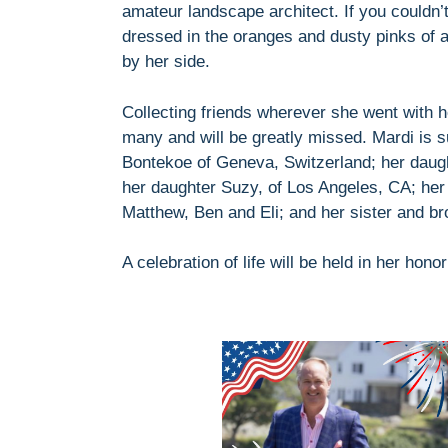
amateur landscape architect. If you couldn’t
dressed in the oranges and dusty pinks of a
by her side.
Collecting friends wherever she went with 
many and will be greatly missed. Mardi is s
Bontekoe of Geneva, Switzerland; her daug
her daughter Suzy, of Los Angeles, CA; her
Matthew, Ben and Eli; and her sister and br
A celebration of life will be held in her honor