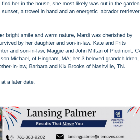
 find her in the house, she most likely was out in the garden
 sunset, a trowel in hand and an energetic labrador retriever
her bright smile and warm nature, Mardi was cherished by
urvived by her daughter and son-in-law, Kate and Frits
hter and son-in-law, Maggie and John Mittan of Piedmont, C
 son Michael, of Hingham, MA; her 3 beloved grandchildren,
other-in-law, Barbara and Kix Brooks of Nashville, TN.
 at a later date.