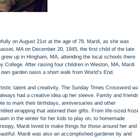
lly on August 21st at the age of 78. Mardi, as she was
asset, MA on December 20, 1945, the first child of the late
grew up in Hingham, MA, attending the local schools there
y College. After raising four children in Weston, MA, Mardi
 own garden oasis a short walk from World’s End.
rtistic talent and creativity. The Sunday Times Crossword w
always had a creative idea up her sleeve. Family and friend
te to mark their birthdays, anniversaries and other
embled wrapping that adorned their gifts. From life-sized froz
awn in the winter for her kids to play on, to homemade
noopy, Mardi loved to make things for those around her and 
beautiful. Mardi was also an accomplished gardener by and