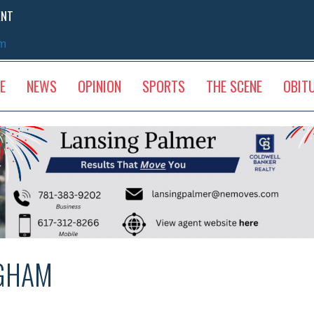
ENT
sm
E
NEWS
OPINION
SPORTS
THE SCENE
OBIT
NGHAM