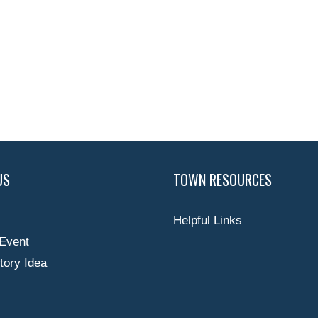
US
TOWN RESOURCES
Helpful Links
Event
tory Idea