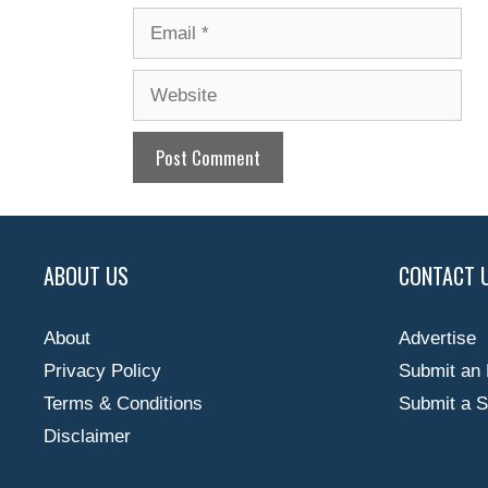
Email
Website
ABOUT US
CONTACT 
About
Advertise
Privacy Policy
Submit an 
Terms & Conditions
Submit a S
Disclaimer