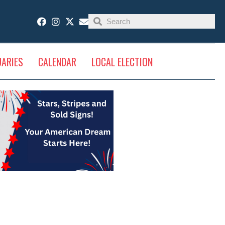
UARIES
CALENDAR
LOCAL ELECTION