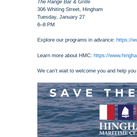
The Range Bar & Grille
306 Whiting Street, Hingham
Tuesday, January 27
6–8 PM
Explore our programs in advance:
https://
Learn more about HMC:
https://www.hingh
We can’t wait to welcome you and help you