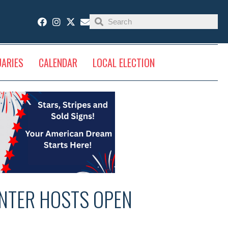
UARIES
CALENDAR
LOCAL ELECTION
NTER HOSTS OPEN