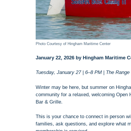
Photo Courtesy of Hingham Maritime Center
January 22, 2026 by Hingham Maritime C
Tuesday, January 27 | 6–8 PM | The Range 
Winter may be here, but summer on Hingham
community for a relaxed, welcoming Open 
Bar & Grille.
This is your chance to connect in person 
families, ask questions, and explore what