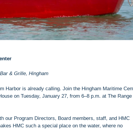
enter
Bar & Grille, Hingham
 Harbor is already calling. Join the Hingham Maritime Cen
House on Tuesday, January 27, from 6–8 p.m. at The Range
with our Program Directors, Board members, staff, and HMC
 makes HMC such a special place on the water, where no