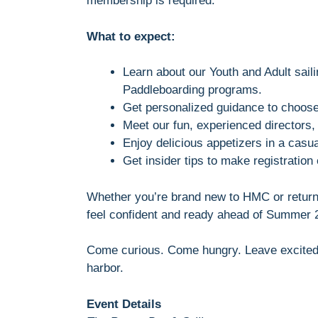
membership is required.
What to expect:
Learn about our Youth and Adult sail
Paddleboarding programs.
Get personalized guidance to choose 
Meet our fun, experienced directors
Enjoy delicious appetizers in a casua
Get insider tips to make registration
Whether you’re brand new to HMC or returni
feel confident and ready ahead of Summer 2
Come curious. Come hungry. Leave excited 
harbor.
Event Details