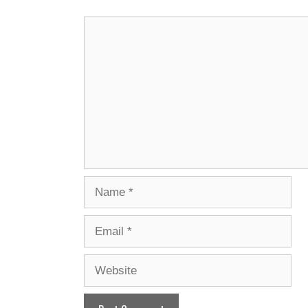
Comment
Name
Email
Website