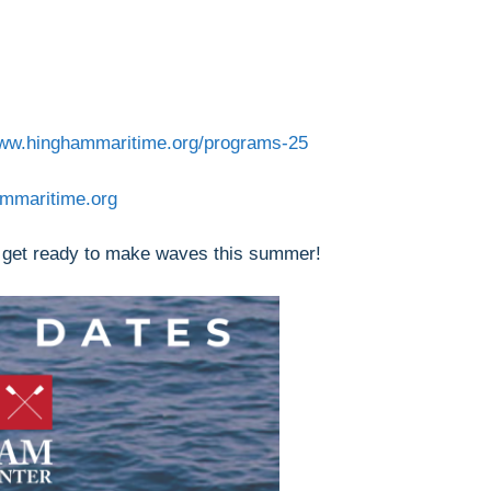
www.hinghammaritime.org/programs-25
ammaritime.org
 get ready to make waves this summer!