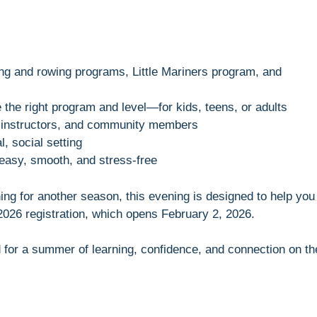
ing and rowing programs, Little Mariners program, and
the right program and level—for kids, teens, or adults
, instructors, and community members
l, social setting
 easy, smooth, and stress-free
ng for another season, this evening is designed to help you
026 registration, which opens February 2, 2026.
for a summer of learning, confidence, and connection on th