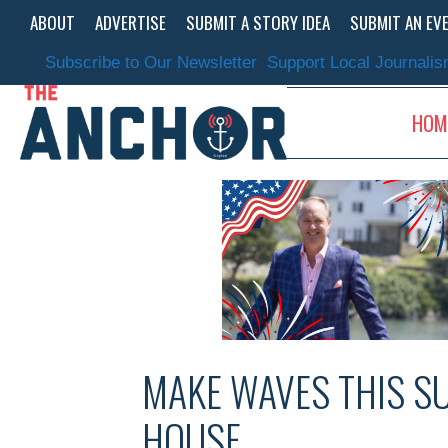
Skip
ABOUT
ADVERTISE
SUBMIT A STORY IDEA
SUBMIT AN EV
to
content
Subscribe to Our Newsletter
Support Local Journali
HOM
MAKE WAVES THIS S
HOUSE