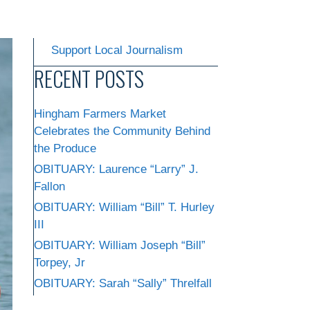
Support Local Journalism
RECENT POSTS
Hingham Farmers Market
Celebrates the Community Behind
the Produce
OBITUARY: Laurence “Larry” J.
Fallon
OBITUARY: William “Bill” T. Hurley
III
OBITUARY: William Joseph “Bill”
Torpey, Jr
OBITUARY: Sarah “Sally” Threlfall