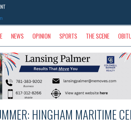
ENT
sm
E
NEWS
OPINION
SPORTS
THE SCENE
OBIT
UMMER: HINGHAM MARITIME CE