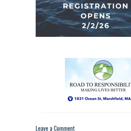
Leave a Comment