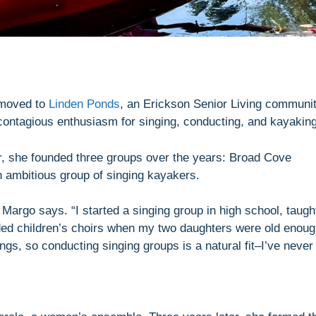
 moved to
Linden Ponds
, an Erickson Senior Living communi
contagious enthusiasm for singing, conducting, and kayaking
er, she founded three groups over the years: Broad Cove
 ambitious group of singing kayakers.
Margo says. “I started a singing group in high school, taugh
ded children’s choirs when my two daughters were old enou
ings, so conducting singing groups is a natural fit–I’ve never