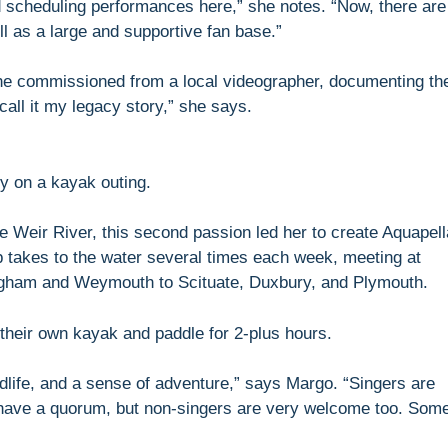
 scheduling performances here,” she notes. “Now, there are
l as a large and supportive fan base.”
she commissioned from a local videographer, documenting th
call it my legacy story,” she says.
y on a kayak outing.
the Weir River, this second passion led her to create Aquapell
p takes to the water several times each week, meeting at
ngham and Weymouth to Scituate, Duxbury, and Plymouth.
their own kayak and paddle for 2-plus hours.
ldlife, and a sense of adventure,” says Margo. “Singers are
have a quorum, but non-singers are very welcome too. Som