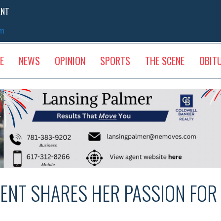
ENT
sm
E
NEWS
OPINION
SPORTS
THE SCENE
OBIT
ENT SHARES HER PASSION FOR