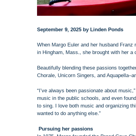
September 9, 2025 by Linden Ponds
When Margo Euler and her husband Franz
in Hingham, Mass., she brought with her a 
Beautifully blending these passions togeth
Chorale, Unicorn Singers, and Aquapella–an
“I’ve always been passionate about music,” 
music in the public schools, and even foun
to sing. I love both music and organizing th
wanted to do anything else.”
Pursuing her passions