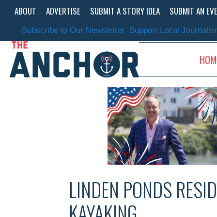
Skip
ABOUT
ADVERTISE
SUBMIT A STORY IDEA
SUBMIT AN EV
to
content
Subscribe to Our Newsletter
Support Local Journali
HOM
LINDEN PONDS RESID
KAYAKING