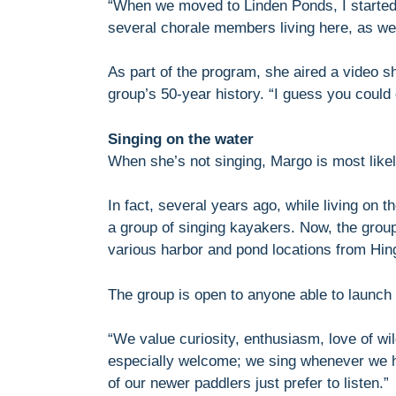
“When we moved to Linden Ponds, I started
several chorale members living here, as wel
As part of the program, she aired a video 
group’s 50-year history. “I guess you could 
Singing on the water
When she’s not singing, Margo is most likel
In fact, several years ago, while living on 
a group of singing kayakers. Now, the grou
various harbor and pond locations from Hi
The group is open to anyone able to launch 
“We value curiosity, enthusiasm, love of wi
especially welcome; we sing whenever we 
of our newer paddlers just prefer to listen.”