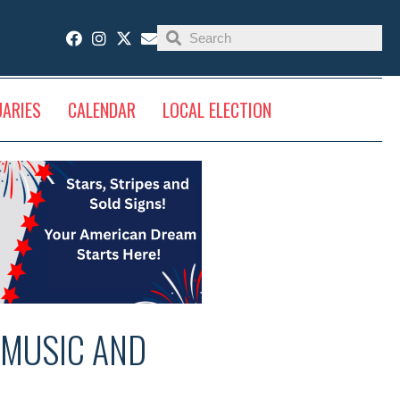
UARIES
CALENDAR
LOCAL ELECTION
 MUSIC AND