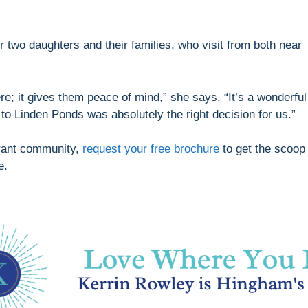
r two daughters and their families, who visit from both near
re; it gives them peace of mind,” she says. “It’s a wonderful
 to Linden Ponds was absolutely the right decision for us.”
ibrant community,
request your free brochure
to get the scoop
e.