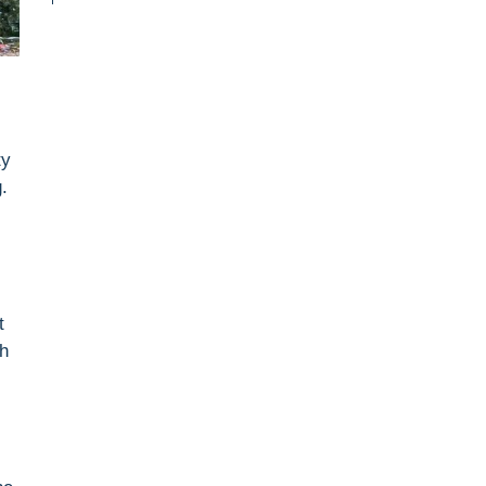
ty
.
t
gh