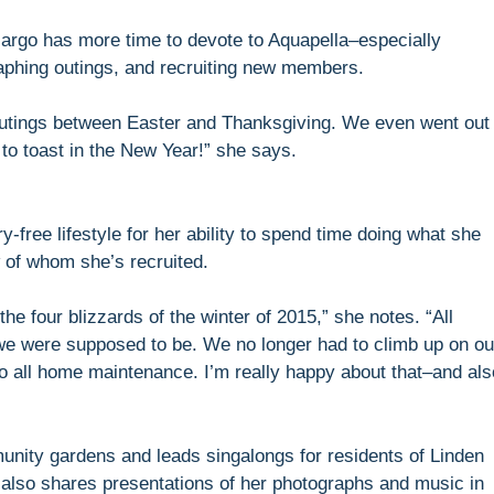
Margo has more time to devote to Aquapella–especially
aphing outings, and recruiting new members.
utings between Easter and Thanksgiving. We even went out
o toast in the New Year!” she says.
-free lifestyle for her ability to spend time doing what she
 of whom she’s recruited.
he four blizzards of the winter of 2015,” she notes. “All
we were supposed to be. We no longer had to climb up on ou
to all home maintenance. I’m really happy about that–and als
nity gardens and leads singalongs for residents of Linden
also shares presentations of her photographs and music in