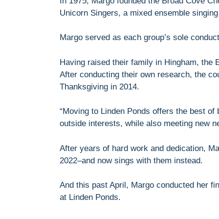
In 1975, Margo founded the Broad Cove Cho
Unicorn Singers, a mixed ensemble singing 
Margo served as each group’s sole conduct
Having raised their family in Hingham, the
After conducting their own research, the c
Thanksgiving in 2014.
“Moving to Linden Ponds offers the best of 
outside interests, while also meeting new n
After years of hard work and dedication, Ma
2022–and now sings with them instead.
And this past April, Margo conducted her fi
at Linden Ponds.