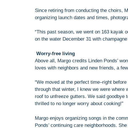
Since retiring from conducting the choirs, 
organizing launch dates and times, photogr
“This past season, we went on 163 kayak o
on the water December 31 with champagne t
Worry-free living
Above all, Margo credits Linden Ponds’ worry
loves with neighbors and new friends, a few
“We moved at the perfect time–right before t
through that winter, I knew we were where 
roof to unfreeze gutters. We said goodbye 
thrilled to no longer worry about cooking!”
Margo enjoys organizing songs in the commu
Ponds’ continuing care neighborhoods. She 