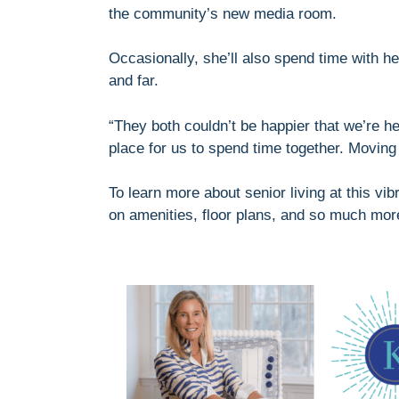
the community’s new media room.
Occasionally, she’ll also spend time with he
and far.
“They both couldn’t be happier that we’re he
place for us to spend time together. Moving
To learn more about senior living at this v
on amenities, floor plans, and so much mor