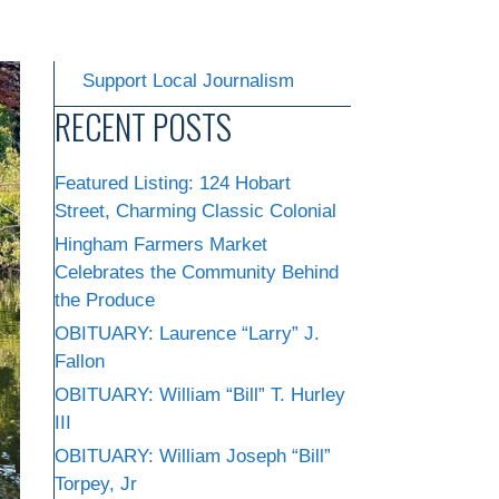
Support Local Journalism
RECENT POSTS
Featured Listing: 124 Hobart
Street, Charming Classic Colonial
Hingham Farmers Market
Celebrates the Community Behind
the Produce
OBITUARY: Laurence “Larry” J.
Fallon
OBITUARY: William “Bill” T. Hurley
III
OBITUARY: William Joseph “Bill”
Torpey, Jr