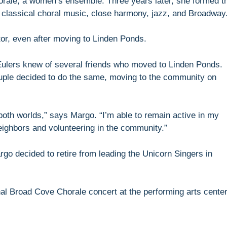
rale, a women’s ensemble. Three years later, she formed t
classical choral music, close harmony, jazz, and Broadway
or, even after moving to Linden Ponds.
 Eulers knew of several friends who moved to Linden Ponds.
ouple decided to do the same, moving to the community on
both worlds,” says Margo. “I’m able to remain active in my
eighbors and volunteering in the community.”
rgo decided to retire from leading the Unicorn Singers in
nal Broad Cove Chorale concert at the performing arts cente