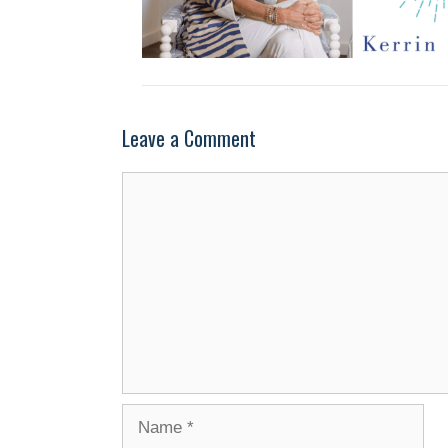
Leave a Comment
Comment
Name