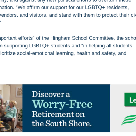
ation. “We affirm our support for our LGBTQ+ residents,
ndors, and visitors, and stand with them to protect their civ
”
portant efforts” of the Hingham School Committee, the scho
in supporting LGBTQ+ students and “in helping all students
oritize social-emotional learning, health and safety, and