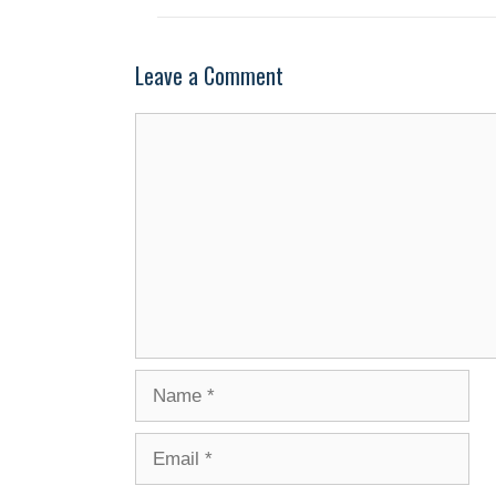
Leave a Comment
Comment
Name
Email