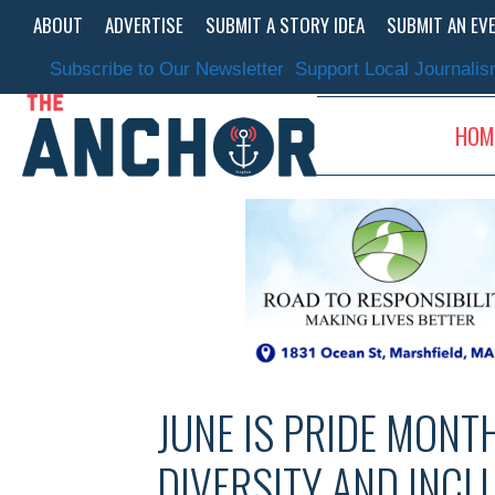
Skip
ABOUT
ADVERTISE
SUBMIT A STORY IDEA
SUBMIT AN EV
to
content
Subscribe to Our Newsletter
Support Local Journali
HOM
JUNE IS PRIDE MONT
DIVERSITY AND INCL