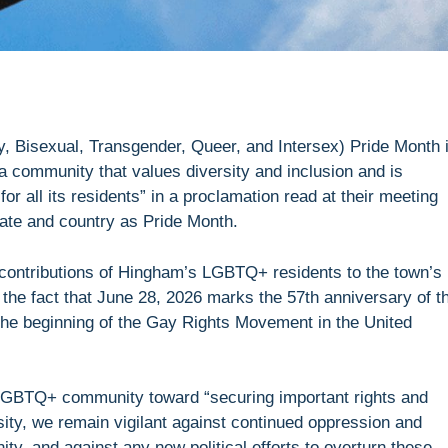
, Bisexual, Transgender, Queer, and Intersex) Pride Month 
a community that values diversity and inclusion and is
or all its residents” in a proclamation read at their meeting
tate and country as Pride Month.
contributions of Hingham’s LGBTQ+ residents to the town’s
d the fact that June 28, 2026 marks the 57th anniversary of t
 the beginning of the Gay Rights Movement in the United
 LGBTQ+ community toward “securing important rights and
ity, we remain vigilant against continued oppression and
, and against any new political efforts to overturn these