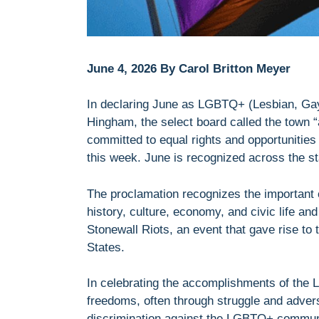
June 4, 2026 By Carol Britton Meyer
In declaring June as LGBTQ+ (Lesbian, Gay
Hingham, the select board called the town “
committed to equal rights and opportunities f
this week. June is recognized across the s
The proclamation recognizes the important 
history, culture, economy, and civic life an
Stonewall Riots, an event that gave rise to
States.
In celebrating the accomplishments of the
freedoms, often through struggle and advers
discrimination against the LGBTQ+ community