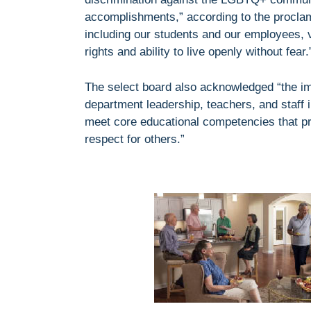
accomplishments,” according to the proclam
including our students and our employees, ve
rights and ability to live openly without fear.
The select board also acknowledged “the im
department leadership, teachers, and staff 
meet core educational competencies that pri
respect for others.”