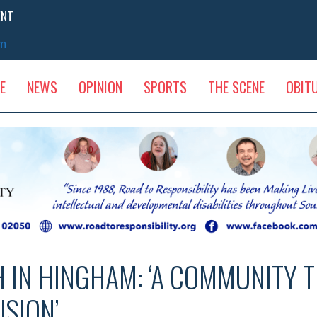
ENT
sm
E
NEWS
OPINION
SPORTS
THE SCENE
OBIT
H IN HINGHAM: ‘A COMMUNITY 
USION’