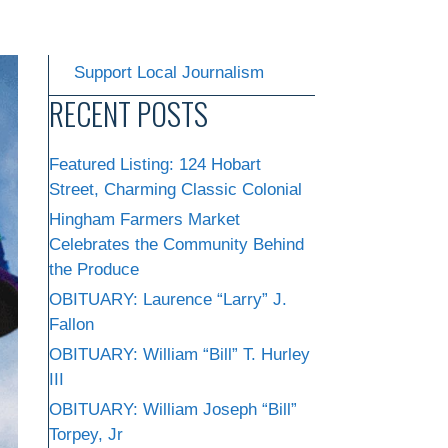
Support Local Journalism
RECENT POSTS
Featured Listing: 124 Hobart
Street, Charming Classic Colonial
Hingham Farmers Market
Celebrates the Community Behind
the Produce
OBITUARY: Laurence “Larry” J.
Fallon
OBITUARY: William “Bill” T. Hurley
III
OBITUARY: William Joseph “Bill”
Torpey, Jr