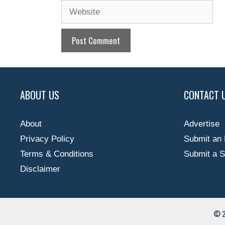
Website
ABOUT US
CONTACT 
About
Advertise
Privacy Policy
Submit an 
Terms & Conditions
Submit a S
Disclaimer
© 2