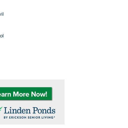
il
ol