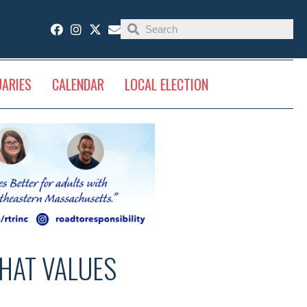
UARIES
CALENDAR
LOCAL ELECTION
THAT VALUES