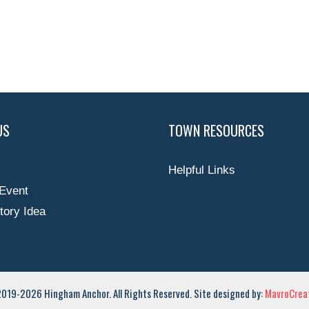
US
TOWN RESOURCES
Helpful Links
Event
tory Idea
019-2026 Hingham Anchor. All Rights Reserved. Site designed by:
MavroCreat