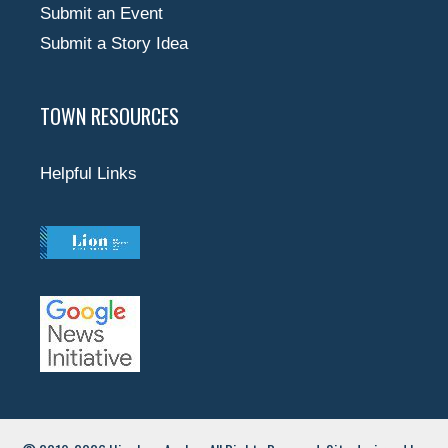
Submit an Event
Submit a Story Idea
TOWN RESOURCES
Helpful Links