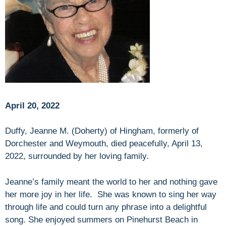
April 20, 2022
Duffy, Jeanne M. (Doherty) of Hingham, formerly of
Dorchester and Weymouth, died peacefully, April 13,
2022, surrounded by her loving family.
Jeanne’s family meant the world to her and nothing gave
her more joy in her life. She was known to sing her way
through life and could turn any phrase into a delightful
song. She enjoyed summers on Pinehurst Beach in