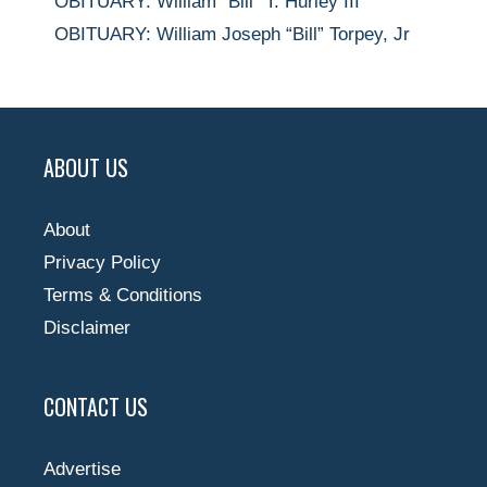
OBITUARY: William “Bill” T. Hurley III
OBITUARY: William Joseph “Bill” Torpey, Jr
ABOUT US
About
Privacy Policy
Terms & Conditions
Disclaimer
CONTACT US
Advertise