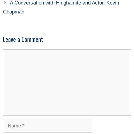
A Conversation with Hinghamite and Actor, Kevin
Chapman
Leave a Comment
Comment
Name