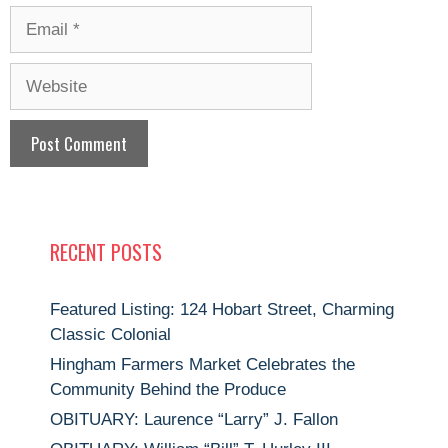
Email
Website
RECENT POSTS
Featured Listing: 124 Hobart Street, Charming
Classic Colonial
Hingham Farmers Market Celebrates the
Community Behind the Produce
OBITUARY: Laurence “Larry” J. Fallon