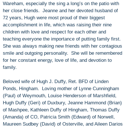
Wareham, especially the sing a long’s on the patio with
her close friends. Jeanne and her devoted husband of
72 years, Hugh were most proud of their biggest
accomplishment in life, which was raising their nine
children with love and respect for each other and
teaching everyone the importance of putting family first.
She was always making new friends with her contagious
smile and outgoing personality. She will be remembered
for her constant energy, love of life, and devotion to
family.
Beloved wife of Hugh J. Duffy, Ret. BFD of Linden
Ponds, Hingham. Loving mother of Lynne Cunningham
(Paul) of Weymouth, Louise Henderson of Marshfield,
Hugh Duffy (Geri) of Duxbury, Jeanne Hammond (Brian)
of Mashpee, Kathleen Duffy of Hingham, Thomas Duffy
(Amanda) of CO, Patricia Smith (Edward) of Norwell,
Maureen Sudbey (David) of Osterville, and Aileen Darios