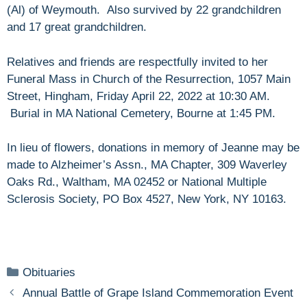
(Al) of Weymouth. Also survived by 22 grandchildren
and 17 great grandchildren.
Relatives and friends are respectfully invited to her
Funeral Mass in Church of the Resurrection, 1057 Main
Street, Hingham, Friday April 22, 2022 at 10:30 AM.
Burial in MA National Cemetery, Bourne at 1:45 PM.
In lieu of flowers, donations in memory of Jeanne may be
made to Alzheimer’s Assn., MA Chapter, 309 Waverley
Oaks Rd., Waltham, MA 02452 or National Multiple
Sclerosis Society, PO Box 4527, New York, NY 10163.
Categories
Obituaries
Annual Battle of Grape Island Commemoration Event