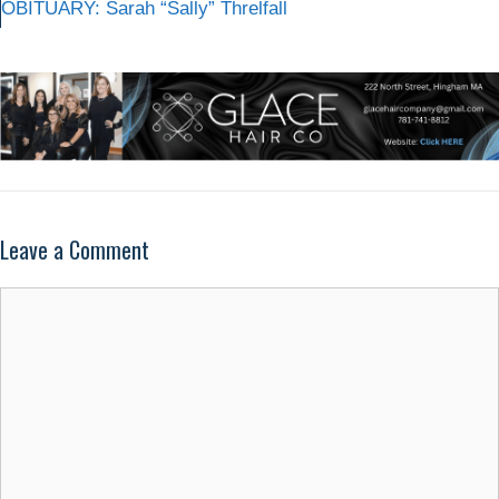
OBITUARY: Sarah “Sally” Threlfall
Leave a Comment
Comment