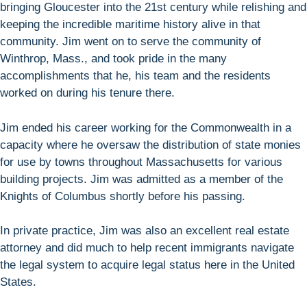
bringing Gloucester into the 21st century while relishing and
keeping the incredible maritime history alive in that
community. Jim went on to serve the community of
Winthrop, Mass., and took pride in the many
accomplishments that he, his team and the residents
worked on during his tenure there.
Jim ended his career working for the Commonwealth in a
capacity where he oversaw the distribution of state monies
for use by towns throughout Massachusetts for various
building projects. Jim was admitted as a member of the
Knights of Columbus shortly before his passing.
In private practice, Jim was also an excellent real estate
attorney and did much to help recent immigrants navigate
the legal system to acquire legal status here in the United
States.