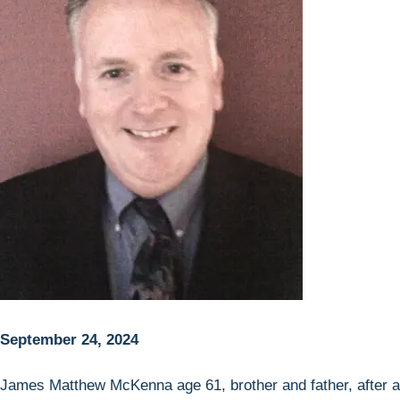
September 24, 2024
James Matthew McKenna age 61, brother and father, after a