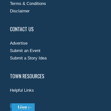
Terms & Conditions
Disclaimer
CONTACT US
Advertise
Submit an Event
Submit a Story Idea
TOWN RESOURCES
Helpful Links