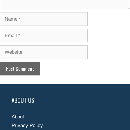
Name
Email
Website
ABOUT US
About
Privacy Policy