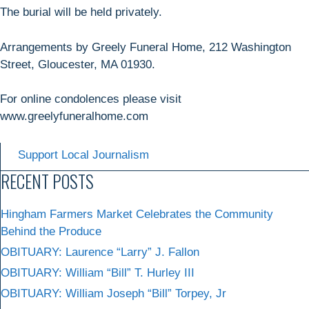
The burial will be held privately.
Arrangements by Greely Funeral Home, 212 Washington
Street, Gloucester, MA 01930.
For online condolences please visit
www.greelyfuneralhome.com
Support Local Journalism
RECENT POSTS
Hingham Farmers Market Celebrates the Community
Behind the Produce
OBITUARY: Laurence “Larry” J. Fallon
OBITUARY: William “Bill” T. Hurley III
OBITUARY: William Joseph “Bill” Torpey, Jr