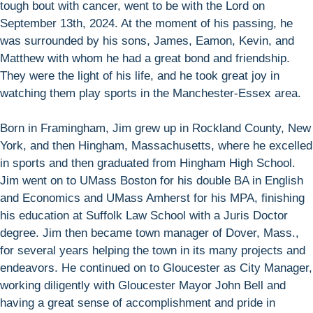
tough bout with cancer, went to be with the Lord on
September 13th, 2024. At the moment of his passing, he
was surrounded by his sons, James, Eamon, Kevin, and
Matthew with whom he had a great bond and friendship.
They were the light of his life, and he took great joy in
watching them play sports in the Manchester-Essex area.
Born in Framingham, Jim grew up in Rockland County, New
York, and then Hingham, Massachusetts, where he excelled
in sports and then graduated from Hingham High School.
Jim went on to UMass Boston for his double BA in English
and Economics and UMass Amherst for his MPA, finishing
his education at Suffolk Law School with a Juris Doctor
degree. Jim then became town manager of Dover, Mass.,
for several years helping the town in its many projects and
endeavors. He continued on to Gloucester as City Manager,
working diligently with Gloucester Mayor John Bell and
having a great sense of accomplishment and pride in