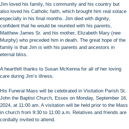
Jim loved his family, his community and his country but
also loved his Catholic faith, which brought him real solace
especially in his final months. Jim died with dignity,
confident that he would be reunited with his parents,
Matthew James Sr. and his mother, Elizabeth Mary (nee
Murphy) who preceded him in death. The great hope of the
family is that Jim is with his parents and ancestors in
eternal bliss.
A heartfelt thanks to Susan McKenna for all of her loving
care during Jim’s illness.
His Funeral Mass will be celebrated in Visitation Parish St.
John the Baptist Church, Essex on Monday, September 16,
2024, at 11:00 am. A visitation will be held prior to the Mass
in church from 9:30 to 11:00 a.m. Relatives and friends are
cordially invited to attend.