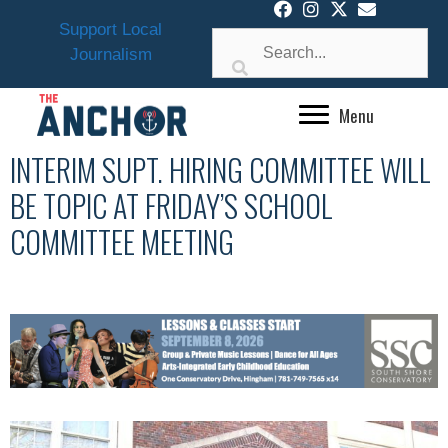
Skip
Support Local
to
Journalism
content
Menu
INTERIM SUPT. HIRING COMMITTEE WILL
BE TOPIC AT FRIDAY’S SCHOOL
COMMITTEE MEETING