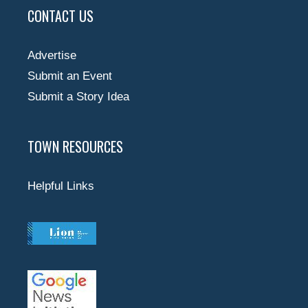
CONTACT US
Advertise
Submit an Event
Submit a Story Idea
TOWN RESOURCES
Helpful Links