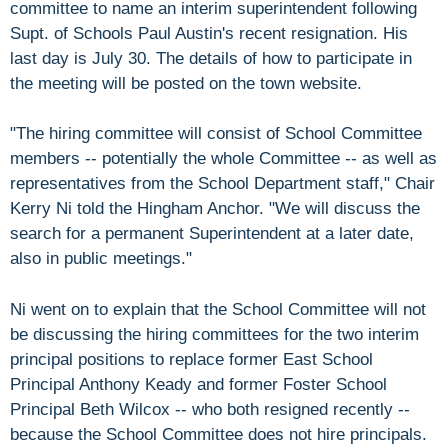
committee to name an interim superintendent following
Supt. of Schools Paul Austin's recent resignation. His
last day is July 30. The details of how to participate in
the meeting will be posted on the town website.
"The hiring committee will consist of School Committee
members -- potentially the whole Committee -- as well as
representatives from the School Department staff," Chair
Kerry Ni told the Hingham Anchor. "We will discuss the
search for a permanent Superintendent at a later date,
also in public meetings."
Ni went on to explain that the School Committee will not
be discussing the hiring committees for the two interim
principal positions to replace former East School
Principal Anthony Keady and former Foster School
Principal Beth Wilcox -- who both resigned recently --
because the School Committee does not hire principals.