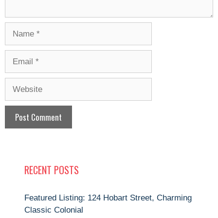
Name
Email
Website
RECENT POSTS
Featured Listing: 124 Hobart Street, Charming
Classic Colonial