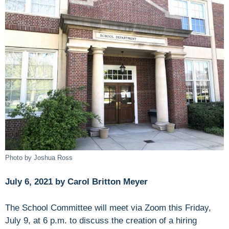
Photo by Joshua Ross
July 6, 2021 by Carol Britton Meyer
The School Committee will meet via Zoom this Friday,
July 9, at 6 p.m. to discuss the creation of a hiring