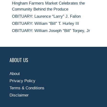
Hingham Farmers Market Celebrates the
Community Behind the Produce
OBITUARY: Laurence “Larry” J. Fallon
OBITUARY: William “Bill” T. Hurley III
OBITUARY: William Joseph “Bill” Torpey, Jr
ABOUT US
About
Privacy Policy
Terms & Conditions
Disclaimer