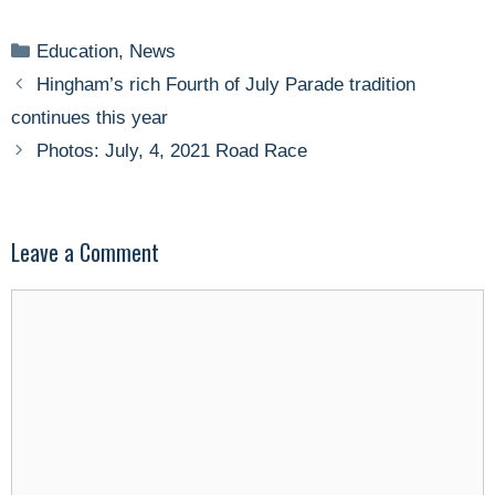
Categories
Education
,
News
Hingham’s rich Fourth of July Parade tradition
continues this year
Photos: July, 4, 2021 Road Race
Leave a Comment
Comment