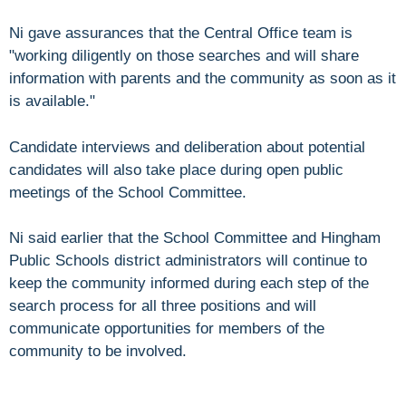
Ni gave assurances that the Central Office team is
"working diligently on those searches and will share
information with parents and the community as soon as it
is available."
Candidate interviews and deliberation about potential
candidates will also take place during open public
meetings of the School Committee.
Ni said earlier that the School Committee and Hingham
Public Schools district administrators will continue to
keep the community informed during each step of the
search process for all three positions and will
communicate opportunities for members of the
community to be involved.