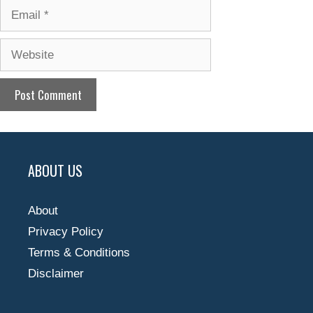
Email
Website
ABOUT US
About
Privacy Policy
Terms & Conditions
Disclaimer