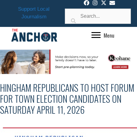
Skip
Support Local
to
Journalism
content
Menu
HINGHAM REPUBLICANS TO HOST FORUM
FOR TOWN ELECTION CANDIDATES ON
SATURDAY APRIL 11, 2026