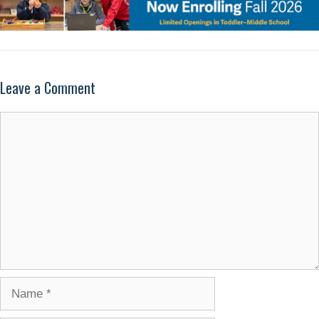
Leave a Comment
Comment
Name