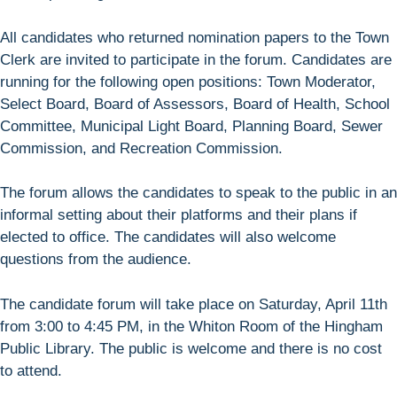
All candidates who returned nomination papers to the Town
Clerk are invited to participate in the forum. Candidates are
running for the following open positions: Town Moderator,
Select Board, Board of Assessors, Board of Health, School
Committee, Municipal Light Board, Planning Board, Sewer
Commission, and Recreation Commission.
The forum allows the candidates to speak to the public in an
informal setting about their platforms and their plans if
elected to office. The candidates will also welcome
questions from the audience.
The candidate forum will take place on Saturday, April 11th
from 3:00 to 4:45 PM, in the Whiton Room of the Hingham
Public Library. The public is welcome and there is no cost
to attend.