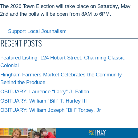
The 2026 Town Election will take place on Saturday, May
2nd and the polls will be open from 8AM to 6PM.
Support Local Journalism
RECENT POSTS
Featured Listing: 124 Hobart Street, Charming Classic
Colonial
Hingham Farmers Market Celebrates the Community
Behind the Produce
OBITUARY: Laurence “Larry” J. Fallon
OBITUARY: William “Bill” T. Hurley III
OBITUARY: William Joseph “Bill” Torpey, Jr