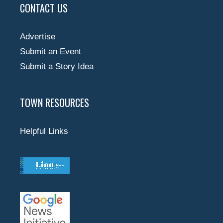
CONTACT US
Advertise
Submit an Event
Submit a Story Idea
TOWN RESOURCES
Helpful Links