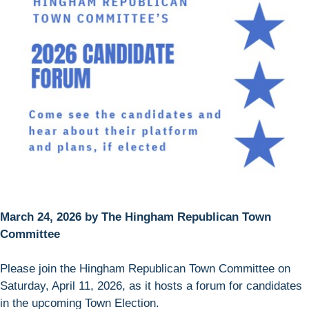
March 24, 2026 by The Hingham Republican Town
Committee
Please join the Hingham Republican Town Committee on
Saturday, April 11, 2026, as it hosts a forum for candidates
in the upcoming Town Election.