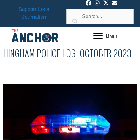
Skip
Support Local
to
Journalism
content
Menu
HINGHAM POLICE LOG: OCTOBER 2023