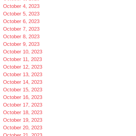
October 4, 2023
October 5, 2023
October 6, 2023
October 7, 2023
October 8, 2023
October 9, 2023
October 10, 2023
October 11, 2023
October 12, 2023
October 13, 2023
October 14, 2023
October 15, 2023
October 16, 2023
October 17, 2023
October 18, 2023
October 19, 2023
October 20, 2023
October 21, 2023