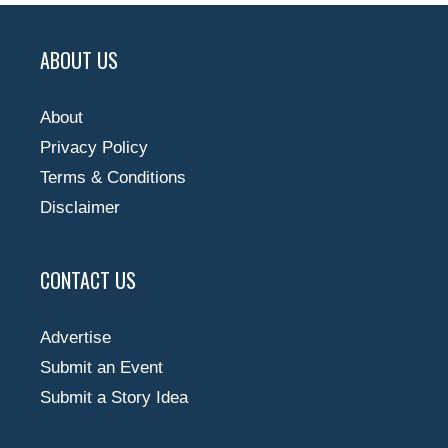
ABOUT US
About
Privacy Policy
Terms & Conditions
Disclaimer
CONTACT US
Advertise
Submit an Event
Submit a Story Idea