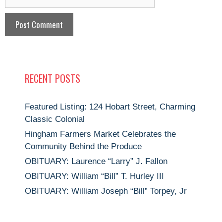
RECENT POSTS
Featured Listing: 124 Hobart Street, Charming
Classic Colonial
Hingham Farmers Market Celebrates the
Community Behind the Produce
OBITUARY: Laurence “Larry” J. Fallon
OBITUARY: William “Bill” T. Hurley III
OBITUARY: William Joseph “Bill” Torpey, Jr