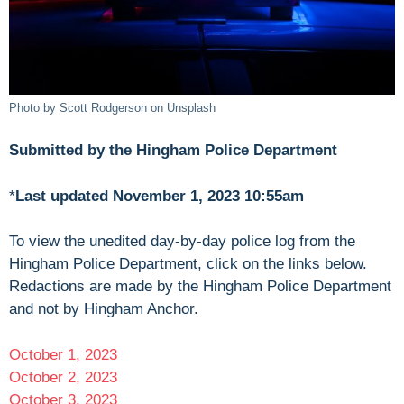
Photo by Scott Rodgerson on Unsplash
Submitted by the Hingham Police Department
*
Last updated November 1, 2023 10:55am
To view the unedited day-by-day police log from the
Hingham Police Department, click on the links below.
Redactions are made by the Hingham Police Department
and not by Hingham Anchor.
October 1, 2023
October 2, 2023
October 3, 2023