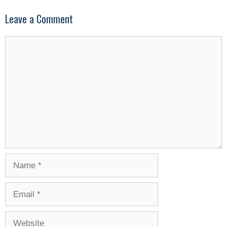
Leave a Comment
Comment
Name
Email
Website