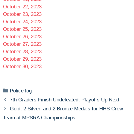
October 22, 2023
October 23, 2023
October 24, 2023
October 25, 2023
October 26, 2023
October 27, 2023
October 28, 2023
October 29, 2023
October 30, 2023
Categories
Police log
7th Graders Finish Undefeated, Playoffs Up Next
Gold, 2 Silver, and 2 Bronze Medals for HHS Crew
Team at MPSRA Championships