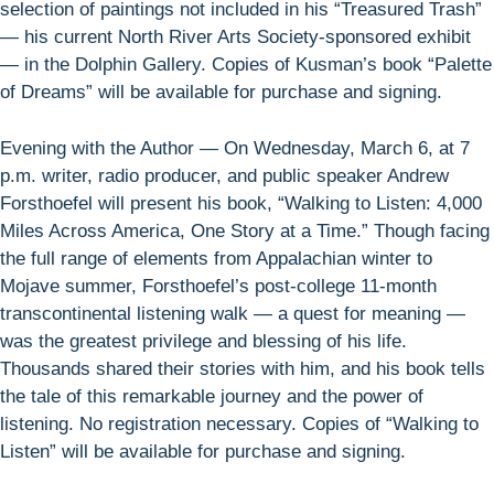
selection of paintings not included in his “Treasured Trash”
— his current North River Arts Society-sponsored exhibit
— in the Dolphin Gallery. Copies of Kusman’s book “Palette
of Dreams” will be available for purchase and signing.
Evening with the Author — On Wednesday, March 6, at 7
p.m. writer, radio producer, and public speaker Andrew
Forsthoefel will present his book, “Walking to Listen: 4,000
Miles Across America, One Story at a Time.” Though facing
the full range of elements from Appalachian winter to
Mojave summer, Forsthoefel’s post-college 11-month
transcontinental listening walk — a quest for meaning —
was the greatest privilege and blessing of his life.
Thousands shared their stories with him, and his book tells
the tale of this remarkable journey and the power of
listening. No registration necessary. Copies of “Walking to
Listen” will be available for purchase and signing.