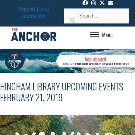
Skip
Support Local
to
Journalism
content
Menu
HINGHAM LIBRARY UPCOMING EVENTS –
FEBRUARY 21, 2019