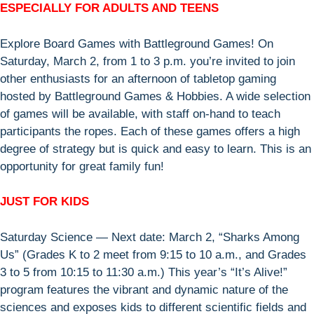
ESPECIALLY FOR ADULTS AND TEENS
Explore Board Games with Battleground Games! On
Saturday, March 2, from 1 to 3 p.m. you’re invited to join
other enthusiasts for an afternoon of tabletop gaming
hosted by Battleground Games & Hobbies. A wide selection
of games will be available, with staff on-hand to teach
participants the ropes. Each of these games offers a high
degree of strategy but is quick and easy to learn. This is an
opportunity for great family fun!
JUST FOR KIDS
Saturday Science — Next date: March 2, “Sharks Among
Us” (Grades K to 2 meet from 9:15 to 10 a.m., and Grades
3 to 5 from 10:15 to 11:30 a.m.) This year’s “It’s Alive!”
program features the vibrant and dynamic nature of the
sciences and exposes kids to different scientific fields and