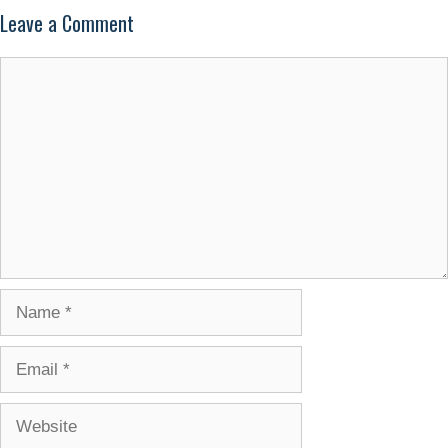
Leave a Comment
Comment
Name
Email
Website