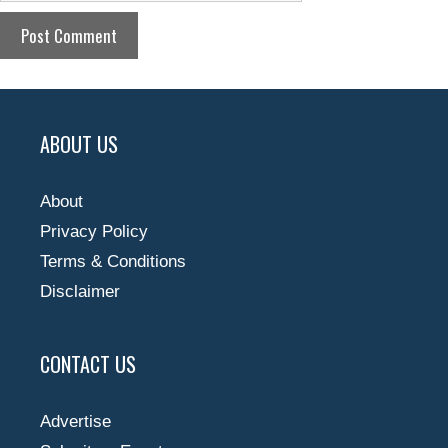
ABOUT US
About
Privacy Policy
Terms & Conditions
Disclaimer
CONTACT US
Advertise