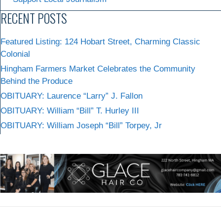
RECENT POSTS
Featured Listing: 124 Hobart Street, Charming Classic
Colonial
Hingham Farmers Market Celebrates the Community
Behind the Produce
OBITUARY: Laurence “Larry” J. Fallon
OBITUARY: William “Bill” T. Hurley III
OBITUARY: William Joseph “Bill” Torpey, Jr