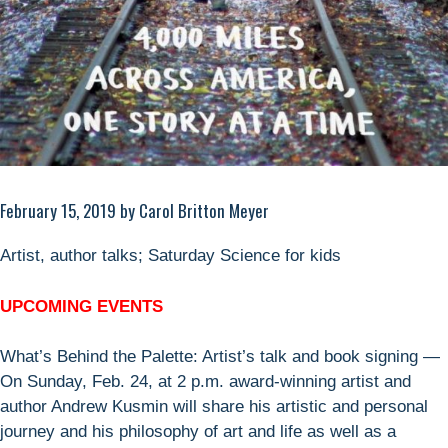
February 15, 2019 by Carol Britton Meyer
Artist, author talks; Saturday Science for kids
UPCOMING EVENTS
What’s Behind the Palette: Artist’s talk and book signing —
On Sunday, Feb. 24, at 2 p.m. award-winning artist and
author Andrew Kusmin will share his artistic and personal
journey and his philosophy of art and life as well as a