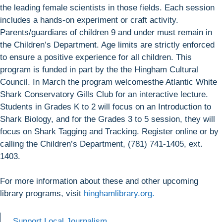
the leading female scientists in those fields. Each session
includes a hands-on experiment or craft activity.
Parents/guardians of children 9 and under must remain in
the Children’s Department. Age limits are strictly enforced
to ensure a positive experience for all children. This
program is funded in part by the the Hingham Cultural
Council. In March the program welcomesthe Atlantic White
Shark Conservatory Gills Club for an interactive lecture.
Students in Grades K to 2 will focus on an Introduction to
Shark Biology, and for the Grades 3 to 5 session, they will
focus on Shark Tagging and Tracking. Register online or by
calling the Children’s Department, (781) 741-1405, ext.
1403.
For more information about these and other upcoming
library programs, visit
hinghamlibrary.org.
Support Local Journalism