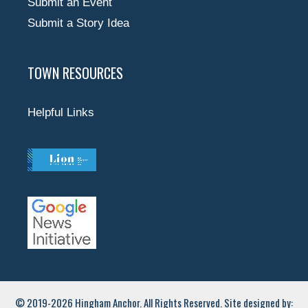
Submit an Event
Submit a Story Idea
TOWN RESOURCES
Helpful Links
© 2019-2026 Hingham Anchor. All Rights Reserved. Site designed by: