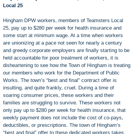
Local 25
Hingham DPW workers, members of Teamsters Local
25, pay up to $280 per week for health insurance and
some start at minimum wage. At a time when workers
are unionizing at a pace not seen for nearly a century
and greedy corporate employers are finally starting to be
held accountable for poor treatment of workers, it is
disheartening to see how the Town of Hingham is treating
our members who work for the Department of Public
Works. The town’s “best and final” contract offer is
insulting, and quite frankly, cruel. During a time of
soaring consumer prices, these workers and their
families are struggling to survive. These workers not
only pay up to $280 per week for health insurance, that
weekly payment does not include the cost of co-pays,
deductibles, or prescriptions. The town of Hingham’s
“best and final” offer to these dedicated workers takes