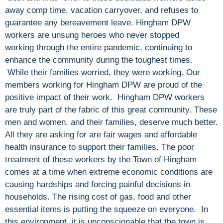
away comp time, vacation carryover, and refuses to
guarantee any bereavement leave. Hingham DPW
workers are unsung heroes who never stopped
working through the entire pandemic, continuing to
enhance the community during the toughest times.
While their families worried, they were working. Our
members working for Hingham DPW are proud of the
positive impact of their work. Hingham DPW workers
are truly part of the fabric of this great community. These
men and women, and their families, deserve much better.
All they are asking for are fair wages and affordable
health insurance to support their families. The poor
treatment of these workers by the Town of Hingham
comes at a time when extreme economic conditions are
causing hardships and forcing painful decisions in
households. The rising cost of gas, food and other
essential items is putting the squeeze on everyone. In
this environment, it is unconscionable that the town is