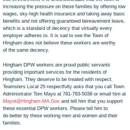
increasing the pressure on these families by offering low
wages, sky-high health insurance and taking away basic
benefits and not offering guaranteed bereavement leave,
which is a standard of decency that virtually every
employer adheres to. It is sad to see the Town of
Hingham does not believe these workers are worthy
of the same decency.
Hingham DPW workers are proud public servants
providing important services for the residents of
Hingham. They deserve to be treated with respect.
Teamsters Local 25 respectfully asks that you call Town
Administrator Tom Mayo at 781-783-5036 or email him at
Mayot@Hingham-MA.Gov
and tell him that you support
these essential DPW workers. Please tell him to
do better by these working men and women and their
families.