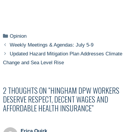
Categories
Opinion
Weekly Meetings & Agendas: July 5-9
Updated Hazard Mitigation Plan Addresses Climate
Change and Sea Level Rise
2 THOUGHTS ON “HINGHAM DPW WORKERS
DESERVE RESPECT, DECENT WAGES AND
AFFORDABLE HEALTH INSURANCE”
Erica Quirk