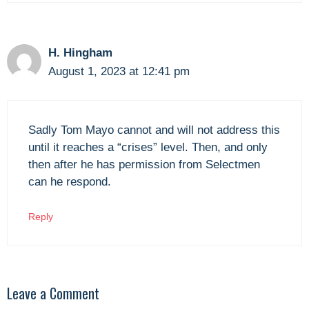
H. Hingham
August 1, 2023 at 12:41 pm
Sadly Tom Mayo cannot and will not address this
until it reaches a “crises” level. Then, and only
then after he has permission from Selectmen
can he respond.
Reply
Leave a Comment