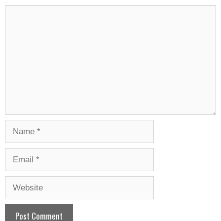
Comment
Name
Email
Website