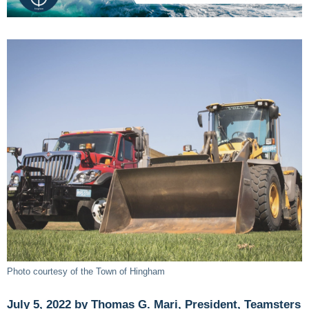
Photo courtesy of the Town of Hingham
July 5, 2022 by Thomas G. Mari, President, Teamsters