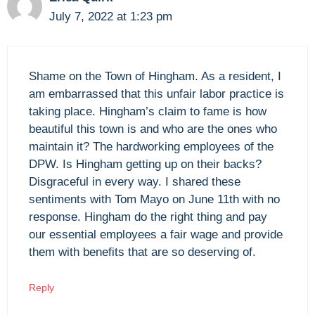
July 7, 2022 at 1:23 pm
Shame on the Town of Hingham. As a resident, I
am embarrassed that this unfair labor practice is
taking place. Hingham’s claim to fame is how
beautiful this town is and who are the ones who
maintain it? The hardworking employees of the
DPW. Is Hingham getting up on their backs?
Disgraceful in every way. I shared these
sentiments with Tom Mayo on June 11th with no
response. Hingham do the right thing and pay
our essential employees a fair wage and provide
them with benefits that are so deserving of.
Reply