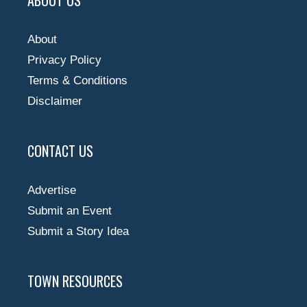
About
Privacy Policy
Terms & Conditions
Disclaimer
CONTACT US
Advertise
Submit an Event
Submit a Story Idea
TOWN RESOURCES