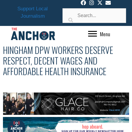
Skip
Support Local
to
Journalism
content
Menu
HINGHAM DPW WORKERS DESERVE
RESPECT, DECENT WAGES AND
AFFORDABLE HEALTH INSURANCE