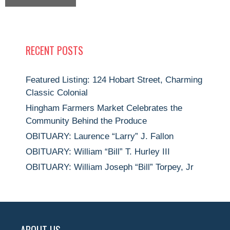
RECENT POSTS
Featured Listing: 124 Hobart Street, Charming
Classic Colonial
Hingham Farmers Market Celebrates the
Community Behind the Produce
OBITUARY: Laurence “Larry” J. Fallon
OBITUARY: William “Bill” T. Hurley III
OBITUARY: William Joseph “Bill” Torpey, Jr
ABOUT US